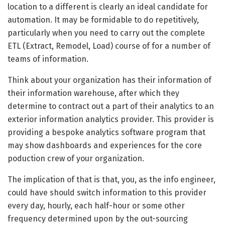
location to a different is clearly an ideal candidate for
automation. It may be formidable to do repetitively,
particularly when you need to carry out the complete
ETL (Extract, Remodel, Load) course of for a number of
teams of information.
Think about your organization has their information of
their information warehouse, after which they
determine to contract out a part of their analytics to an
exterior information analytics provider. This provider is
providing a bespoke analytics software program that
may show dashboards and experiences for the core
poduction crew of your organization.
The implication of that is that, you, as the info engineer,
could have should switch information to this provider
every day, hourly, each half-hour or some other
frequency determined upon by the out-sourcing