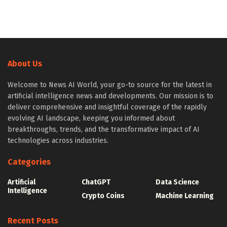
About Us
Welcome to News AI World, your go-to source for the latest in
artificial intelligence news and developments. Our mission is to
deliver comprehensive and insightful coverage of the rapidly
evolving AI landscape, keeping you informed about
breakthroughs, trends, and the transformative impact of AI
technologies across industries.
Categories
Artificial
ChatGPT
Data Science
Intelligence
Crypto Coins
Machine Learning
Recent Posts