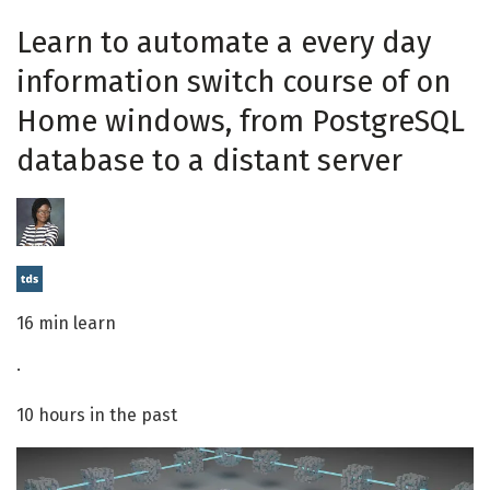
Learn to automate a every day
information switch course of on
Home windows, from PostgreSQL
database to a distant server
16 min learn
·
10 hours in the past