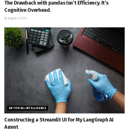
The Drawback with pandas Isn’t Efficiency. It’s
Cognitive Overhead.
August 9, 2026
ARTIFICIAL INTELLIGENCE
Constructing a Streamlit UI for My LangGraph AI
Agent