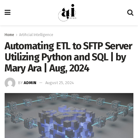
Home
Artificial Intelligence
Automating ETL to SFTP Server
Utilizing Python and SQL | by
Mary Ara | Aug, 2024
BY
ADMIN
August 25, 2024