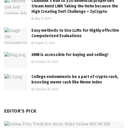
Chainlink’s Run to $20 Beneficial properties
Steam Amid LINK Taking the Helm because the
High Creating DeFi Challenge ⋆ ZyCrypto
May 17, 2025
Easy methods to Use LLMs for Highly effective
Computerized Evaluations
August 13, 2025
XMN is accessible for buying and selling!
October 10, 2025
College endowments be a part of crypto rush,
boosting meme cash like Meme Index
February 10, 2025
EDITOR'S PICK