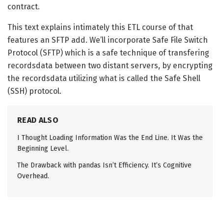
contract.
This text explains intimately this ETL course of that
features an SFTP add. We’ll incorporate Safe File Switch
Protocol (SFTP) which is a safe technique of transfering
recordsdata between two distant servers, by encrypting
the recordsdata utilizing what is called the Safe Shell
(SSH) protocol.
READ ALSO
I Thought Loading Information Was the End Line. It Was the
Beginning Level.
The Drawback with pandas Isn’t Efficiency. It’s Cognitive
Overhead.