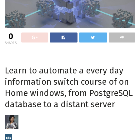
0
SHARES
Learn to automate a every day
information switch course of on
Home windows, from PostgreSQL
database to a distant server