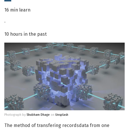
16 min learn
·
10 hours in the past
Photograph by
Shubham Dhage
on
Unsplash
The method of transfering recordsdata from one