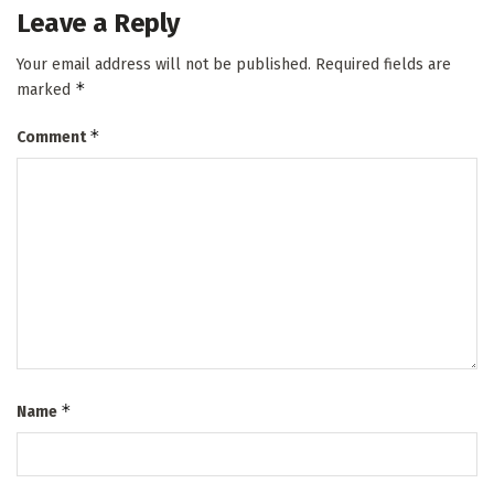
Leave a Reply
Your email address will not be published.
Required fields are
*
marked
*
Comment
*
Name