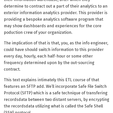
determine to contract out a part of their analytics to an
exterior information analytics provider. This provider is
providing a bespoke analytics software program that
may show dashboards and experiences for the core
poduction crew of your organization.
The implication of that is that, you, as the info engineer,
could have should switch information to this provider
every day, hourly, each half-hour or some other
frequency determined upon by the out-sourcing
contract.
This text explains intimately this ETL course of that
features an SFTP add. We’ll incorporate Safe File Switch
Protocol (SFTP) which is a safe technique of transfering
recordsdata between two distant servers, by encrypting
the recordsdata utilizing what is called the Safe Shell
(SSH) protocol.