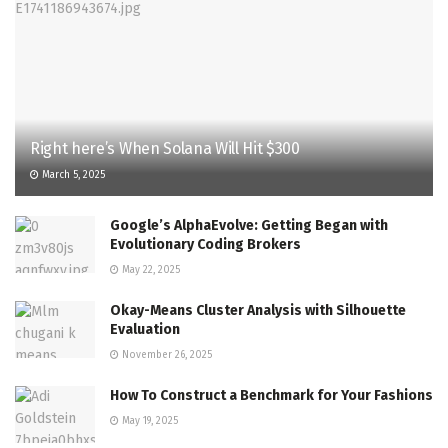
Right here’s When Solana Will Hit $300
March 5, 2025
Google’s AlphaEvolve: Getting Began with
Evolutionary Coding Brokers
May 22, 2025
Okay-Means Cluster Analysis with Silhouette
Evaluation
November 26, 2025
How To Construct a Benchmark for Your Fashions
May 19, 2025