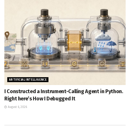
ARTIFICIAL INTELLIGENCE
I Constructed a Instrument-Calling Agent in Python.
Right here’s How I Debugged It
August 6, 2026