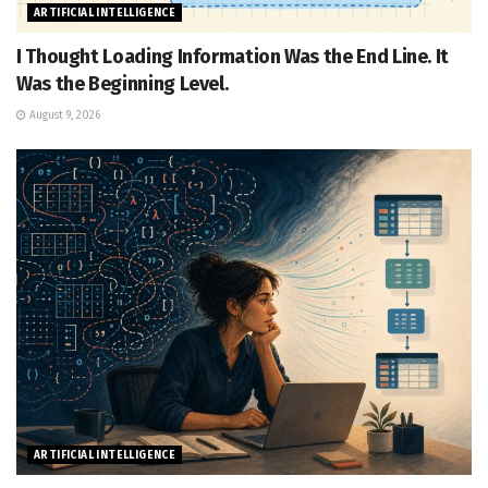
ARTIFICIAL INTELLIGENCE
I Thought Loading Information Was the End Line. It
Was the Beginning Level.
August 9, 2026
ARTIFICIAL INTELLIGENCE