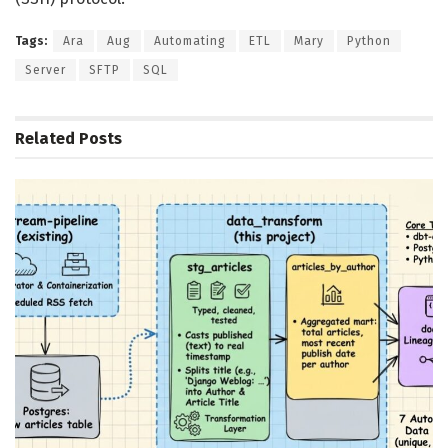
Tags:
Ara
Aug
Automating
ETL
Mary
Python
Server
SFTP
SQL
Related
Posts