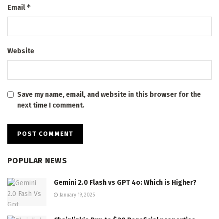
*
Email
Website
Save my name, email, and website in this browser for the
next time I comment.
POPULAR NEWS
Gemini 2.0 Flash vs GPT 4o: Which is Higher?
January 19, 2025