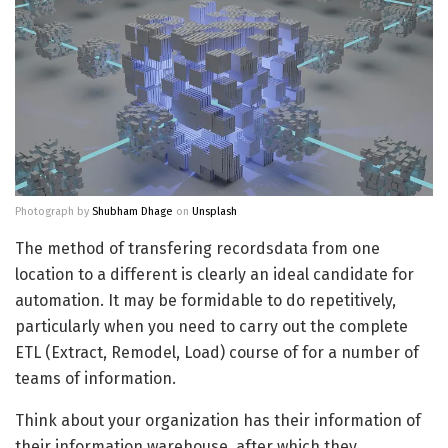
Photograph by
Shubham Dhage
on
Unsplash
The method of transfering recordsdata from one
location to a different is clearly an ideal candidate for
automation. It may be formidable to do repetitively,
particularly when you need to carry out the complete
ETL (Extract, Remodel, Load) course of for a number of
teams of information.
Think about your organization has their information of
their information warehouse, after which they