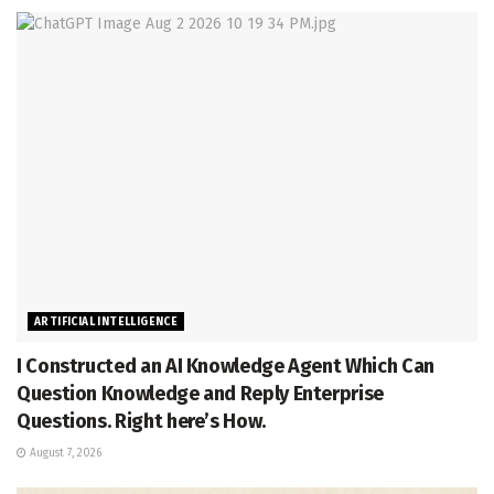
ARTIFICIAL INTELLIGENCE
I Constructed an AI Knowledge Agent Which Can
Question Knowledge and Reply Enterprise
Questions. Right here’s How.
August 7, 2026