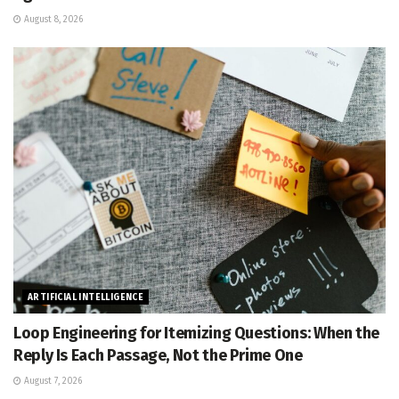
August 8, 2026
ARTIFICIAL INTELLIGENCE
Loop Engineering for Itemizing Questions: When the
Reply Is Each Passage, Not the Prime One
August 7, 2026