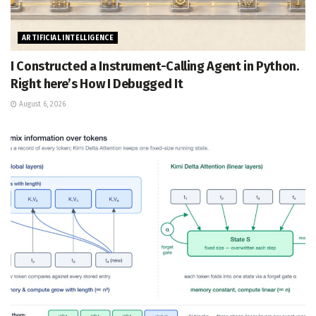
ARTIFICIAL INTELLIGENCE
I Constructed a Instrument-Calling Agent in Python.
Right here’s How I Debugged It
August 6, 2026