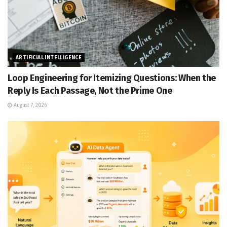
ARTIFICIAL INTELLIGENCE
Loop Engineering for Itemizing Questions: When the
Reply Is Each Passage, Not the Prime One
August 7, 2026