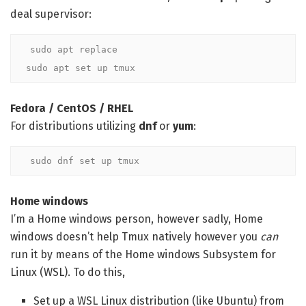
deal supervisor:
sudo apt replace

sudo apt set up tmux
Fedora / CentOS / RHEL
For distributions utilizing
dnf
or
yum
:
sudo dnf set up tmux
Home windows
I’m a Home windows person, however sadly, Home
windows doesn’t help Tmux natively however you
can
run it by means of the Home windows Subsystem for
Linux (WSL). To do this,
Set up a WSL Linux distribution (like Ubuntu) from