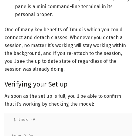
pane is a mini command-line terminal in its
personal proper.
One of many key benefits of Tmux is which you could
connect and detach classes. Whenever you detach a
session, no matter it’s working will stay working within
the background, and if you re-attach to the session,
you’ll see the up to date state of regardless of the
session was already doing.
Verifying your Set up
As soon as the set up is full, you’ll be able to confirm
that it’s working by checking the model:
$ tmux -V

tmux 3.2a