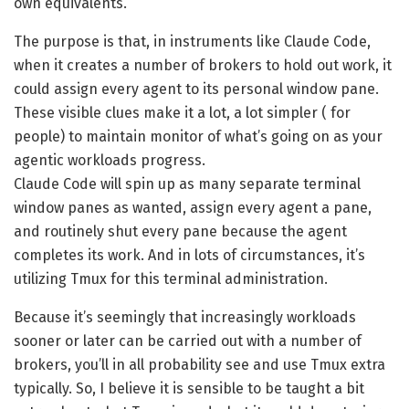
own equivalents.
The purpose is that, in instruments like Claude Code,
when it creates a number of brokers to hold out work, it
could assign every agent to its personal window pane.
These visible clues make it a lot, a lot simpler ( for
people) to maintain monitor of what’s going on as your
agentic workloads progress.
Claude Code will spin up as many separate terminal
window panes as wanted, assign every agent a pane,
and routinely shut every pane because the agent
completes its work. And in lots of circumstances, it’s
utilizing Tmux for this terminal administration.
Because it’s seemingly that increasingly workloads
sooner or later can be carried out with a number of
brokers, you’ll in all probability see and use Tmux extra
typically. So, I believe it is sensible to be taught a bit