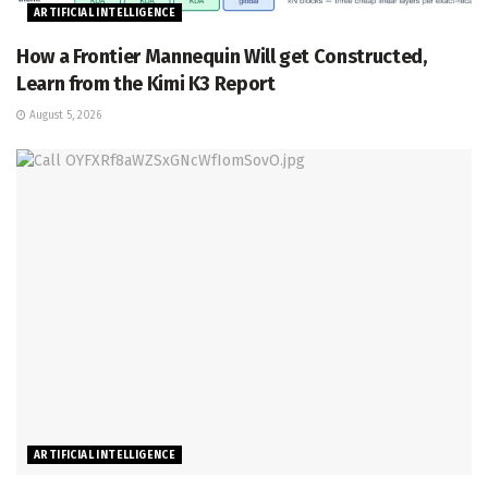
ARTIFICIAL INTELLIGENCE
How a Frontier Mannequin Will get Constructed,
Learn from the Kimi K3 Report
August 5, 2026
ARTIFICIAL INTELLIGENCE