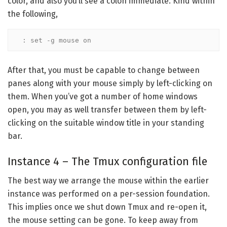
color, and also you’ll see a colon immediate. Kind within
the following,
: set -g mouse on
After that, you must be capable to change between
panes along with your mouse simply by left-clicking on
them. When you’ve got a number of home windows
open, you may as well transfer between them by left-
clicking on the suitable window title in your standing
bar.
Instance 4 – The Tmux configuration file
The best way we arrange the mouse within the earlier
instance was performed on a per-session foundation.
This implies once we shut down Tmux and re-open it,
the mouse setting can be gone. To keep away from