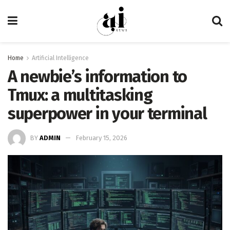
Home
Artificial Intelligence
A newbie’s information to
Tmux: a multitasking
superpower in your terminal
BY
ADMIN
February 15, 2026