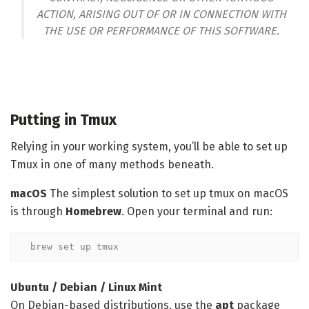
ACTION, ARISING OUT OF OR IN CONNECTION WITH
THE USE OR PERFORMANCE OF THIS SOFTWARE.
Putting in Tmux
Relying in your working system, you’ll be able to set up
Tmux in one of many methods beneath.
macOS
The simplest solution to set up tmux on macOS
is through
Homebrew
. Open your terminal and run:
brew set up tmux
Ubuntu / Debian / Linux Mint
On Debian-based distributions, use the
apt
package