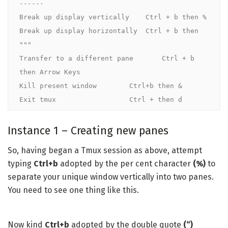
------

Break up display vertically    Ctrl + b then %

Break up display horizontally  Ctrl + b then 
"""

Transfer to a different pane       Ctrl + b 
then Arrow Keys

Kill present window        Ctrl+b then &

Exit tmux                  Ctrl + then d
Instance 1 – Creating new panes
So, having began a Tmux session as above, attempt
typing
Ctrl+b
adopted by the per cent
character
(%)
to
separate your unique window vertically into two panes.
You need to see one thing like this.
Now kind
Ctrl+b
adopted by the double quote
(“)