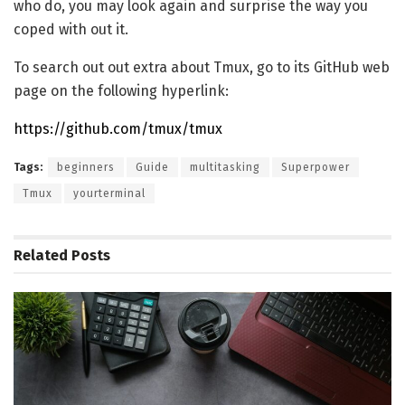
who do, you may look again and surprise the way you
coped with out it.
To search out out extra about Tmux, go to its GitHub web
page on the following hyperlink:
https://github.com/tmux/tmux
Tags:
beginners
Guide
multitasking
Superpower
Tmux
yourterminal
Related
Posts