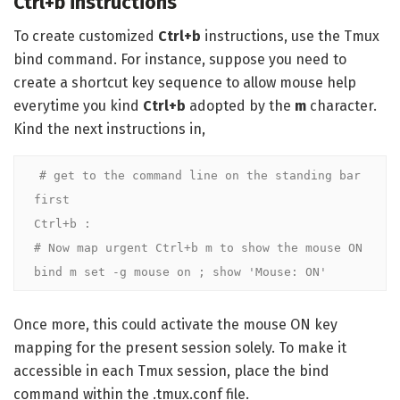
Ctrl+b instructions
To create customized
Ctrl+b
instructions, use the Tmux
bind command. For instance, suppose you need to
create a shortcut key sequence to allow mouse help
everytime you kind
Ctrl+b
adopted by the
m
character.
Kind the next instructions in,
# get to the command line on the standing bar 
first

Ctrl+b :

# Now map urgent Ctrl+b m to show the mouse ON

bind m set -g mouse on ; show 'Mouse: ON'
Once more, this could activate the mouse ON key
mapping for the present session solely. To make it
accessible in each Tmux session, place the bind
command within the .tmux.conf file.