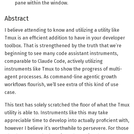
pane within the window.
Abstract
I believe attending to know and utilizing a utility like
Tmux is an efficient addition to have in your developer
toolbox. That is strengthened by the truth that we’re
beginning to see many code assistant instruments,
comparable to Claude Code, actively utilizing
instruments like Tmux to show the progress of multi-
agent processes. As command-line agentic growth
workflows flourish, we’ll see extra of this kind of use
case.
This text has solely scratched the floor of what the Tmux
utility is able to. Instruments like this may take
appreciable time to develop into actually proficient with,
however I believe it’s worthwhile to persevere. For those