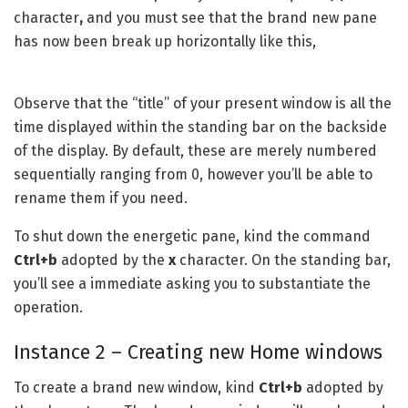
character
,
and you must see that the brand new pane
has now been break up horizontally like this,
Observe that the “title” of your present window is all the
time displayed within the standing bar on the backside
of the display. By default, these are merely numbered
sequentially ranging from 0, however you’ll be able to
rename them if you need.
To shut down the energetic pane, kind the command
Ctrl+b
adopted by the
x
character. On the standing bar,
you’ll see a immediate asking you to substantiate the
operation.
Instance 2 – Creating new Home windows
To create a brand new window, kind
Ctrl+b
adopted by