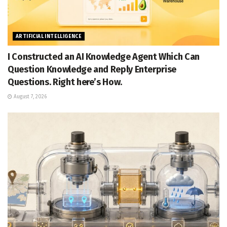
ARTIFICIAL INTELLIGENCE
I Constructed an AI Knowledge Agent Which Can
Question Knowledge and Reply Enterprise
Questions. Right here’s How.
August 7, 2026