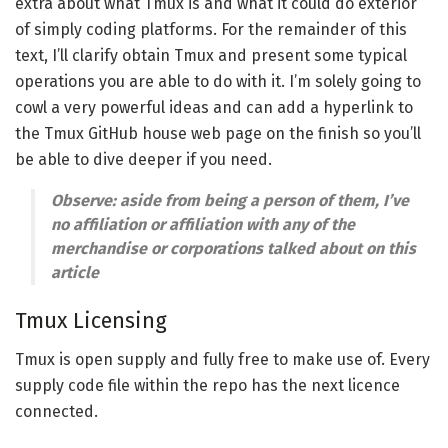
extra about what Tmux is and what it could do exterior
of simply coding platforms. For the remainder of this
text, I’ll clarify obtain Tmux and present some typical
operations you are able to do with it. I’m solely going to
cowl a very powerful ideas and can add a hyperlink to
the Tmux GitHub house web page on the finish so you’ll
be able to dive deeper if you need.
Observe: aside from being a person of them, I’ve
no affiliation or affiliation with any of the
merchandise or corporations talked about on this
article
Tmux Licensing
Tmux is open supply and fully free to make use of. Every
supply code file within the repo has the next licence
connected.