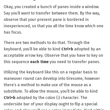
Okay, you created a bunch of panes inside a window.
Say you’ll want to transfer between them. By the way,
observe that your present pane is bordered in
inexperienced, so that you all the time know which one
has focus.
There are two methods to do that. Through the
keyboard, you’ll be able to kind
Ctrl+b
adopted by an
acceptable arrow key. Observe that you have to key on
this sequence
each time
you need to transfer panes.
Utilizing the keyboard like this on a regular basis to
maneuver round can develop into tiresome, however
there’s a method to make use of the mouse as a
substitute. To allow the mouse, you’ll be able to kind
Ctrl+b
adopted by the colon (
:
) character. The
underside bar of your display ought to flip a special