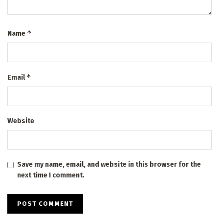
*
Name
*
Email
Website
Save my name, email, and website in this browser for the
next time I comment.