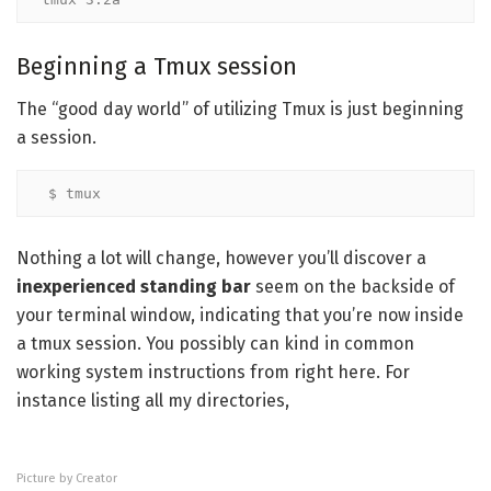
Beginning a Tmux session
The “good day world” of utilizing Tmux is just beginning
a session.
$ tmux
Nothing a lot will change, however you’ll discover a
inexperienced standing bar
seem on the backside of
your terminal window, indicating that you’re now inside
a tmux session. You possibly can kind in common
working system instructions from right here. For
instance listing all my directories,
Picture by Creator