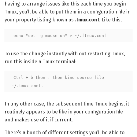
having to arrange issues like this each time you begin
Tmux, you’ll be able to put them in a configuration file in
your property listing known as
.tmux.conf
. Like this,
echo "set -g mouse on" > ~/.ftmux.conf
To use the change instantly with out restarting Tmux,
run this inside a Tmux terminal:
Ctrl + b then : then kind source-file 
~/.tmux.conf.
In any other case, the subsequent time Tmux begins, it
routinely appears to be like in your configuration file
and makes use of it if current.
There’s a bunch of different settings you’ll be able to