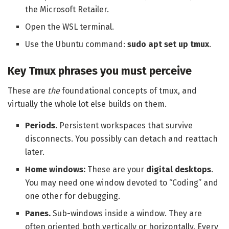
the Microsoft Retailer.
Open the WSL terminal.
Use the Ubuntu command:
sudo apt set up tmux
.
Key Tmux phrases you must perceive
These are
the
foundational concepts of tmux, and
virtually the whole lot else builds on them.
Periods.
Persistent workspaces that survive
disconnects. You possibly can detach and reattach
later.
Home windows:
These are your
digital desktops
.
You may need one window devoted to “Coding” and
one other for debugging.
Panes.
Sub-windows inside a window. They are
often oriented both vertically or horizontally. Every