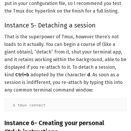
put in your configuration file, so I recommend you test
the Tmux doc hyperlink on the finish for a full listing.
Instance 5- Detaching a session
That is the superpower of Tmux, however there’s not
loads to it actually. You can begin a course of (like a
giant obtain), “detach” from it, shut your terminal app,
and it retains working within the background, able to be
displayed if you re-attach to it. To detach a session,
kind
Ctrl+b
adopted by the character
d
. As soon as a
session is indifferent, you re-attach by typing this into
any common terminal command window:
$ tmux connect
Instance 6- Creating your personal