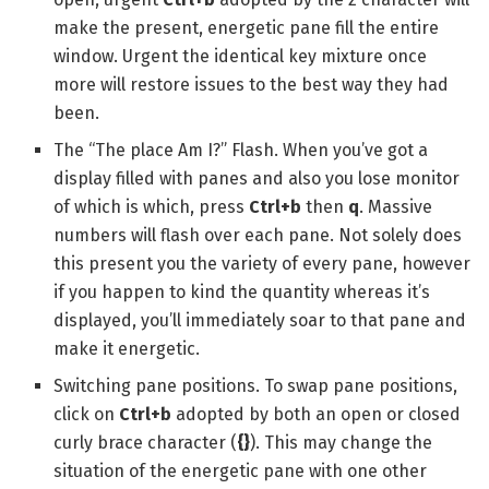
make the present, energetic pane fill the entire
window. Urgent the identical key mixture once
more will restore issues to the best way they had
been.
The “The place Am I?” Flash. When you’ve got a
display filled with panes and also you lose monitor
of which is which, press
Ctrl+b
then
q
. Massive
numbers will flash over each pane. Not solely does
this present you the variety of every pane, however
if you happen to kind the quantity whereas it’s
displayed, you’ll immediately soar to that pane and
make it energetic.
Switching pane positions. To swap pane positions,
click on
Ctrl+b
adopted by both an open or closed
curly brace character (
{}
). This may change the
situation of the energetic pane with one other