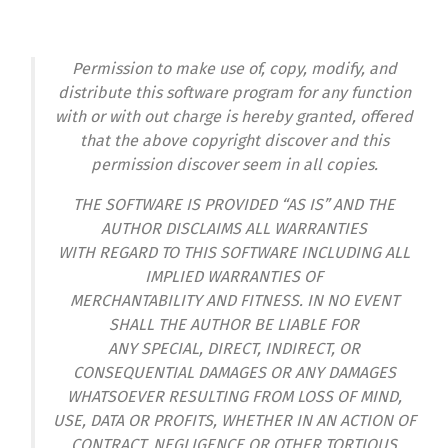
Permission to make use of, copy, modify, and
distribute this software program for any function
with or with out charge is hereby granted, offered
that the above copyright discover and this
permission discover seem in all copies.
THE SOFTWARE IS PROVIDED “AS IS” AND THE
AUTHOR DISCLAIMS ALL WARRANTIES
WITH REGARD TO THIS SOFTWARE INCLUDING ALL
IMPLIED WARRANTIES OF
MERCHANTABILITY AND FITNESS. IN NO EVENT
SHALL THE AUTHOR BE LIABLE FOR
ANY SPECIAL, DIRECT, INDIRECT, OR
CONSEQUENTIAL DAMAGES OR ANY DAMAGES
WHATSOEVER RESULTING FROM LOSS OF MIND,
USE, DATA OR PROFITS, WHETHER IN AN ACTION OF
CONTRACT, NEGLIGENCE OR OTHER TORTIOUS