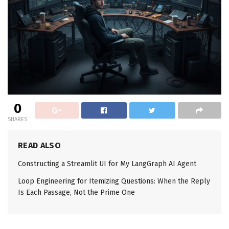
0
SHARES
READ ALSO
Constructing a Streamlit UI for My LangGraph AI Agent
Loop Engineering for Itemizing Questions: When the Reply
Is Each Passage, Not the Prime One