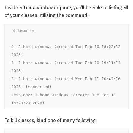
Inside a Tmux window or pane, you’ll be able to listing all
of your classes utilizing the command:
$ tmux ls

0: 3 home windows (created Tue Feb 10 18:22:12 
2026)

2: 1 home windows (created Tue Feb 10 19:11:12 
2026)

3: 1 home windows (created Wed Feb 11 10:42:16 
2026) (connected)

session2: 2 home windows (created Tue Feb 10 
18:29:23 2026)
To kill classes, kind one of many following,