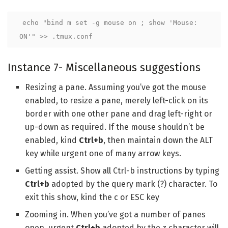
echo "bind m set -g mouse on ; show 'Mouse: 
ON'" >> .tmux.conf
Instance 7- Miscellaneous suggestions
Resizing a pane. Assuming you’ve got the mouse
enabled, to resize a pane, merely left-click on its
border with one other pane and drag left-right or
up-down as required. If the mouse shouldn’t be
enabled, kind
Ctrl+b
, then maintain down the ALT
key while urgent one of many arrow keys.
Getting assist. Show all Ctrl-b instructions by typing
Ctrl+b
adopted by the query mark (?) character. To
exit this show, kind the c or ESC key
Zooming in. When you’ve got a number of panes
open, urgent
Ctrl+b
adopted by the z character will