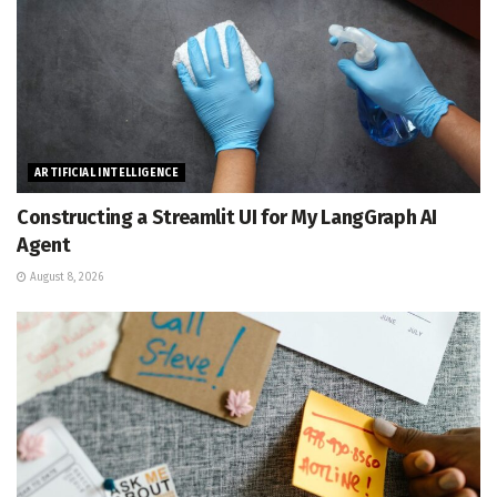
ARTIFICIAL INTELLIGENCE
Constructing a Streamlit UI for My LangGraph AI
Agent
August 8, 2026