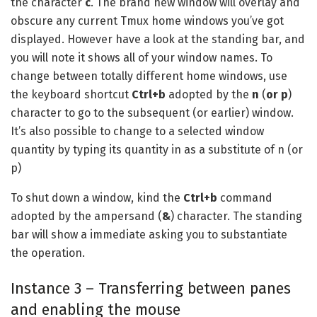
the character
c
. The brand new window will overlay and
obscure any current Tmux home windows you’ve got
displayed. However have a look at the standing bar, and
you will note it shows all of your window names. To
change between totally different home windows, use
the keyboard shortcut
Ctrl+b
adopted by the
n
(
or p
)
character to go to the subsequent (or earlier) window.
It’s also possible to change to a selected window
quantity by typing its quantity in as a substitute of n (or
p)
To shut down a window, kind the
Ctrl+b
command
adopted by the ampersand (
&
) character. The standing
bar will show a immediate asking you to substantiate
the operation.
Instance 3 – Transferring between panes
and enabling the mouse