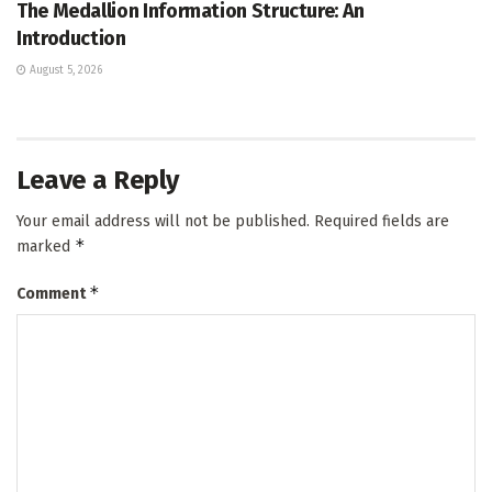
The Medallion Information Structure: An
Introduction
August 5, 2026
Leave a Reply
Your email address will not be published.
Required fields are
*
marked
*
Comment