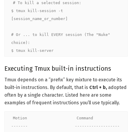
# To kill a selected session:

$ tmux kill-session -t 
[session_name_or_number]

# Or ... to kill EVERY session (The "Nuke" 
choice):

$ tmux kill-server
Executing Tmux built-in instructions
Tmux depends on a “prefix” key mixture to execute its
built-in instructions. By default, that is
Ctrl + b,
adopted
often by a single character. Listed here are some
examples of frequent instructions you’ll use typically.
Motion                     Command

-------                    -------------------