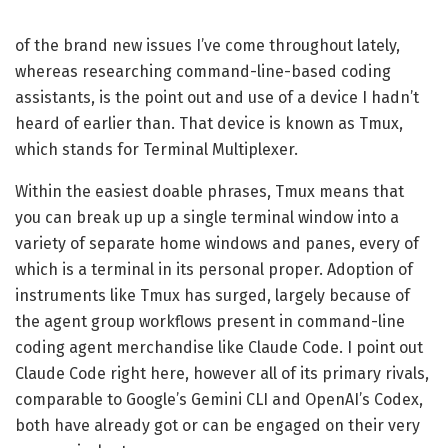
of the brand new issues I’ve come throughout lately,
whereas researching command-line-based coding
assistants, is the point out and use of a device I hadn’t
heard of earlier than. That device is known as Tmux,
which stands for Terminal Multiplexer.
Within the easiest doable phrases, Tmux means that
you can break up up a single terminal window into a
variety of separate home windows and panes, every of
which is a terminal in its personal proper. Adoption of
instruments like Tmux has surged, largely because of
the agent group workflows present in command-line
coding agent merchandise like Claude Code. I point out
Claude Code right here, however all of its primary rivals,
comparable to Google’s Gemini CLI and OpenAI’s Codex,
both have already got or can be engaged on their very