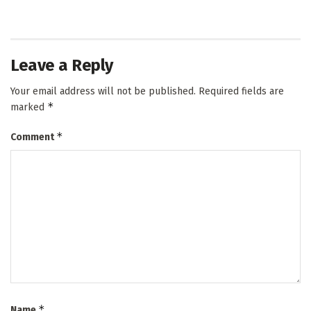
Leave a Reply
Your email address will not be published.
Required fields are
*
marked
*
Comment
*
Name