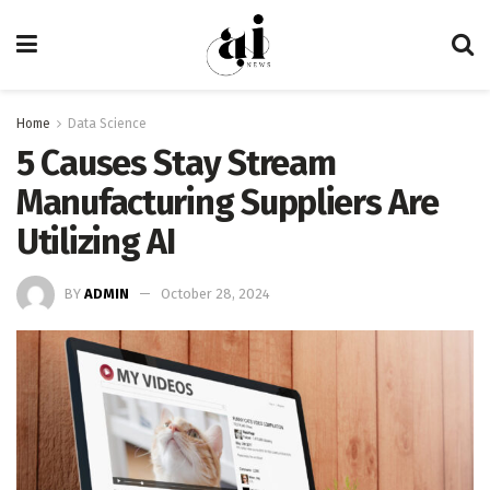
Home
Data Science
5 Causes Stay Stream
Manufacturing Suppliers Are
Utilizing AI
BY
ADMIN
October 28, 2024