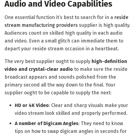
Audio and Video Capabilities
One essential function it’s best to search for in a
reside
stream manufacturing providers
supplier is high quality.
Audiences count on skilled high quality in each audio
and video. Even a small glitch can immediate them to
depart your reside stream occasion in a heartbeat.
The very best supplier ought to supply
high-definition
video and crystal-clear audio
to make sure the reside
broadcast appears and sounds polished from the
primary second all the way down to the final. Your
supplier ought to be capable to supply the next:
HD or 4K Video
: Clear and sharp visuals make your
video stream look skilled and properly performed.
A number of Digicam Angles
: They need to know
tips on how to swap digicam angles in seconds for