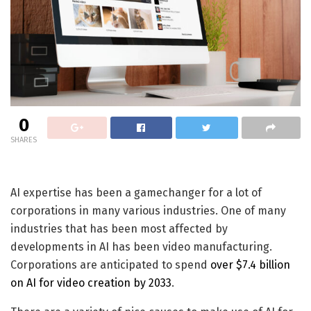
0
SHARES
AI expertise has been a gamechanger for a lot of
corporations in many various industries. One of many
industries that has been most affected by
developments in AI has been video manufacturing.
Corporations are anticipated to spend
over $7.4 billion
on AI for video creation by 2033
.