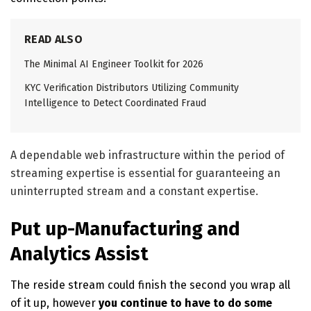
READ ALSO
The Minimal AI Engineer Toolkit for 2026
KYC Verification Distributors Utilizing Community
Intelligence to Detect Coordinated Fraud
A dependable web infrastructure within the period of
streaming expertise is essential for guaranteeing an
uninterrupted stream and a constant expertise.
Put up-Manufacturing and
Analytics Assist
The reside stream could finish the second you wrap all
of it up, however
you continue to have to do some