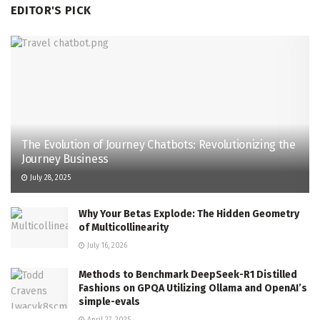
EDITOR'S PICK
The Evolution of Journey Chatbots: Revolutionizing the
Journey Business
July 28, 2025
Why Your Betas Explode: The Hidden Geometry
of Multicollinearity
July 16, 2026
Methods to Benchmark DeepSeek-R1 Distilled
Fashions on GPQA Utilizing Ollama and OpenAI’s
simple-evals
April 27, 2025