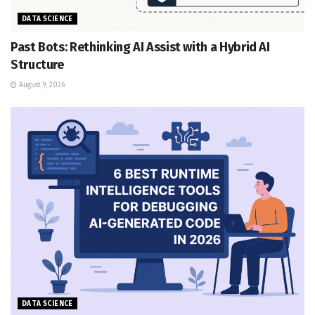
DATA SCIENCE
Past Bots: Rethinking AI Assist with a Hybrid AI
Structure
August 9, 2026
DATA SCIENCE