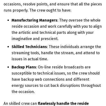
occasions, resolve points, and ensure that all the pieces
runs properly. The crew ought to have:
Manufacturing Managers
: They oversee the whole
reside occasion and work carefully with you to align
the artistic and technical parts along with your
imaginative and prescient.
Skilled Technicians
: These individuals arrange the
streaming tools, handle the stream, and attend to
issues in actual time.
Backup Plans
: On-line reside broadcasts are
susceptible to technical issues, so the crew should
have backup web connections and different
energy sources to cut back disruptions throughout
the occasion.
An skilled crew can
flawlessly handle the reside