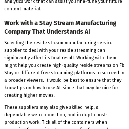
analytics work that can assist you fine-tune your future
content material.
Work with a Stay Stream Manufacturing
Company That Understands AI
Selecting the reside stream manufacturing service
supplier to deal with your reside streaming can
significantly affect its final result. Working with them
might help you create high-quality reside streams on Fb
Stay or different free streaming platforms to succeed in
a broader viewers. It would be best to ensure that they
know tips on how to use AI, since that may be nice for
creating higher movies.
These suppliers may also give skilled help, a
dependable web connection, and in depth post-
production work. Tick all of the containers when