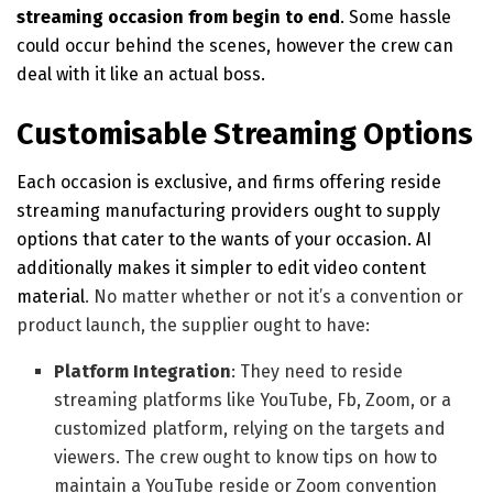
streaming occasion from begin to end
. Some hassle
could occur behind the scenes, however the crew can
deal with it like an actual boss.
Customisable Streaming Options
Each occasion is exclusive, and firms offering reside
streaming manufacturing providers ought to supply
options that cater to the wants of your occasion. AI
additionally
makes it simpler to edit video content
material
. No matter whether or not it’s a convention or
product launch, the supplier ought to have:
Platform Integration
: They need to reside
streaming platforms like YouTube, Fb, Zoom, or a
customized platform, relying on the targets and
viewers. The crew ought to know tips on how to
maintain a YouTube reside or Zoom convention