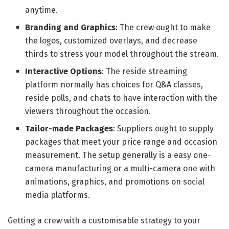
anytime.
Branding and Graphics
: The crew ought to make
the logos, customized overlays, and decrease
thirds to stress your model throughout the stream.
Interactive Options
: The reside streaming
platform normally has choices for Q&A classes,
reside polls, and chats to have interaction with the
viewers throughout the occasion.
Tailor-made Packages
: Suppliers ought to supply
packages that meet your price range and occasion
measurement. The setup generally is a easy one-
camera manufacturing or a multi-camera one with
animations, graphics, and promotions on social
media platforms.
Getting a crew with a customisable strategy to your