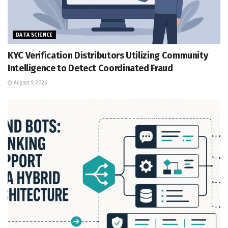
DATA SCIENCE
KYC Verification Distributors Utilizing Community
Intelligence to Detect Coordinated Fraud
August 9, 2026