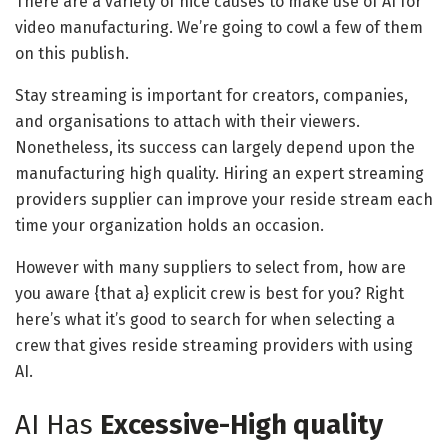
There are a variety of nice causes to make use of AI for
video manufacturing. We’re going to cowl a few of them
on this publish.
Stay streaming is important for creators, companies,
and organisations to attach with their viewers.
Nonetheless, its success can largely depend upon the
manufacturing high quality. Hiring an expert streaming
providers supplier can improve your reside stream each
time your organization holds an occasion.
However with many suppliers to select from, how are
you aware {that a} explicit crew is best for you? Right
here’s what it’s good to search for when selecting a
crew that gives reside streaming providers with using
AI.
AI Has
Excessive-High quality