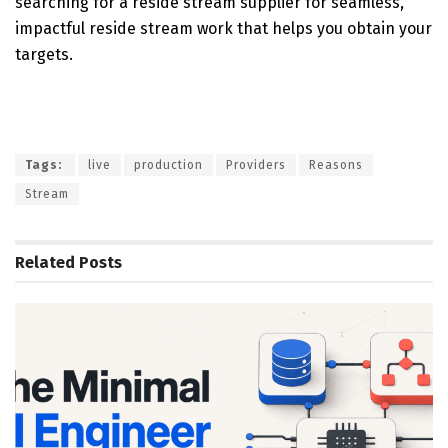
searching for a reside stream supplier for seamless,
impactful reside stream work that helps you obtain your
targets.
Tags:
live
production
Providers
Reasons
Stream
Related
Posts