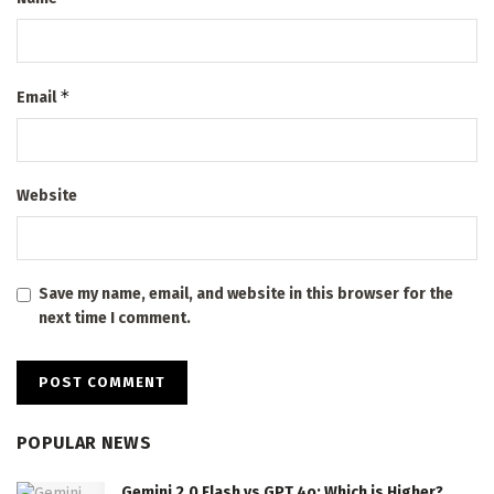
*
Email
Website
Save my name, email, and website in this browser for the
next time I comment.
POPULAR NEWS
Gemini 2.0 Flash vs GPT 4o: Which is Higher?