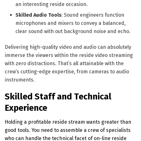
an interesting reside occasion.
Skilled Audio Tools
: Sound engineers function
microphones and mixers to convey a balanced,
clear sound with out background noise and echo.
Delivering high-quality video and audio can absolutely
immerse the viewers within the reside video streaming
with zero distractions. That’s all attainable with the
crew’s cutting-edge expertise, from cameras to audio
instruments.
Skilled Staff and Technical
Experience
Holding a profitable reside stream wants greater than
good tools. You need to assemble a crew of specialists
who can handle the technical facet of on-line reside