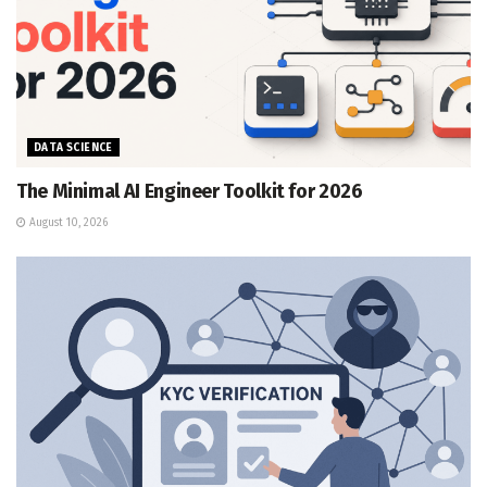
DATA SCIENCE
The Minimal AI Engineer Toolkit for 2026
August 10, 2026