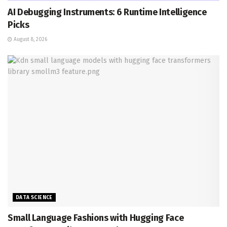
AI Debugging Instruments: 6 Runtime Intelligence
Picks
August 8, 2026
DATA SCIENCE
Small Language Fashions with Hugging Face