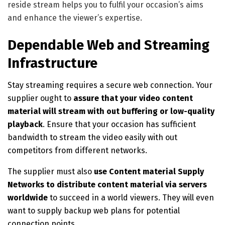
reside stream helps you to fulfil your occasion’s aims
and enhance the viewer’s expertise.
Dependable Web and Streaming
Infrastructure
Stay streaming requires a secure web connection. Your
supplier ought to
assure that your video content
material will stream with out buffering or low-quality
playback
. Ensure that your occasion has sufficient
bandwidth to stream the video easily with out
competitors from different networks.
The supplier must also
use Content material Supply
Networks to distribute content material via servers
worldwide
to succeed in a world viewers. They will even
want to supply backup web plans for potential
connection points.