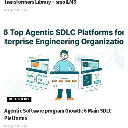
transformers Library + smolLM3
August 8, 2026
DATA SCIENCE
Agentic Software program Growth: 6 Main SDLC
Platforms
August 8, 2026