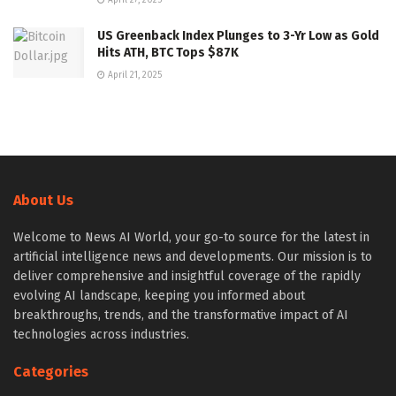
US Greenback Index Plunges to 3-Yr Low as Gold
Hits ATH, BTC Tops $87K
April 21, 2025
About Us
Welcome to News AI World, your go-to source for the latest in
artificial intelligence news and developments. Our mission is to
deliver comprehensive and insightful coverage of the rapidly
evolving AI landscape, keeping you informed about
breakthroughs, trends, and the transformative impact of AI
technologies across industries.
Categories