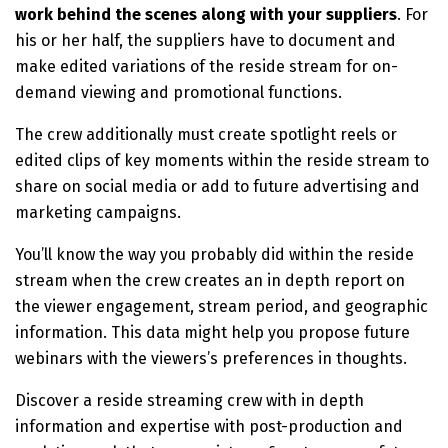
work behind the scenes along with your suppliers
. For
his or her half, the suppliers have to document and
make edited variations of the reside stream for on-
demand viewing and promotional functions.
The crew additionally must create spotlight reels or
edited clips of key moments within the reside stream to
share on social media or add to future advertising and
marketing campaigns.
You’ll know the way you probably did within the reside
stream when the crew creates an in depth report on
the viewer engagement, stream period, and geographic
information. This data might help you propose future
webinars with the viewers’s preferences in thoughts.
Discover a reside streaming crew with in depth
information and expertise with post-production and