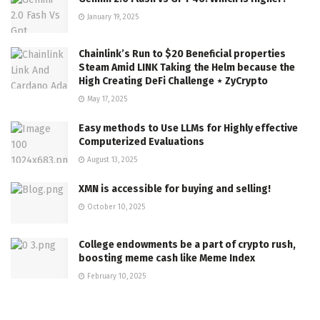
January 19, 2025
Chainlink’s Run to $20 Beneficial properties
Steam Amid LINK Taking the Helm because the
High Creating DeFi Challenge ⋆ ZyCrypto
May 17, 2025
Easy methods to Use LLMs for Highly effective
Computerized Evaluations
August 13, 2025
XMN is accessible for buying and selling!
October 10, 2025
College endowments be a part of crypto rush,
boosting meme cash like Meme Index
February 10, 2025