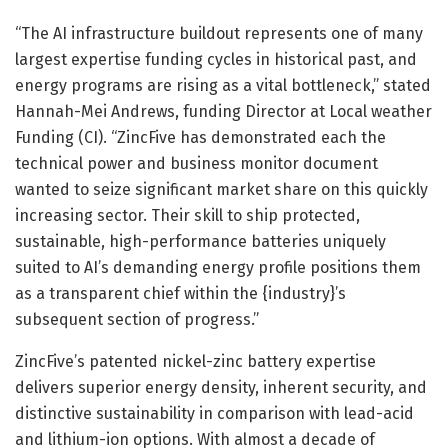
“The AI infrastructure buildout represents one of many
largest expertise funding cycles in historical past, and
energy programs are rising as a vital bottleneck,” stated
Hannah-Mei Andrews, funding Director at Local weather
Funding (CI). “ZincFive has demonstrated each the
technical power and business monitor document
wanted to seize significant market share on this quickly
increasing sector. Their skill to ship protected,
sustainable, high-performance batteries uniquely
suited to AI’s demanding energy profile positions them
as a transparent chief within the {industry}’s
subsequent section of progress.”
ZincFive’s patented nickel-zinc battery expertise
delivers superior energy density, inherent security, and
distinctive sustainability in comparison with lead-acid
and lithium-ion options. With almost a decade of