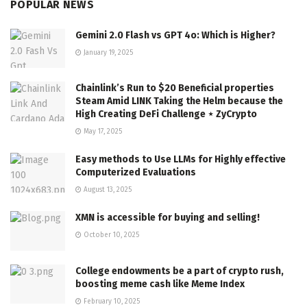
POPULAR NEWS
Gemini 2.0 Flash vs GPT 4o: Which is Higher?
January 19, 2025
Chainlink’s Run to $20 Beneficial properties
Steam Amid LINK Taking the Helm because the
High Creating DeFi Challenge ⋆ ZyCrypto
May 17, 2025
Easy methods to Use LLMs for Highly effective
Computerized Evaluations
August 13, 2025
XMN is accessible for buying and selling!
October 10, 2025
College endowments be a part of crypto rush,
boosting meme cash like Meme Index
February 10, 2025