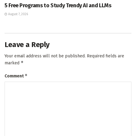
5 Free Programs to Study Trendy AI and LLMs
August 7, 2026
Leave a Reply
Your email address will not be published.
Required fields are
*
marked
*
Comment