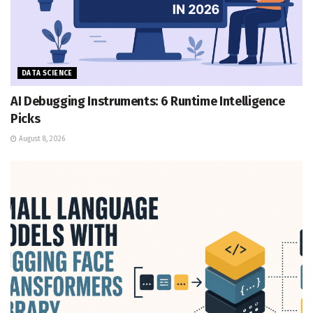
DATA SCIENCE
AI Debugging Instruments: 6 Runtime Intelligence
Picks
August 8, 2026