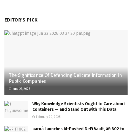
EDITOR'S PICK
The Significance Of Defending Delicate Information In
Public Companies
June 27, 2026
Why Knowledge Scientists Ought to Care about
Containers — and Stand Out with This Data
February 20, 2025
aarnâ Launches AI-Pushed DeFi Vault, âfi 802 to