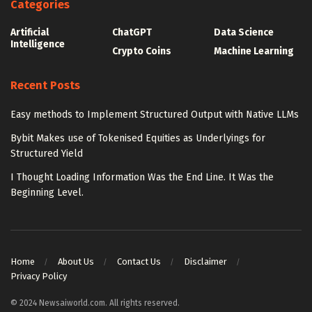
Categories
Artificial
ChatGPT
Data Science
Intelligence
Crypto Coins
Machine Learning
Recent Posts
Easy methods to Implement Structured Output with Native LLMs
Bybit Makes use of Tokenised Equities as Underlyings for
Structured Yield
I Thought Loading Information Was the End Line. It Was the
Beginning Level.
Home
About Us
Contact Us
Disclaimer
Privacy Policy
© 2024 Newsaiworld.com. All rights reserved.