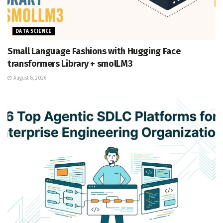
DATA SCIENCE
Small Language Fashions with Hugging Face
transformers Library + smolLM3
August 8, 2026