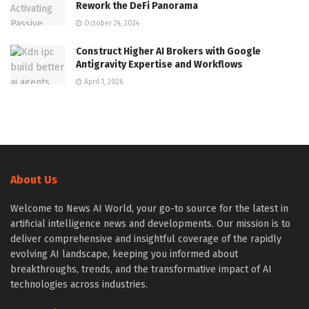
Rework the DeFi Panorama
October 24, 2024
Construct Higher AI Brokers with Google
Antigravity Expertise and Workflows
April 1, 2026
About Us
Welcome to News AI World, your go-to source for the latest in
artificial intelligence news and developments. Our mission is to
deliver comprehensive and insightful coverage of the rapidly
evolving AI landscape, keeping you informed about
breakthroughs, trends, and the transformative impact of AI
technologies across industries.