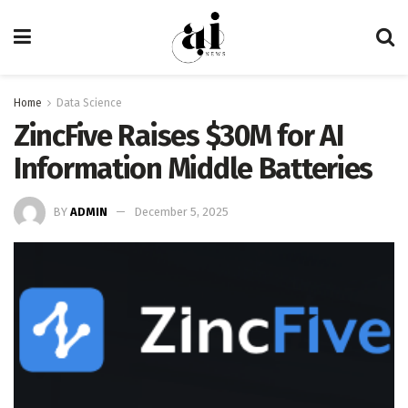
Home
Data Science
ZincFive Raises $30M for AI
Information Middle Batteries
BY
ADMIN
December 5, 2025