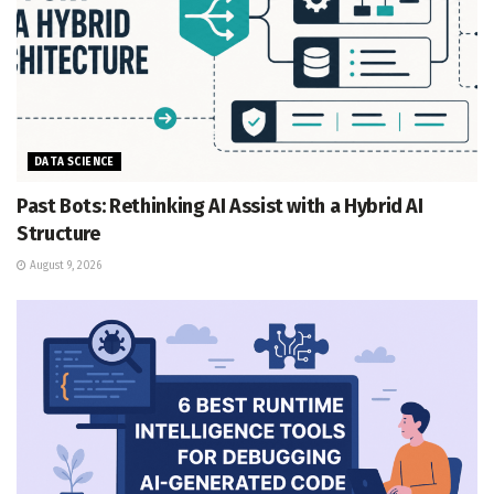
DATA SCIENCE
Past Bots: Rethinking AI Assist with a Hybrid AI
Structure
August 9, 2026