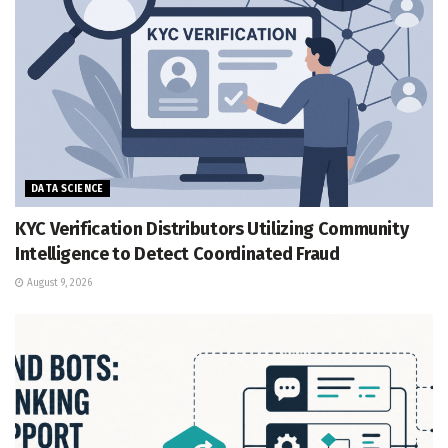
DATA SCIENCE
KYC Verification Distributors Utilizing Community
Intelligence to Detect Coordinated Fraud
August 9, 2026