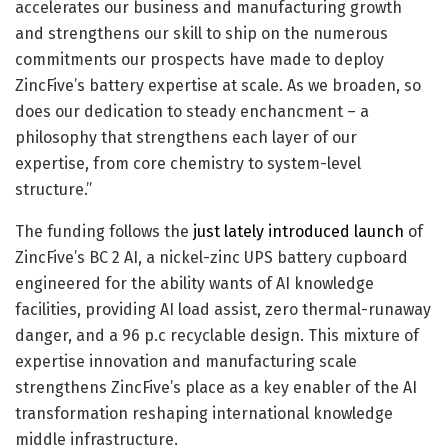
accelerates our business and manufacturing growth
and strengthens our skill to ship on the numerous
commitments our prospects have made to deploy
ZincFive’s battery expertise at scale. As we broaden, so
does our dedication to steady enchancment – a
philosophy that strengthens each layer of our
expertise, from core chemistry to system-level
structure.”
The funding follows the
just lately introduced launch
of
ZincFive’s BC 2 AI, a nickel-zinc UPS battery cupboard
engineered for the ability wants of AI knowledge
facilities, providing AI load assist, zero thermal-runaway
danger, and a 96 p.c recyclable design. This mixture of
expertise innovation and manufacturing scale
strengthens ZincFive’s place as a key enabler of the AI
transformation reshaping international knowledge
middle infrastructure.