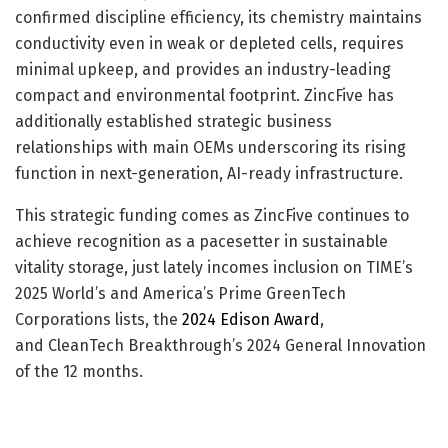
confirmed discipline efficiency, its chemistry maintains
conductivity even in weak or depleted cells, requires
minimal upkeep, and provides an industry-leading
compact and environmental footprint. ZincFive has
additionally established strategic business
relationships with main OEMs underscoring its rising
function in next-generation, AI-ready infrastructure.
This strategic funding comes as ZincFive continues to
achieve recognition as a pacesetter in sustainable
vitality storage, just lately incomes inclusion on TIME’s
2025 World’s and America’s Prime GreenTech
Corporations lists, the
2024 Edison Award
,
and CleanTech Breakthrough’s 2024 General Innovation
of the 12 months.