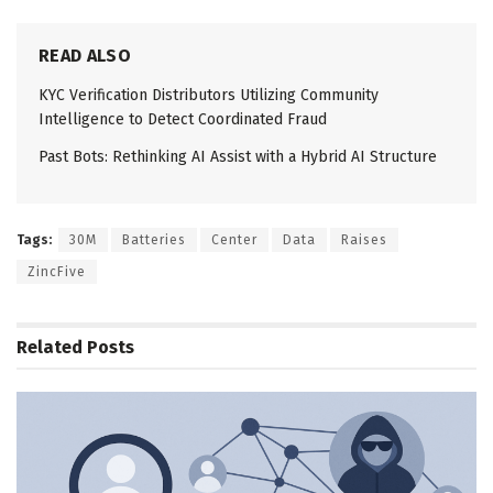
READ ALSO
KYC Verification Distributors Utilizing Community
Intelligence to Detect Coordinated Fraud
Past Bots: Rethinking AI Assist with a Hybrid AI Structure
Tags:
30M
Batteries
Center
Data
Raises
ZincFive
Related
Posts