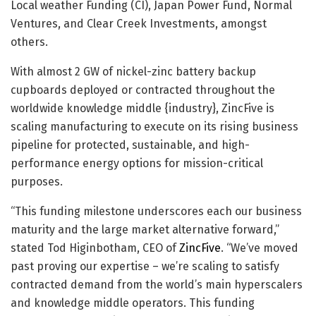
Local weather Funding (CI), Japan Power Fund, Normal
Ventures, and Clear Creek Investments, amongst
others.
With almost 2 GW of nickel-zinc battery backup
cupboards deployed or contracted throughout the
worldwide knowledge middle {industry}, ZincFive is
scaling manufacturing to execute on its rising business
pipeline for protected, sustainable, and high-
performance energy options for mission-critical
purposes.
“This funding milestone underscores each our business
maturity and the large market alternative forward,”
stated Tod Higinbotham, CEO of
ZincFive
. “We’ve moved
past proving our expertise – we’re scaling to satisfy
contracted demand from the world’s main hyperscalers
and knowledge middle operators. This funding