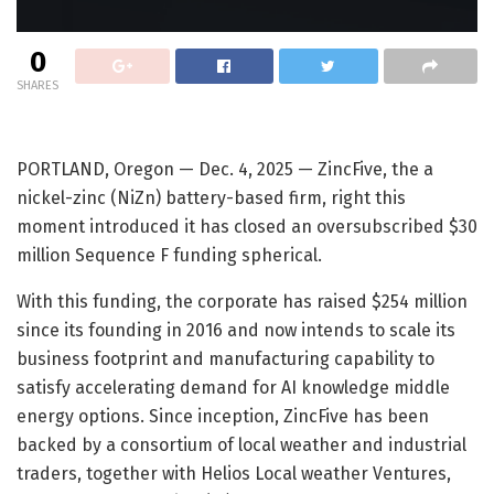
0
SHARES
PORTLAND, Oregon — Dec. 4, 2025 — ZincFive, the a
nickel-zinc (NiZn) battery-based firm, right this
moment introduced it has closed an oversubscribed $30
million Sequence F funding spherical.
With this funding, the corporate has raised $254 million
since its founding in 2016 and now intends to scale its
business footprint and manufacturing capability to
satisfy accelerating demand for AI knowledge middle
energy options. Since inception, ZincFive has been
backed by a consortium of local weather and industrial
traders, together with Helios Local weather Ventures,