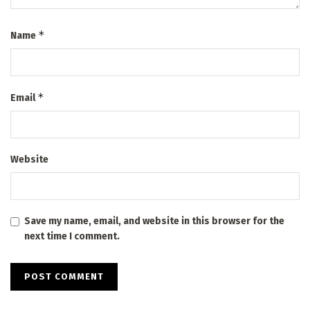
*
Name
*
Email
Website
Save my name, email, and website in this browser for the
next time I comment.