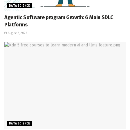
DATA SCIENCE
Agentic Software program Growth: 6 Main SDLC
Platforms
August 8, 2026
DATA SCIENCE