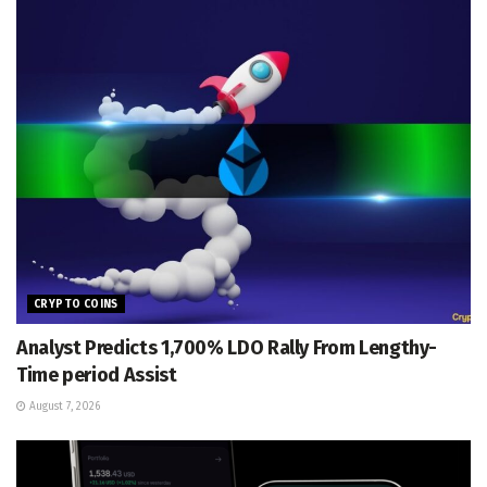
CRYPTO COINS
Analyst Predicts 1,700% LDO Rally From Lengthy-
Time period Assist
August 7, 2026