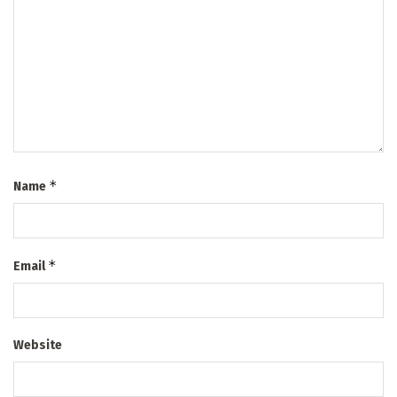
*
Name
*
Email
Website