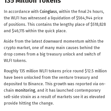
135 Million Tokens
In accordance with
Coinglass
, within the final 24 hours,
the WLFI has witnessed a liquidation of $564,944 price
of positions. This contains the lengthy place of $518,828
and $46,115 within the quick place.
Aside from the latest downward momentum within the
crypto market, one of many main causes behind the
drop comes from a big treasury unlock and switch of
WLFI tokens.
Roughly 135 million WLFI tokens price round $12.5 million
have been unlocked from the venture treasury and
deposited to Binance. This growth was reported via on-
chain
monitoring
, and it has launched contemporary
sell-side strain as a result of markets see it as elevated
provide hitting the change.