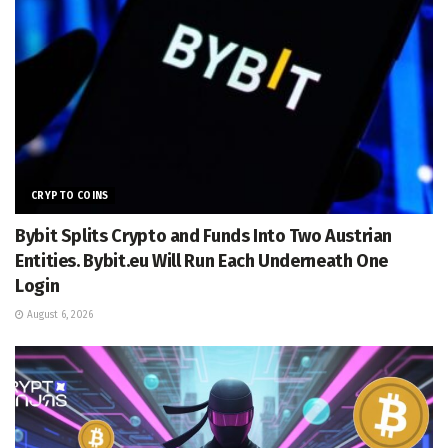
CRYPTO COINS
Bybit Splits Crypto and Funds Into Two Austrian
Entities. Bybit.eu Will Run Each Underneath One
Login
August 6, 2026