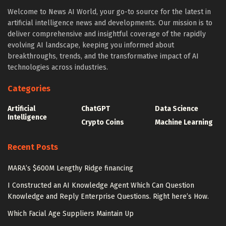
Welcome to News AI World, your go-to source for the latest in
artificial intelligence news and developments. Our mission is to
deliver comprehensive and insightful coverage of the rapidly
evolving AI landscape, keeping you informed about
breakthroughs, trends, and the transformative impact of AI
technologies across industries.
Categories
Artificial
ChatGPT
Data Science
Intelligence
Crypto Coins
Machine Learning
Recent Posts
MARA’s $600M Lengthy Ridge financing
I Constructed an AI Knowledge Agent Which Can Question
Knowledge and Reply Enterprise Questions. Right here’s How.
Which Facial Age Suppliers Maintain Up