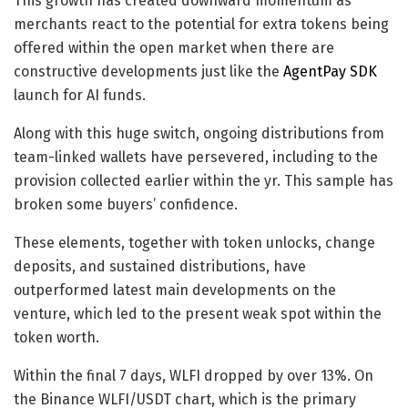
This growth has created downward momentum as
merchants react to the potential for extra tokens being
offered within the open market when there are
constructive developments just like the
AgentPay SDK
launch for AI funds.
Along with this huge switch, ongoing distributions from
team-linked wallets have persevered, including to the
provision collected earlier within the yr. This sample has
broken some buyers’ confidence.
These elements, together with token unlocks, change
deposits, and sustained distributions, have
outperformed latest main developments on the
venture, which led to the present weak spot within the
token worth.
Within the final 7 days, WLFI dropped by over 13%. On
the Binance WLFI/USDT chart, which is the primary