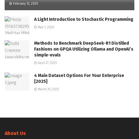
February 12, 2025
A Light Introduction to Stochastic Programming
May 1, 2026
Methods to Benchmark DeepSeek-R1 Distilled
Fashions on GPQA Utilizing Ollama and OpenAI’s
simple-evals
April 27, 2025
4 Main Dataset Options For Your Enterprise
[2025]
March 29, 2025
About Us