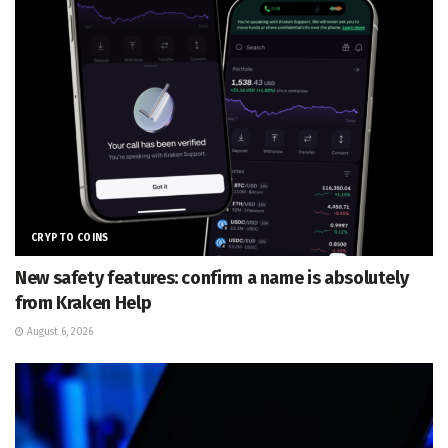
CRYPTO COINS
New safety features: confirm a name is absolutely
from Kraken Help
August 6, 2026