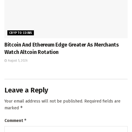
CRYPTO COINS
Bitcoin And Ethereum Edge Greater As Merchants
Watch Altcoin Rotation
August 5, 2026
Leave a Reply
Your email address will not be published.
Required fields are
*
marked
*
Comment