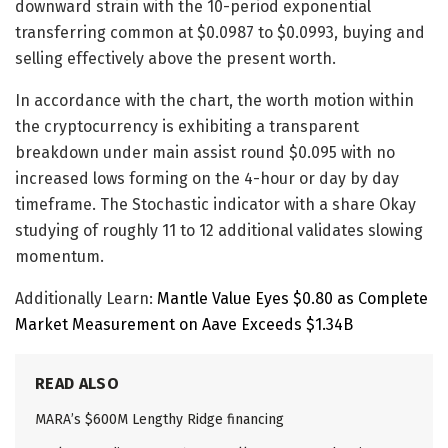
downward strain with the 10-period exponential
transferring common at $0.0987 to $0.0993, buying and
selling effectively above the present worth.
In accordance with the chart, the worth motion within
the cryptocurrency is exhibiting a transparent
breakdown under main assist round $0.095 with no
increased lows forming on the 4-hour or day by day
timeframe. The Stochastic indicator with a share Okay
studying of roughly 11 to 12 additional validates slowing
momentum.
Additionally Learn:
Mantle Value Eyes $0.80 as Complete
Market Measurement on Aave Exceeds $1.34B
READ ALSO
MARA’s $600M Lengthy Ridge financing