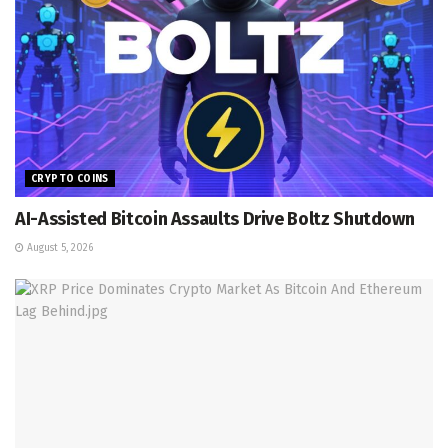
CRYPTO COINS
AI-Assisted Bitcoin Assaults Drive Boltz Shutdown
August 5, 2026