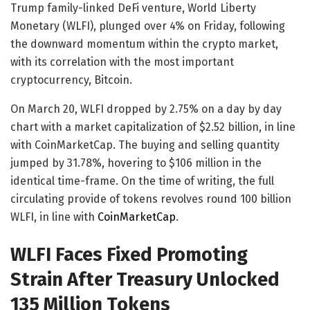
Trump family-linked DeFi venture, World Liberty
Monetary (WLFI), plunged over 4% on Friday, following
the downward momentum within the crypto market,
with its correlation with the most important
cryptocurrency, Bitcoin.
On March 20, WLFI dropped by 2.75% on a day by day
chart with a market capitalization of $2.52 billion, in line
with CoinMarketCap. The buying and selling quantity
jumped by 31.78%, hovering to $106 million in the
identical time-frame. On the time of writing, the full
circulating provide of tokens revolves round 100 billion
WLFI, in line with
CoinMarketCap
.
WLFI Faces Fixed Promoting
Strain After Treasury Unlocked
135 Million Tokens