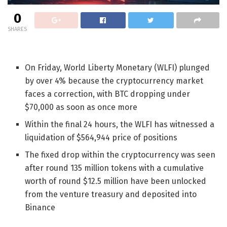
0
SHARES
On Friday, World Liberty Monetary (WLFI) plunged
by over 4% because the cryptocurrency market
faces a correction, with BTC dropping under
$70,000 as soon as once more
Within the final 24 hours, the WLFI has witnessed a
liquidation of $564,944 price of positions
The fixed drop within the cryptocurrency was seen
after round
135 million tokens with a cumulative
worth of round $12.5 million have been unlocked
from the venture treasury and deposited into
Binance