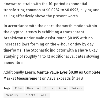
downward strain with the 10-period exponential
transferring common at $0.0987 to $0.0993, buying and
selling effectively above the present worth.
In accordance with the chart, the worth motion within
the cryptocurrency is exhibiting a transparent
breakdown under main assist round $0.095 with no
increased lows forming on the 4-hour or day by day
timeframe. The Stochastic indicator with a share Okay
studying of roughly 11 to 12 additional validates slowing
momentum.
Additionally Learn:
Mantle Value Eyes $0.80 as Complete
Market Measurement on Aave Exceeds $1.34B
Tags:
135M
Binance
Drops
Price
Tokens
treasury
Unlocks
WLFI