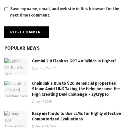
Save my name, email, and website in this browser for the
next time I comment.
POPULAR NEWS
Gemini 2.0 Flash vs GPT 4o: Which is Higher?
January 19, 2025
Chainlink’s Run to $20 Beneficial properties
Steam Amid LINK Taking the Helm because the
High Creating DeFi Challenge ⋆ ZyCrypto
May 17, 2025
Easy methods to Use LLMs for Highly effective
Computerized Evaluations
August 13, 2025