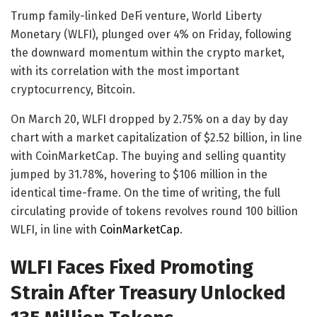
Trump family-linked DeFi venture, World Liberty
Monetary (WLFI), plunged over 4% on Friday, following
the downward momentum within the crypto market,
with its correlation with the most important
cryptocurrency, Bitcoin.
On March 20, WLFI dropped by 2.75% on a day by day
chart with a market capitalization of $2.52 billion, in line
with CoinMarketCap. The buying and selling quantity
jumped by 31.78%, hovering to $106 million in the
identical time-frame. On the time of writing, the full
circulating provide of tokens revolves round 100 billion
WLFI, in line with
CoinMarketCap
.
WLFI Faces Fixed Promoting
Strain After Treasury Unlocked