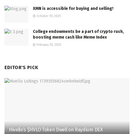
XMN is accessible for buying and selling!
October 10, 2025
College endowments be a part of crypto rush,
boosting meme cash like Meme Index
February 10, 2025
EDITOR'S PICK
Hivello’s $HVLO Token Dwell on Raydium DEX