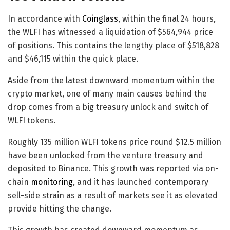
In accordance with
Coinglass
, within the final 24 hours,
the WLFI has witnessed a liquidation of $564,944 price
of positions. This contains the lengthy place of $518,828
and $46,115 within the quick place.
Aside from the latest downward momentum within the
crypto market, one of many main causes behind the
drop comes from a big treasury unlock and switch of
WLFI tokens.
Roughly 135 million WLFI tokens price round $12.5 million
have been unlocked from the venture treasury and
deposited to Binance. This growth was reported via on-
chain
monitoring
, and it has launched contemporary
sell-side strain as a result of markets see it as elevated
provide hitting the change.