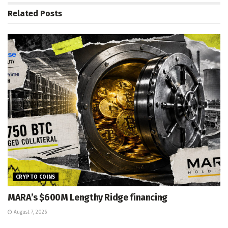
Related
Posts
CRYPTO COINS
MARA’s $600M Lengthy Ridge financing
August 7, 2026