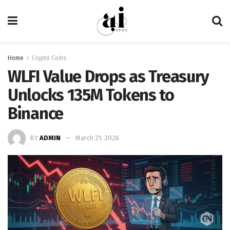
Home
Crypto Coins
WLFI Value Drops as Treasury
Unlocks 135M Tokens to
Binance
BY
ADMIN
March 21, 2026