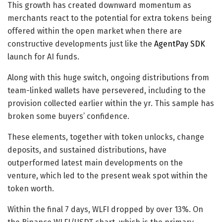
This growth has created downward momentum as
merchants react to the potential for extra tokens being
offered within the open market when there are
constructive developments just like the
AgentPay SDK
launch for AI funds.
Along with this huge switch, ongoing distributions from
team-linked wallets have persevered, including to the
provision collected earlier within the yr. This sample has
broken some buyers’ confidence.
These elements, together with token unlocks, change
deposits, and sustained distributions, have
outperformed latest main developments on the
venture, which led to the present weak spot within the
token worth.
Within the final 7 days, WLFI dropped by over 13%. On