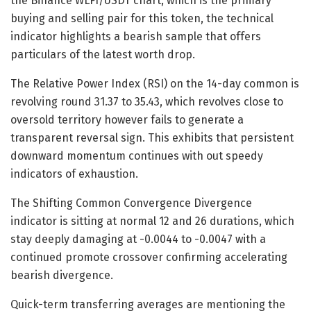
the Binance WLFI/USDT chart, which is the primary
buying and selling pair for this token, the technical
indicator highlights a bearish sample that offers
particulars of the latest worth drop.
The Relative Power Index (RSI) on the 14-day common is
revolving round 31.37 to 35.43, which revolves close to
oversold territory however fails to generate a
transparent reversal sign. This exhibits that persistent
downward momentum continues with out speedy
indicators of exhaustion.
The Shifting Common Convergence Divergence
indicator is sitting at normal 12 and 26 durations, which
stay deeply damaging at -0.0044 to -0.0047 with a
continued promote crossover confirming accelerating
bearish divergence.
Quick-term transferring averages are mentioning the