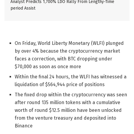
Analyst Predicts 1,700% LDO Rally From Lengthy-Time
period Assist
On Friday, World Liberty Monetary (WLFI) plunged
by over 4% because the cryptocurrency market
faces a correction, with BTC dropping under
$70,000 as soon as once more
Within the final 24 hours, the WLFI has witnessed a
liquidation of $564,944 price of positions
The fixed drop within the cryptocurrency was seen
after round
135 million tokens with a cumulative
worth of round $12.5 million have been unlocked
from the venture treasury and deposited into
Binance