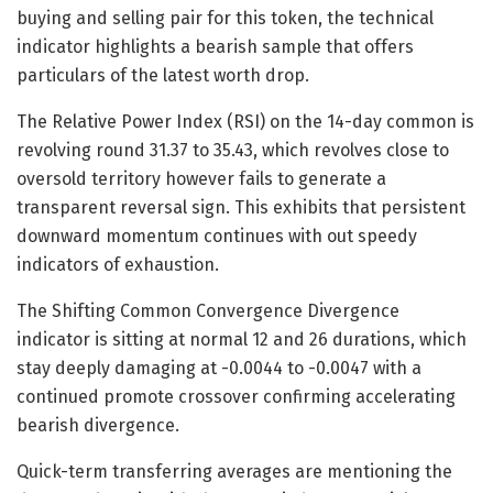
buying and selling pair for this token, the technical
indicator highlights a bearish sample that offers
particulars of the latest worth drop.
The Relative Power Index (RSI) on the 14-day common is
revolving round 31.37 to 35.43, which revolves close to
oversold territory however fails to generate a
transparent reversal sign. This exhibits that persistent
downward momentum continues with out speedy
indicators of exhaustion.
The Shifting Common Convergence Divergence
indicator is sitting at normal 12 and 26 durations, which
stay deeply damaging at -0.0044 to -0.0047 with a
continued promote crossover confirming accelerating
bearish divergence.
Quick-term transferring averages are mentioning the