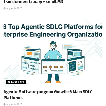
transformers Library + smolLM3
August 8, 2026
DATA SCIENCE
Agentic Software program Growth: 6 Main SDLC
Platforms
August 8, 2026