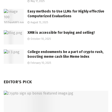
May 17, 2025
Easy methods to Use LLMs for Highly effective
Computerized Evaluations
August 13, 2025
XMN is accessible for buying and selling!
October 10, 2025
College endowments be a part of crypto rush,
boosting meme cash like Meme Index
February 10, 2025
EDITOR'S PICK