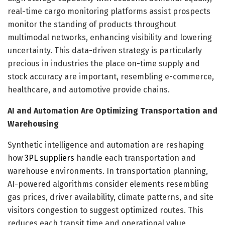
real-time cargo monitoring platforms assist prospects
monitor the standing of products throughout
multimodal networks, enhancing visibility and lowering
uncertainty. This data-driven strategy is particularly
precious in industries the place on-time supply and
stock accuracy are important, resembling e-commerce,
healthcare, and automotive provide chains.
AI and Automation Are Optimizing Transportation and
Warehousing
Synthetic intelligence and automation are reshaping
how
3PL suppliers
handle each transportation and
warehouse environments. In transportation planning,
AI-powered algorithms consider elements resembling
gas prices, driver availability, climate patterns, and site
visitors congestion to suggest optimized routes. This
reduces each transit time and operational value