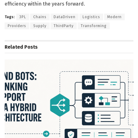
efficiency within the years forward.
Tags:
3PL
Chains
DataDriven
Logistics
Modern
Providers
Supply
ThirdParty
Transforming
Related
Posts