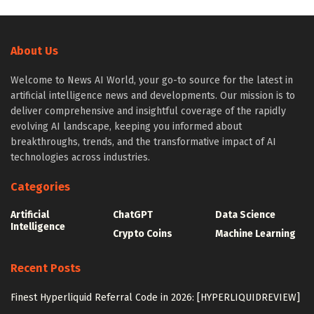
About Us
Welcome to News AI World, your go-to source for the latest in
artificial intelligence news and developments. Our mission is to
deliver comprehensive and insightful coverage of the rapidly
evolving AI landscape, keeping you informed about
breakthroughs, trends, and the transformative impact of AI
technologies across industries.
Categories
Artificial
ChatGPT
Data Science
Intelligence
Crypto Coins
Machine Learning
Recent Posts
Finest Hyperliquid Referral Code in 2026: [HYPERLIQUIDREVIEW]