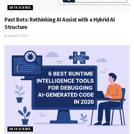
DATA SCIENCE
Past Bots: Rethinking AI Assist with a Hybrid AI
Structure
August 9, 2026
DATA SCIENCE