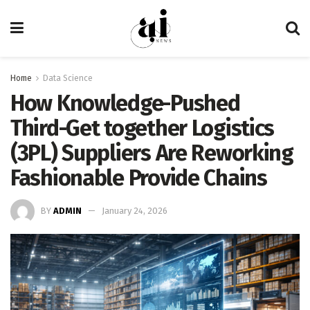
Home
Data Science
How Knowledge-Pushed
Third-Get together Logistics
(3PL) Suppliers Are Reworking
Fashionable Provide Chains
BY
ADMIN
January 24, 2026