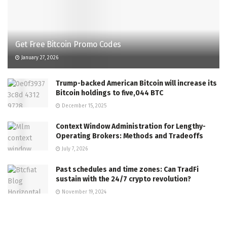
Get Free Bitcoin Promo Codes
January 27, 2026
Trump-backed American Bitcoin will increase its
Bitcoin holdings to five,044 BTC
December 15, 2025
Context Window Administration for Lengthy-
Operating Brokers: Methods and Tradeoffs
July 7, 2026
Past schedules and time zones: Can TradFi
sustain with the 24/7 crypto revolution?
November 19, 2024