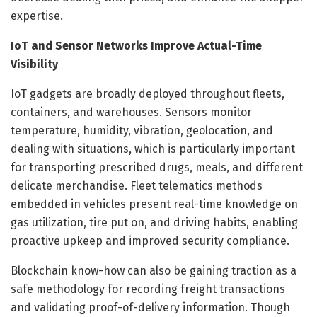
expertise.
IoT and Sensor Networks Improve Actual-Time
Visibility
IoT gadgets are broadly deployed throughout fleets,
containers, and warehouses. Sensors monitor
temperature, humidity, vibration, geolocation, and
dealing with situations, which is particularly important
for transporting prescribed drugs, meals, and different
delicate merchandise. Fleet telematics methods
embedded in vehicles present real-time knowledge on
gas utilization, tire put on, and driving habits, enabling
proactive upkeep and improved security compliance.
Blockchain know-how can also be gaining traction as a
safe methodology for recording freight transactions
and validating proof-of-delivery information. Though