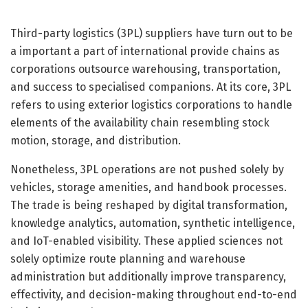
Third-party logistics (3PL) suppliers have turn out to be
a important a part of international provide chains as
corporations outsource warehousing, transportation,
and success to specialised companions. At its core, 3PL
refers to using exterior logistics corporations to handle
elements of the availability chain resembling stock
motion, storage, and distribution.
Nonetheless, 3PL operations are not pushed solely by
vehicles, storage amenities, and handbook processes.
The trade is being reshaped by digital transformation,
knowledge analytics, automation, synthetic intelligence,
and IoT-enabled visibility. These applied sciences not
solely optimize route planning and warehouse
administration but additionally improve transparency,
effectivity, and decision-making throughout end-to-end