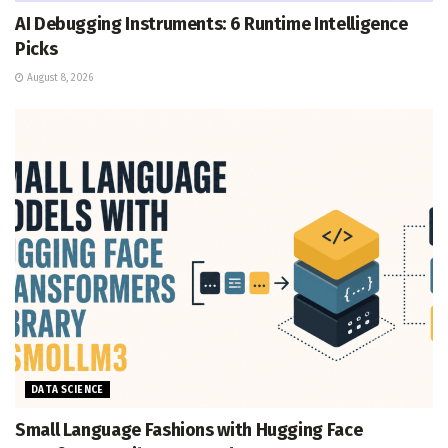
AI Debugging Instruments: 6 Runtime Intelligence
Picks
August 8, 2026
DATA SCIENCE
Small Language Fashions with Hugging Face