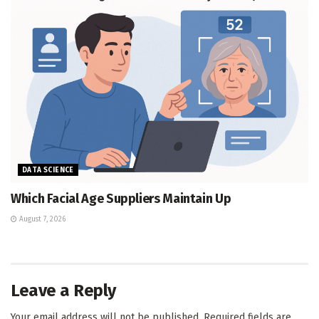
DATA SCIENCE
Which Facial Age Suppliers Maintain Up
August 7, 2026
Leave a Reply
Your email address will not be published.
Required fields are