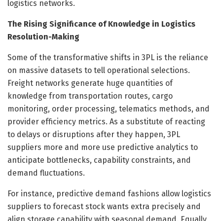
logistics networks.
The Rising Significance of Knowledge in Logistics
Resolution-Making
Some of the transformative shifts in 3PL is the reliance
on massive datasets to tell operational selections.
Freight networks generate huge quantities of
knowledge from transportation routes, cargo
monitoring, order processing, telematics methods, and
provider efficiency metrics. As a substitute of reacting
to delays or disruptions after they happen, 3PL
suppliers more and more use predictive analytics to
anticipate bottlenecks, capability constraints, and
demand fluctuations.
For instance, predictive demand fashions allow logistics
suppliers to forecast stock wants extra precisely and
align storage capability with seasonal demand. Equally,