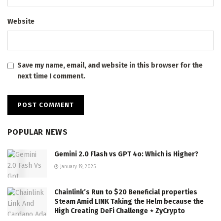
Website
Save my name, email, and website in this browser for the
next time I comment.
POPULAR NEWS
Gemini 2.0 Flash vs GPT 4o: Which is Higher?
January 19, 2025
Chainlink’s Run to $20 Beneficial properties
Steam Amid LINK Taking the Helm because the
High Creating DeFi Challenge ⋆ ZyCrypto