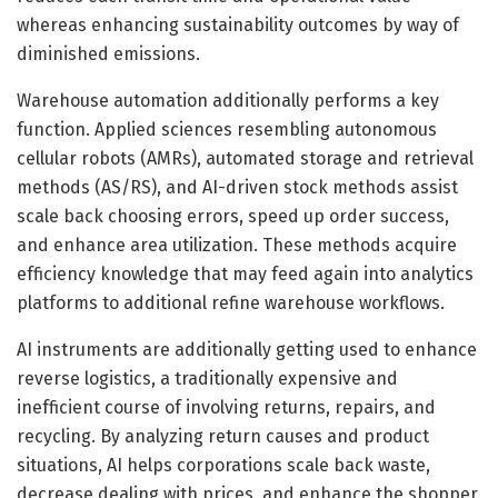
whereas enhancing sustainability outcomes by way of
diminished emissions.
Warehouse automation additionally performs a key
function. Applied sciences resembling autonomous
cellular robots (AMRs), automated storage and retrieval
methods (AS/RS), and AI-driven stock methods assist
scale back choosing errors, speed up order success,
and enhance area utilization. These methods acquire
efficiency knowledge that may feed again into analytics
platforms to additional refine warehouse workflows.
AI instruments are additionally getting used to enhance
reverse logistics, a traditionally expensive and
inefficient course of involving returns, repairs, and
recycling. By analyzing return causes and product
situations, AI helps corporations scale back waste,
decrease dealing with prices, and enhance the shopper