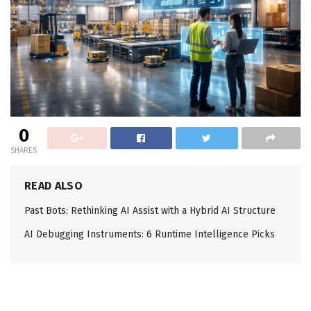
0
SHARES
READ ALSO
Past Bots: Rethinking AI Assist with a Hybrid AI Structure
AI Debugging Instruments: 6 Runtime Intelligence Picks