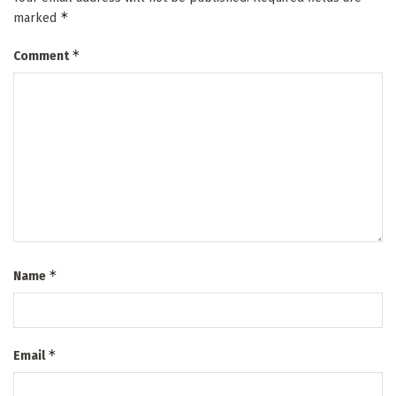
*
marked
*
Comment
*
Name
*
Email