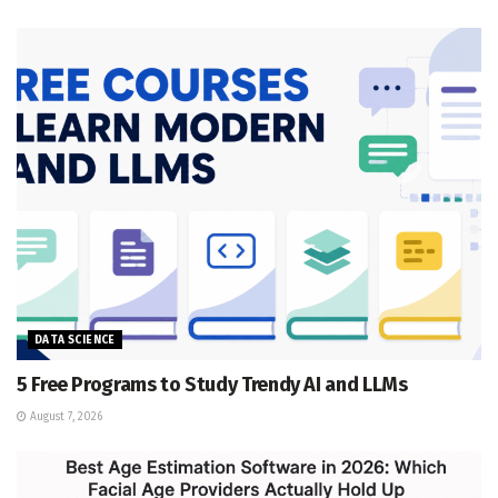
DATA SCIENCE
5 Free Programs to Study Trendy AI and LLMs
August 7, 2026