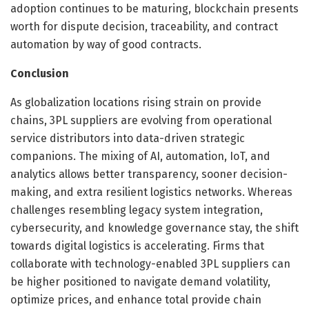
adoption continues to be maturing, blockchain presents
worth for dispute decision, traceability, and contract
automation by way of good contracts.
Conclusion
As globalization locations rising strain on provide
chains, 3PL suppliers are evolving from operational
service distributors into data-driven strategic
companions. The mixing of AI, automation, IoT, and
analytics allows better transparency, sooner decision-
making, and extra resilient logistics networks. Whereas
challenges resembling legacy system integration,
cybersecurity, and knowledge governance stay, the shift
towards digital logistics is accelerating. Firms that
collaborate with technology-enabled 3PL suppliers can
be higher positioned to navigate demand volatility,
optimize prices, and enhance total provide chain