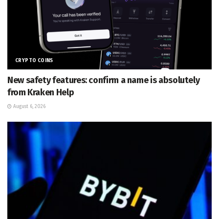
CRYPTO COINS
New safety features: confirm a name is absolutely
from Kraken Help
August 6, 2026