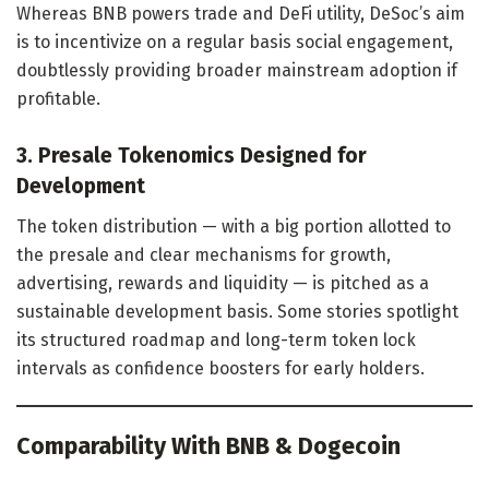
Whereas BNB powers trade and DeFi utility, DeSoc’s aim
is to incentivize on a regular basis social engagement,
doubtlessly providing broader mainstream adoption if
profitable.
3. Presale Tokenomics Designed for
Development
The token distribution — with a big portion allotted to
the presale and clear mechanisms for growth,
advertising, rewards and liquidity — is pitched as a
sustainable development basis. Some stories spotlight
its structured roadmap and long-term token lock
intervals as confidence boosters for early holders.
Comparability With BNB & Dogecoin