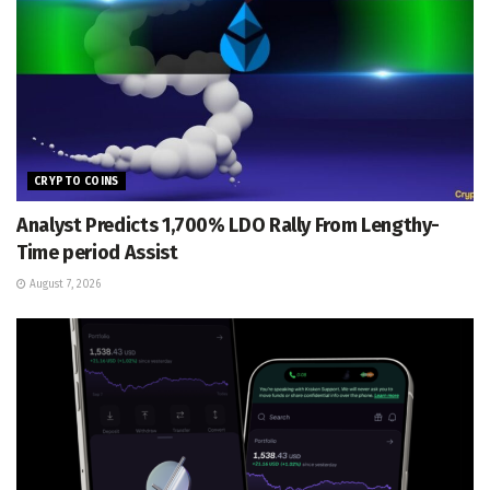
CRYPTO COINS
Analyst Predicts 1,700% LDO Rally From Lengthy-
Time period Assist
August 7, 2026