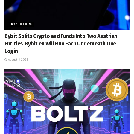
CRYPTO COINS
Bybit Splits Crypto and Funds Into Two Austrian
Entities. Bybit.eu Will Run Each Underneath One
Login
August 6, 2026