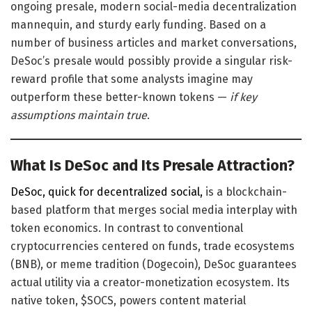
ongoing presale, modern social-media decentralization
mannequin, and sturdy early funding. Based on a
number of business articles and market conversations,
DeSoc’s presale would possibly provide a singular risk-
reward profile that some analysts imagine may
outperform these better-known tokens —
if key
assumptions maintain true
.
What Is DeSoc and Its Presale Attraction?
DeSoc,
quick for decentralized social,
is a blockchain-
based platform that merges
social media interplay with
token economics. In contrast to conventional
cryptocurrencies centered on funds, trade ecosystems
(BNB), or meme tradition (Dogecoin), DeSoc guarantees
actual utility via a creator-monetization ecosystem. Its
native token, $SOCS, powers content material