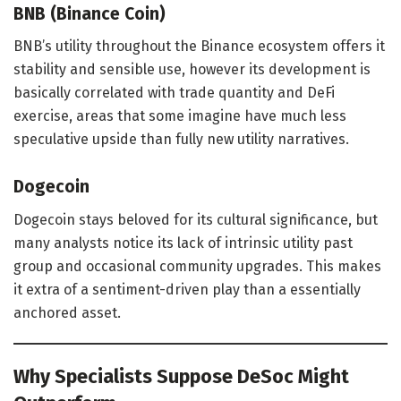
BNB (Binance Coin)
BNB’s utility throughout the Binance ecosystem offers it
stability and sensible use, however its development is
basically correlated with trade quantity and DeFi
exercise, areas that some imagine have much less
speculative upside than fully new utility narratives.
Dogecoin
Dogecoin stays beloved for its cultural significance, but
many analysts notice its lack of intrinsic utility past
group and occasional community upgrades. This makes
it extra of a sentiment-driven play than a essentially
anchored asset.
Why Specialists Suppose DeSoc Might