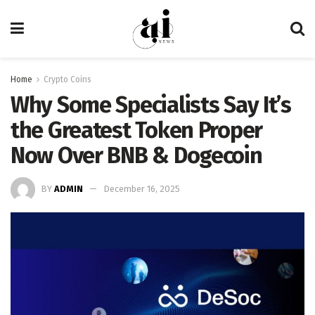
Home
Crypto Coins
Why Some Specialists Say It’s
the Greatest Token Proper
Now Over BNB & Dogecoin
BY
ADMIN
December 16, 2025