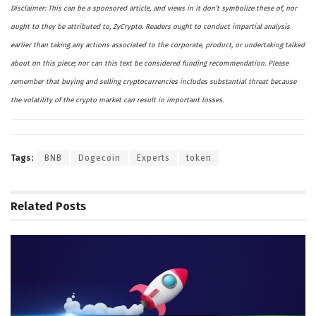
Disclaimer: This can be a sponsored article, and views in it don’t symbolize these of, nor
ought to they be attributed to, ZyCrypto. Readers ought to conduct impartial analysis
earlier than taking any actions associated to the corporate, product, or undertaking talked
about on this piece; nor can this text be considered funding recommendation. Please
remember that buying and selling cryptocurrencies includes substantial threat because
the volatility of the crypto market can result in important losses.
Tags:
BNB
Dogecoin
Experts
token
Related
Posts