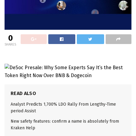
0
SHARES
READ ALSO
Analyst Predicts 1,700% LDO Rally From Lengthy-Time
period Assist
New safety features: confirm a name is absolutely from
Kraken Help