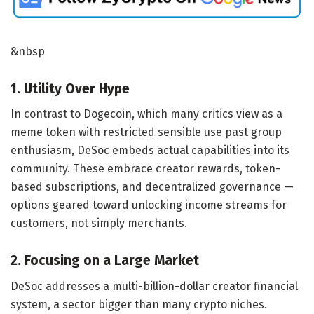
&nbsp
1. Utility Over Hype
In contrast to Dogecoin, which many critics view as a
meme token with restricted sensible use past group
enthusiasm, DeSoc embeds actual capabilities into its
community. These embrace creator rewards, token-
based subscriptions, and decentralized governance —
options geared toward unlocking income streams for
customers, not simply merchants.
2. Focusing on a Large Market
DeSoc addresses a multi-billion-dollar creator financial
system, a sector bigger than many crypto niches.