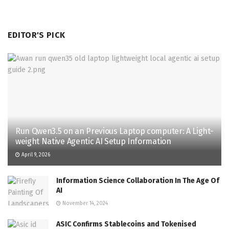
EDITOR'S PICK
Run Qwen3.5 on an Previous Laptop computer: A Light-
weight Native Agentic AI Setup Information
April 9, 2026
Information Science Collaboration In The Age Of
AI
November 14, 2024
ASIC Confirms Stablecoins and Tokenised