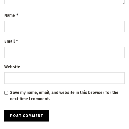
*
Name
*
Email
Website
Save my name, email, and website in this browser for the
next time I comment.