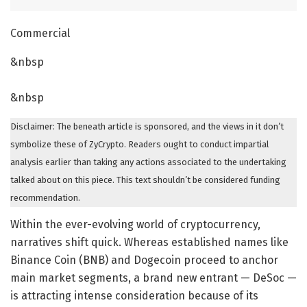
Commercial
&nbsp
&nbsp
Disclaimer: The beneath article is sponsored, and the views in it don’t
symbolize these of ZyCrypto. Readers ought to conduct impartial
analysis earlier than taking any actions associated to the undertaking
talked about on this piece. This text shouldn’t be considered funding
recommendation.
Within the ever-evolving world of cryptocurrency,
narratives shift quick. Whereas established names like
Binance Coin (BNB) and Dogecoin proceed to anchor
main market segments, a brand new entrant — DeSoc —
is attracting intense consideration because of its