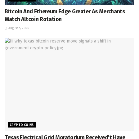
Bitcoin And Ethereum Edge Greater As Merchants
Watch Altcoin Rotation
August 5, 2026
CRYPTO COINS
Texas Electrical Grid Moratorium Received’t Have