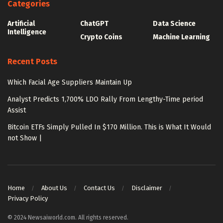
Categories
Artificial
ChatGPT
Data Science
Intelligence
Crypto Coins
Machine Learning
Recent Posts
Which Facial Age Suppliers Maintain Up
Analyst Predicts 1,700% LDO Rally From Lengthy-Time period
Assist
Bitcoin ETFs Simply Pulled In $170 Million. This is What It Would
not Show |
Home
About Us
Contact Us
Disclaimer
Privacy Policy
© 2024 Newsaiworld.com. All rights reserved.