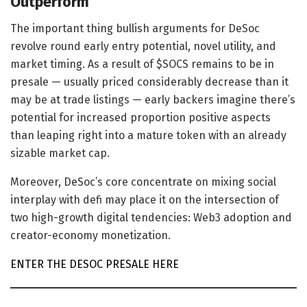
Outperform
The important thing bullish arguments for DeSoc
revolve round early entry potential, novel utility, and
market timing. As a result of $SOCS remains to be in
presale — usually priced considerably decrease than it
may be at trade listings — early backers imagine there’s
potential for increased proportion positive aspects
than leaping right into a mature token with an already
sizable market cap.
Moreover, DeSoc’s core concentrate on mixing social
interplay with defi may place it on the intersection of
two high-growth digital tendencies: Web3 adoption and
creator-economy monetization.
ENTER THE DESOC PRESALE HERE