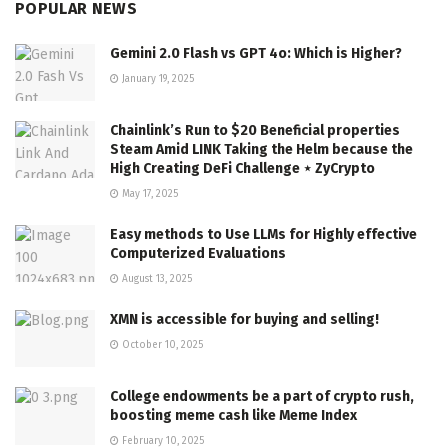
POPULAR NEWS
Gemini 2.0 Flash vs GPT 4o: Which is Higher?
January 19, 2025
Chainlink’s Run to $20 Beneficial properties
Steam Amid LINK Taking the Helm because the
High Creating DeFi Challenge ⋆ ZyCrypto
May 17, 2025
Easy methods to Use LLMs for Highly effective
Computerized Evaluations
August 13, 2025
XMN is accessible for buying and selling!
October 10, 2025
College endowments be a part of crypto rush,
boosting meme cash like Meme Index
February 10, 2025