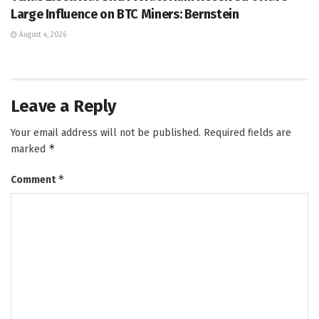
Large Influence on BTC Miners: Bernstein
August 4, 2026
Leave a Reply
Your email address will not be published.
Required fields are
*
marked
*
Comment