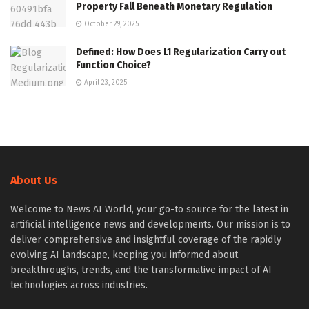
Property Fall Beneath Monetary Regulation
October 29, 2025
Defined: How Does L1 Regularization Carry out
Function Choice?
April 23, 2025
About Us
Welcome to News AI World, your go-to source for the latest in
artificial intelligence news and developments. Our mission is to
deliver comprehensive and insightful coverage of the rapidly
evolving AI landscape, keeping you informed about
breakthroughs, trends, and the transformative impact of AI
technologies across industries.