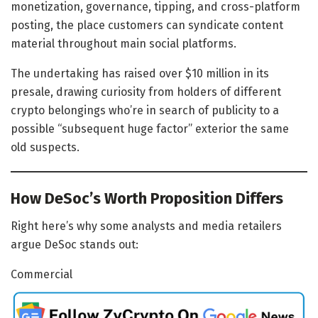
monetization, governance, tipping, and cross-platform
posting, the place customers can syndicate content
material throughout main social platforms.
The undertaking has raised over $10 million in its
presale, drawing curiosity from holders of different
crypto belongings who’re in search of publicity to a
possible “subsequent huge factor” exterior the same
old suspects.
How DeSoc’s Worth Proposition Differs
Right here’s why some analysts and media retailers
argue DeSoc stands out:
Commercial