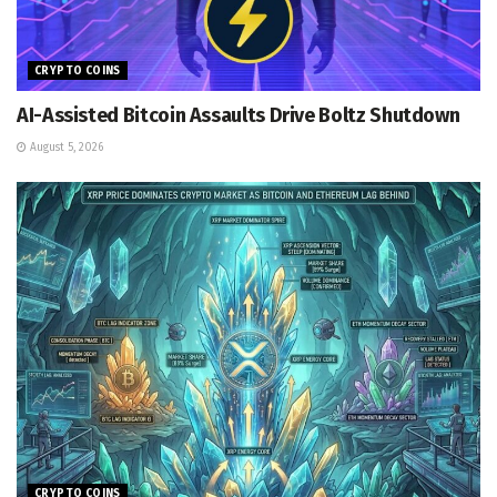
CRYPTO COINS
AI-Assisted Bitcoin Assaults Drive Boltz Shutdown
August 5, 2026
CRYPTO COINS