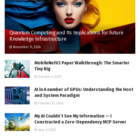
Quantum Computing and Its Implications for Future
Knowledge Infrastructure
November 11, 2024
MobileNetV2 Paper Walkthrough: The Smarter
Tiny Big
October 4, 2025
AI in A number of GPUs: Understanding the Host
and System Paradigm
February 13, 2026
My AI Couldn’t See My Information — I
Constructed a Zero-Dependency MCP Server
June 6, 2026