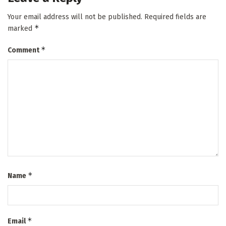
Your email address will not be published.
Required fields are
*
marked
*
Comment
*
Name
*
Email