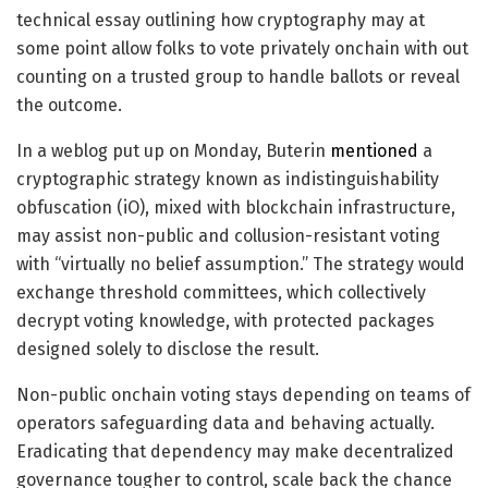
technical essay outlining how cryptography may at
some point allow folks to vote privately onchain with out
counting on a trusted group to handle ballots or reveal
the outcome.
In a weblog put up on Monday, Buterin
mentioned
a
cryptographic strategy known as indistinguishability
obfuscation (iO), mixed with blockchain infrastructure,
may assist non-public and collusion-resistant voting
with “virtually no belief assumption.” The strategy would
exchange threshold committees, which collectively
decrypt voting knowledge, with protected packages
designed solely to disclose the result.
Non-public onchain voting stays depending on teams of
operators safeguarding data and behaving actually.
Eradicating that dependency may make decentralized
governance tougher to control, scale back the chance