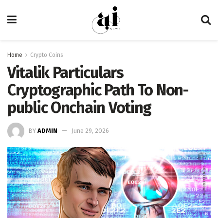
Home
Crypto Coins
Vitalik Particulars
Cryptographic Path To Non-
public Onchain Voting
BY
ADMIN
June 29, 2026