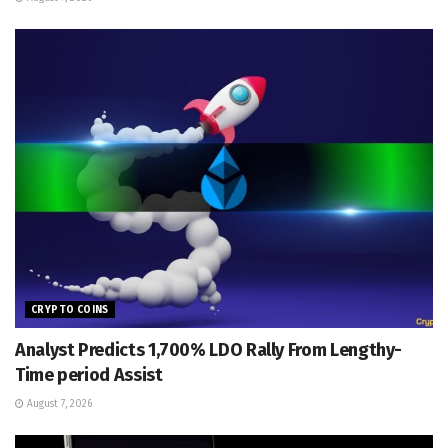
CRYPTO COINS
Analyst Predicts 1,700% LDO Rally From Lengthy-
Time period Assist
August 7, 2026