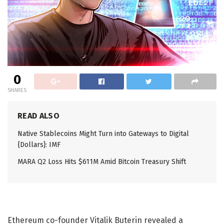
0
SHARES
READ ALSO
Native Stablecoins Might Turn into Gateways to Digital
{Dollars}: IMF
MARA Q2 Loss Hits $611M Amid Bitcoin Treasury Shift
Ethereum co-founder Vitalik Buterin revealed a