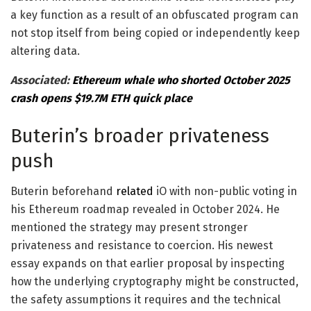
a key function as a result of an obfuscated program can
not stop itself from being copied or independently keep
altering data.
Associated:
Ethereum whale who shorted October 2025
crash opens $19.7M ETH quick place
Buterin’s broader privateness
push
Buterin beforehand
related
iO with non-public voting in
his Ethereum roadmap revealed in October 2024. He
mentioned the strategy may present stronger
privateness and resistance to coercion. His newest
essay expands on that earlier proposal by inspecting
how the underlying cryptography might be constructed,
the safety assumptions it requires and the technical