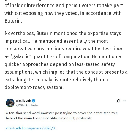
of insider interference and permit voters to take part
with out exposing how they voted, in accordance with
Buterin.
Nevertheless, Buterin mentioned the expertise stays
impractical. He mentioned essentially the most
conservative constructions require what he described
as “galactic” quantities of computation. He mentioned
quicker approaches depend on less-tested safety
assumptions, which implies that the concept presents a
extra long-term analysis route relatively than a
deployment-ready system.