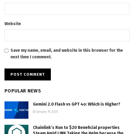
Website
Save my name, email, and website in this browser for the
next time I comment.
POPULAR NEWS
Gemini 2.0 Flash vs GPT 4o: Which is Higher?
January 19, 2025
Chainlink’s Run to $20 Beneficial properties
Steam Amid LINK Taking the Helm because the