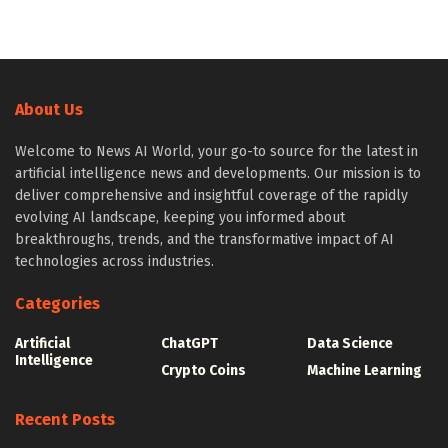
About Us
Welcome to News AI World, your go-to source for the latest in
artificial intelligence news and developments. Our mission is to
deliver comprehensive and insightful coverage of the rapidly
evolving AI landscape, keeping you informed about
breakthroughs, trends, and the transformative impact of AI
technologies across industries.
Categories
Artificial
ChatGPT
Data Science
Intelligence
Crypto Coins
Machine Learning
Recent Posts