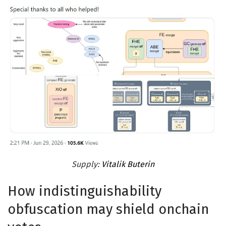
Supply:
Vitalik Buterin
How indistinguishability
obfuscation may shield onchain