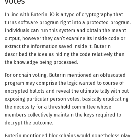
votes
In line with Buterin, iO is a type of cryptography that
turns software program right into a protected program.
Individuals can run this system and obtain the meant
output, however they can’t examine its inside code or
extract the information saved inside it. Buterin
described the idea as hiding the code relatively than
the knowledge being processed.
For onchain voting, Buterin mentioned an obfuscated
program may comprise the logic wanted to course of
encrypted ballots and reveal the ultimate tally with out
exposing particular person votes, basically eradicating
the necessity for a threshold committee whose
members collectively maintain the keys required to
decrypt the outcome.
Buterin mentioned blockchains would nonetheless play