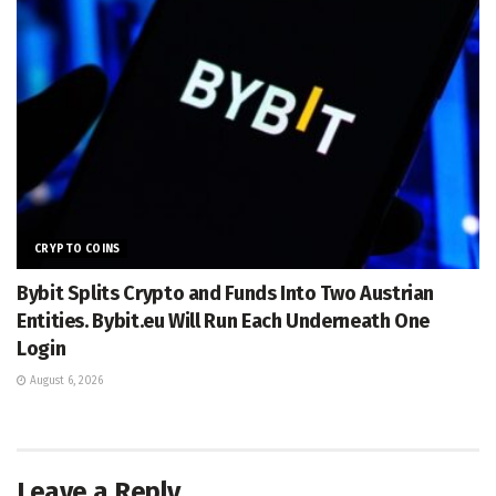
CRYPTO COINS
Bybit Splits Crypto and Funds Into Two Austrian
Entities. Bybit.eu Will Run Each Underneath One
Login
August 6, 2026
Leave a Reply