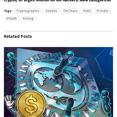
Tags:
Cryptographic
Details
OnChain
Path
Private
Vitalik
Voting
Related
Posts