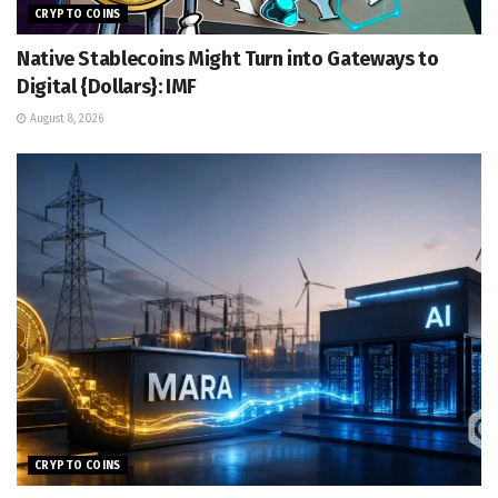
CRYPTO COINS
Native Stablecoins Might Turn into Gateways to
Digital {Dollars}: IMF
August 8, 2026
CRYPTO COINS