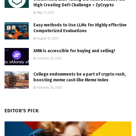
High Creating DeFi Challenge ⋆ ZyCrypto
May 17, 2025
Easy methods to Use LLMs for Highly effective
Computerized Evaluations
August 13, 2025
XMN is accessible for buying and selling!
October 10, 2025
College endowments be a part of crypto rush,
boosting meme cash like Meme Index
February 10, 2025
EDITOR'S PICK