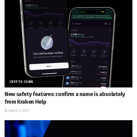
CRYPTO COINS
New safety features: confirm a name is absolutely
from Kraken Help
August 6, 2026