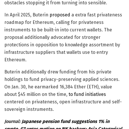
obstacles stopping it from turning into sensible.
In April 2025, Buterin
proposed
a extra fast privateness
roadmap for Ethereum, calling for privateness
instruments to be built-in into current wallets. The
proposal additionally advocated for stronger
protections in opposition to knowledge assortment by
infrastructure suppliers that wallets use to entry
Ethereum.
Buterin additionally drew funding from his private
holdings to fund privacy-preserving applied sciences.
On Jan. 30, he earmarked 16,384 Ether (ETH), value
about $45 million on the time,
to fund initiatives
centered on privateness, open infrastructure and self-
sovereign instruments.
Journal:
Japanese pension fund suggestions 1% in
crypto, G7 urges motion on NK hackers: Asia Categorical