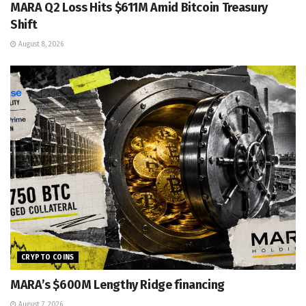
MARA Q2 Loss Hits $611M Amid Bitcoin Treasury
Shift
August 8, 2026
CRYPTO COINS
MARA’s $600M Lengthy Ridge financing
August 7, 2026