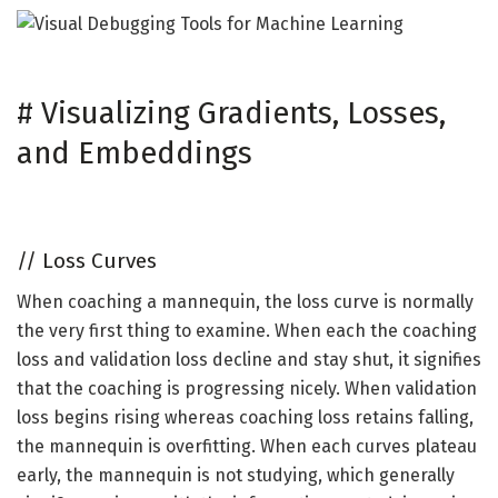
#
Visualizing Gradients, Losses,
and Embeddings
//
Loss Curves
When coaching a mannequin, the loss curve is normally
the very first thing to examine. When each the coaching
loss and validation loss decline and stay shut, it signifies
that the coaching is progressing nicely. When validation
loss begins rising whereas coaching loss retains falling,
the mannequin is overfitting. When each curves plateau
early, the mannequin is not studying, which generally