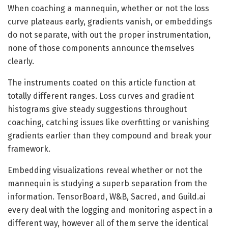
When coaching a mannequin, whether or not the loss
curve plateaus early, gradients vanish, or embeddings
do not separate, with out the proper instrumentation,
none of those components announce themselves
clearly.
The instruments coated on this article function at
totally different ranges. Loss curves and gradient
histograms give steady suggestions throughout
coaching, catching issues like overfitting or vanishing
gradients earlier than they compound and break your
framework.
Embedding visualizations reveal whether or not the
mannequin is studying a superb separation from the
information. TensorBoard, W&B, Sacred, and Guild.ai
every deal with the logging and monitoring aspect in a
different way, however all of them serve the identical