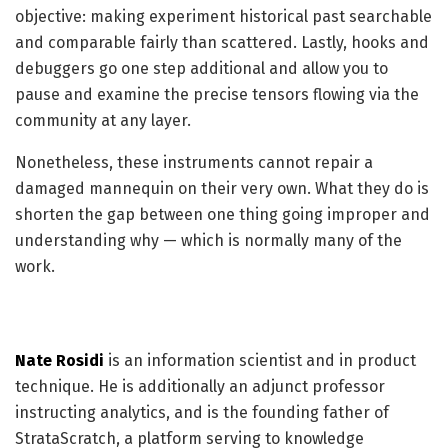
objective: making experiment historical past searchable
and comparable fairly than scattered. Lastly, hooks and
debuggers go one step additional and allow you to
pause and examine the precise tensors flowing via the
community at any layer.
Nonetheless, these instruments cannot repair a
damaged mannequin on their very own. What they do is
shorten the gap between one thing going improper and
understanding why — which is normally many of the
work.
Nate Rosidi
is an information scientist and in product
technique. He is additionally an adjunct professor
instructing analytics, and is the founding father of
StrataScratch, a platform serving to knowledge