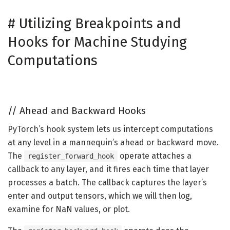
#
Utilizing Breakpoints and
Hooks for Machine Studying
Computations
//
Ahead and Backward Hooks
PyTorch’s hook system lets us intercept computations
at any level in a mannequin’s ahead or backward move.
The
operate attaches a
register_forward_hook
callback to any layer, and it fires each time that layer
processes a batch. The callback captures the layer’s
enter and output tensors, which we will then log,
examine for NaN values, or plot.