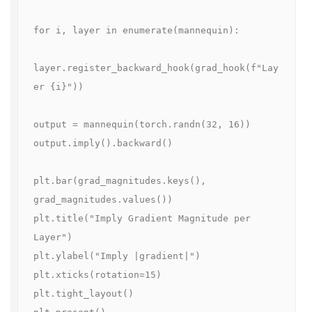
for i, layer in enumerate(mannequin):

layer.register_backward_hook(grad_hook(f"Lay
er {i}"))

output = mannequin(torch.randn(32, 16))

output.imply().backward()

plt.bar(grad_magnitudes.keys(), 
grad_magnitudes.values())

plt.title("Imply Gradient Magnitude per 
Layer")

plt.ylabel("Imply |gradient|")

plt.xticks(rotation=15)

plt.tight_layout()
