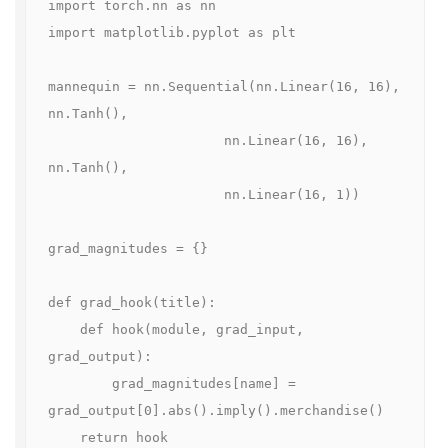
import torch.nn as nn

import matplotlib.pyplot as plt

mannequin = nn.Sequential(nn.Linear(16, 16), 
nn.Tanh(),

                      nn.Linear(16, 16), 
nn.Tanh(),

                      nn.Linear(16, 1))

grad_magnitudes = {}

def grad_hook(title):

    def hook(module, grad_input, 
grad_output):

        grad_magnitudes[name] = 
grad_output[0].abs().imply().merchandise()

    return hook
