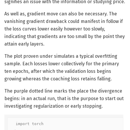
signifies an issue with the information or studying price.
As well as, gradient move can also be necessary. The
vanishing gradient drawback could manifest in follow if
the loss curves lower easily however too slowly,
indicating that gradients are too small by the point they
attain early layers.
The plot proven under simulates a typical overfitting
sample. Each losses lower collectively for the primary
ten epochs, after which the validation loss begins
growing whereas the coaching loss retains falling.
The purple dotted line marks the place the divergence
begins: in an actual run, that is the purpose to start out
investigating regularization or early stopping.
import torch
