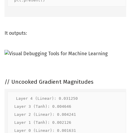
plt.present()
It outputs:
//
Uncooked Gradient Magnitudes
Layer 4 (Linear): 0.031250

Layer 3 (Tanh): 0.004646

Layer 2 (Linear): 0.004241

Layer 1 (Tanh): 0.002126

Layer 0 (Linear): 0.001631