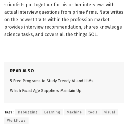
scientists put together for his or her interviews with
actual interview questions from prime firms. Nate writes
on the newest traits within the profession market,
provides interview recommendation, shares knowledge
science tasks, and covers all the things SQL.
READ ALSO
5 Free Programs to Study Trendy AI and LLMs
Which Facial Age Suppliers Maintain Up
Tags:
Debugging
Learning
Machine
tools
visual
Workflows