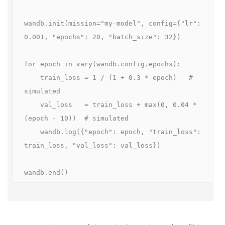
wandb.init(mission="my-model", config={"lr": 
0.001, "epochs": 20, "batch_size": 32})

for epoch in vary(wandb.config.epochs):

    train_loss = 1 / (1 + 0.3 * epoch)   # 
simulated

    val_loss   = train_loss + max(0, 0.04 * 
(epoch - 10))  # simulated

    wandb.log({"epoch": epoch, "train_loss": 
train_loss, "val_loss": val_loss})

wandb.end()