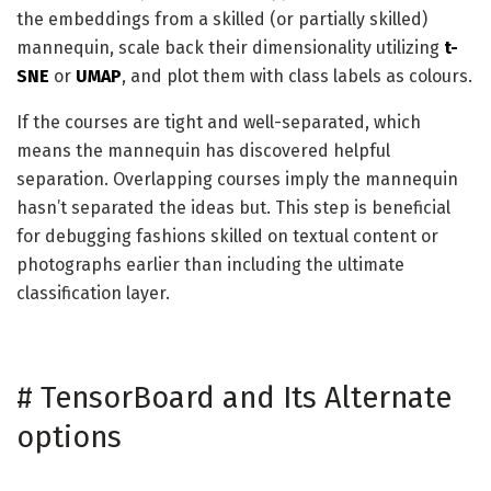
the embeddings from a skilled (or partially skilled)
mannequin, scale back their dimensionality utilizing
t-
SNE
or
UMAP
, and plot them with class labels as colours.
If the courses are tight and well-separated, which
means the mannequin has discovered helpful
separation. Overlapping courses imply the mannequin
hasn’t separated the ideas but. This step is beneficial
for debugging fashions skilled on textual content or
photographs earlier than including the ultimate
classification layer.
#
TensorBoard and Its Alternate
options