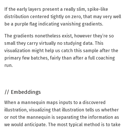
If the early layers present a really slim, spike-like
distribution centered tightly on zero, that may very well
be a purple flag indicating vanishing gradients.
The gradients nonetheless exist, however they’re so
small they carry virtually no studying data. This
visualization might help us catch this sample after the
primary few batches, fairly than after a full coaching
run.
//
Embeddings
When a mannequin maps inputs to a discovered
illustration, visualizing that illustration tells us whether
or not the mannequin is separating the information as
we would anticipate. The most typical method is to take