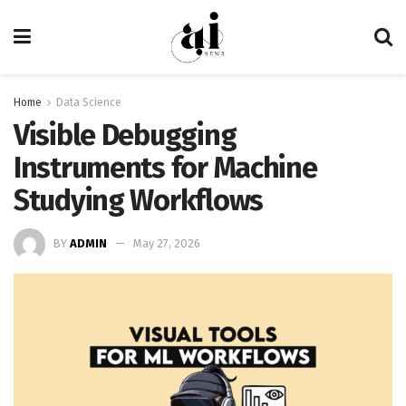
Home
Data Science
Visible Debugging
Instruments for Machine
Studying Workflows
BY
ADMIN
May 27, 2026