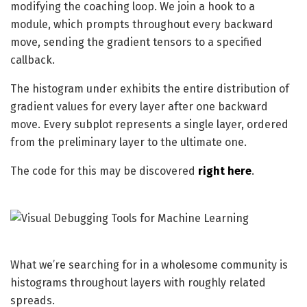
modifying the coaching loop. We join a hook to a
module, which prompts throughout every backward
move, sending the gradient tensors to a specified
callback.
The histogram under exhibits the entire distribution of
gradient values for every layer after one backward
move. Every subplot represents a single layer, ordered
from the preliminary layer to the ultimate one.
The code for this may be discovered
right here
.
What we’re searching for in a wholesome community is
histograms throughout layers with roughly related
spreads.