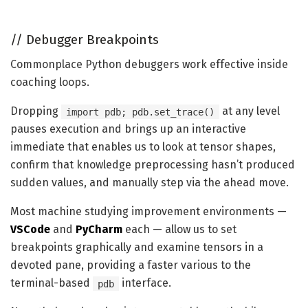
//
Debugger Breakpoints
Commonplace Python debuggers work effective inside
coaching loops.
Dropping
at any level
import pdb; pdb.set_trace()
pauses execution and brings up an interactive
immediate that enables us to look at tensor shapes,
confirm that knowledge preprocessing hasn’t produced
sudden values, and manually step via the ahead move.
Most machine studying improvement environments —
VSCode
and
PyCharm
each — allow us to set
breakpoints graphically and examine tensors in a
devoted pane, providing a faster various to the
terminal-based
interface.
pdb