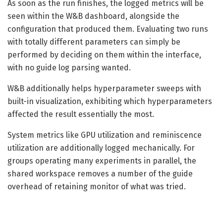
As soon as the run finishes, the logged metrics will be
seen within the W&B dashboard, alongside the
configuration that produced them. Evaluating two runs
with totally different parameters can simply be
performed by deciding on them within the interface,
with no guide log parsing wanted.
W&B additionally helps hyperparameter sweeps with
built-in visualization, exhibiting which hyperparameters
affected the result essentially the most.
System metrics like GPU utilization and reminiscence
utilization are additionally logged mechanically. For
groups operating many experiments in parallel, the
shared workspace removes a number of the guide
overhead of retaining monitor of what was tried.