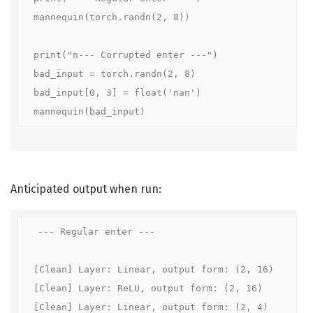
mannequin(torch.randn(2, 8))

print("n--- Corrupted enter ---")

bad_input = torch.randn(2, 8)

bad_input[0, 3] = float('nan')

mannequin(bad_input)
Anticipated output when run:
--- Regular enter ---

[Clean] Layer: Linear, output form: (2, 16)

[Clean] Layer: ReLU, output form: (2, 16)

[Clean] Layer: Linear, output form: (2, 4)
