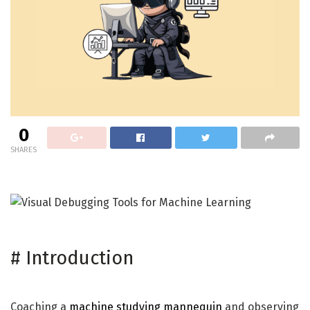
0
SHARES
#
Introduction
Coaching a
machine studying mannequin
and observing