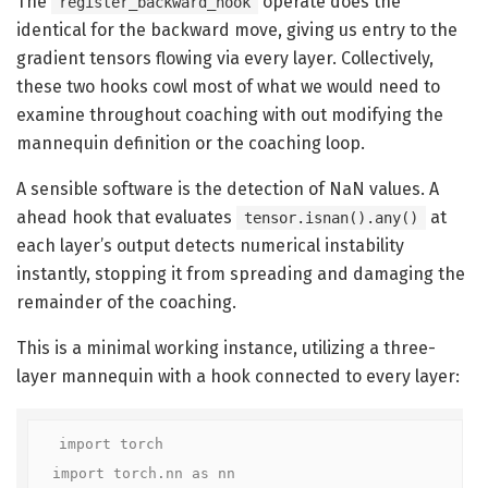
The
operate does the
register_backward_hook
identical for the backward move, giving us entry to the
gradient tensors flowing via every layer. Collectively,
these two hooks cowl most of what we would need to
examine throughout coaching with out modifying the
mannequin definition or the coaching loop.
A sensible software is the detection of NaN values. A
ahead hook that evaluates
at
tensor.isnan().any()
each layer’s output detects numerical instability
instantly, stopping it from spreading and damaging the
remainder of the coaching.
This is a minimal working instance, utilizing a three-
layer mannequin with a hook connected to every layer:
import torch

import torch.nn as nn
