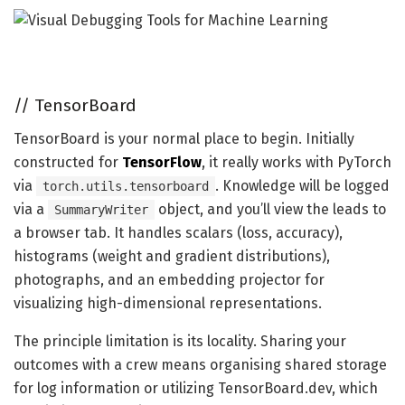
//
TensorBoard
TensorBoard is your normal place to begin. Initially
constructed for
TensorFlow
, it really works with PyTorch
via
. Knowledge will be logged
torch.utils.tensorboard
via a
object, and you’ll view the leads to
SummaryWriter
a browser tab. It handles scalars (loss, accuracy),
histograms (weight and gradient distributions),
photographs, and an embedding projector for
visualizing high-dimensional representations.
The principle limitation is its locality. Sharing your
outcomes with a crew means organising shared storage
for log information or utilizing TensorBoard.dev, which