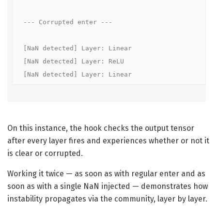
--- Corrupted enter ---

[NaN detected] Layer: Linear

[NaN detected] Layer: ReLU

[NaN detected] Layer: Linear
On this instance, the hook checks the output tensor
after every layer fires and experiences whether or not it
is clear or corrupted.
Working it twice — as soon as with regular enter and as
soon as with a single NaN injected — demonstrates how
instability propagates via the community, layer by layer.