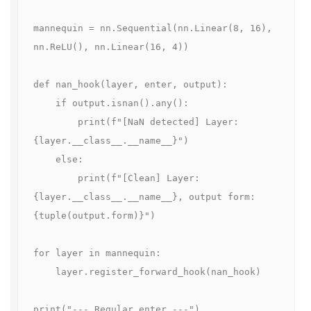
mannequin = nn.Sequential(nn.Linear(8, 16), 
nn.ReLU(), nn.Linear(16, 4))

def nan_hook(layer, enter, output):

    if output.isnan().any():

        print(f"[NaN detected] Layer: 
{layer.__class__.__name__}")

    else:

        print(f"[Clean] Layer: 
{layer.__class__.__name__}, output form: 
{tuple(output.form)}")

for layer in mannequin:

    layer.register_forward_hook(nan_hook)

print("--- Regular enter ---")
