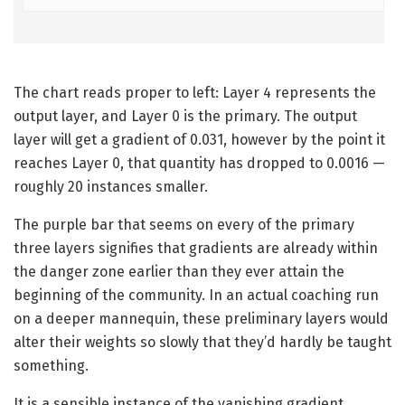
The chart reads proper to left: Layer 4 represents the
output layer, and Layer 0 is the primary. The output
layer will get a gradient of 0.031, however by the point it
reaches Layer 0, that quantity has dropped to 0.0016 —
roughly 20 instances smaller.
The purple bar that seems on every of the primary
three layers signifies that gradients are already within
the danger zone earlier than they ever attain the
beginning of the community. In an actual coaching run
on a deeper mannequin, these preliminary layers would
alter their weights so slowly that they’d hardly be taught
something.
It is a sensible instance of the vanishing gradient