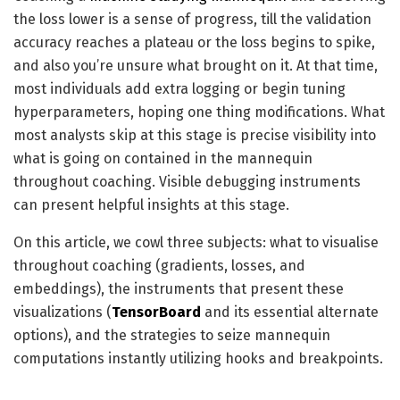
the loss lower is a sense of progress, till the validation
accuracy reaches a plateau or the loss begins to spike,
and also you’re unsure what brought on it. At that time,
most individuals add extra logging or begin tuning
hyperparameters, hoping one thing modifications. What
most analysts skip at this stage is precise visibility into
what is going on contained in the mannequin
throughout coaching. Visible debugging instruments
can present helpful insights at this stage.
On this article, we cowl three subjects: what to visualise
throughout coaching (gradients, losses, and
embeddings), the instruments that present these
visualizations (
TensorBoard
and its essential alternate
options), and the strategies to seize mannequin
computations instantly utilizing hooks and breakpoints.