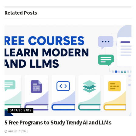
Related
Posts
DATA SCIENCE
5 Free Programs to Study Trendy AI and LLMs
August 7, 2026