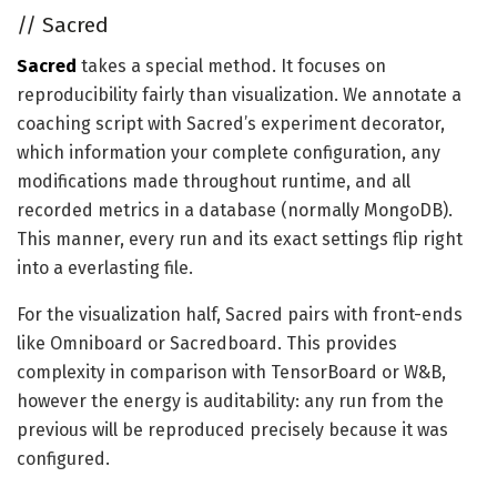
//
Sacred
Sacred
takes a special method. It focuses on
reproducibility fairly than visualization. We annotate a
coaching script with Sacred’s experiment decorator,
which information your complete configuration, any
modifications made throughout runtime, and all
recorded metrics in a database (normally MongoDB).
This manner, every run and its exact settings flip right
into a everlasting file.
For the visualization half, Sacred pairs with front-ends
like Omniboard or Sacredboard. This provides
complexity in comparison with TensorBoard or W&B,
however the energy is auditability: any run from the
previous will be reproduced precisely because it was
configured.