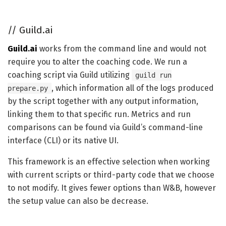
//
Guild.ai
Guild.ai
works from the command line and would not
require you to alter the coaching code. We run a
coaching script via Guild utilizing
guild run
, which information all of the logs produced
prepare.py
by the script together with any output information,
linking them to that specific run. Metrics and run
comparisons can be found via Guild’s command-line
interface (CLI) or its native UI.
This framework is an effective selection when working
with current scripts or third-party code that we choose
to not modify. It gives fewer options than W&B, however
the setup value can also be decrease.