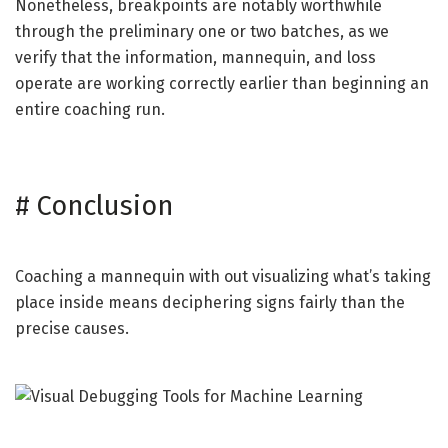
Nonetheless, breakpoints are notably worthwhile
through the preliminary one or two batches, as we
verify that the information, mannequin, and loss
operate are working correctly earlier than beginning an
entire coaching run.
#
Conclusion
Coaching a mannequin with out visualizing what’s taking
place inside means deciphering signs fairly than the
precise causes.