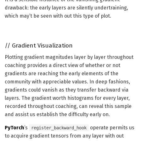
drawback: the early layers are silently undertraining,
which may’t be seen with out this type of plot.
//
Gradient Visualization
Plotting gradient magnitudes layer by layer throughout
coaching provides a direct view of whether or not
gradients are reaching the early elements of the
community with appreciable values. In deep fashions,
gradients could vanish as they transfer backward via
layers. The gradient worth histograms for every layer,
recorded throughout coaching, can reveal this sample
and assist us establish the difficulty early on.
PyTorch
‘s
operate permits us
register_backward_hook
to acquire gradient tensors from any layer with out