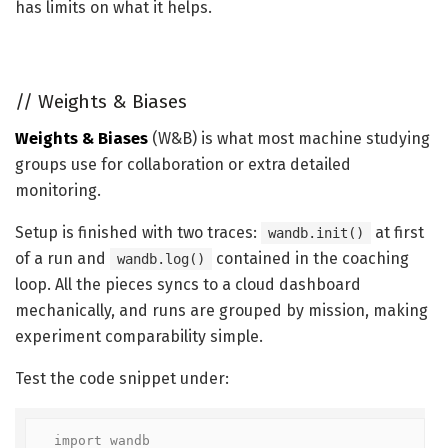
has limits on what it helps.
//
Weights & Biases
Weights & Biases
(W&B) is what most machine studying
groups use for collaboration or extra detailed
monitoring.
Setup is finished with two traces:
at first
wandb.init()
of a run and
contained in the coaching
wandb.log()
loop. All the pieces syncs to a cloud dashboard
mechanically, and runs are grouped by mission, making
experiment comparability simple.
Test the code snippet under:
import wandb
