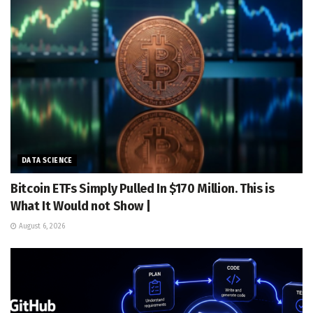
DATA SCIENCE
Bitcoin ETFs Simply Pulled In $170 Million. This is
What It Would not Show |
August 6, 2026