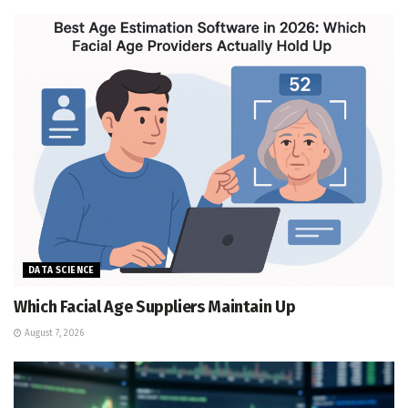
DATA SCIENCE
Which Facial Age Suppliers Maintain Up
August 7, 2026