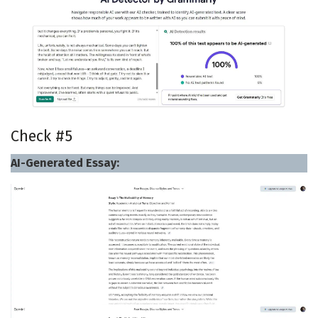
Check #5
AI-Generated Essay: