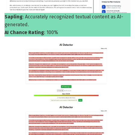
Sapling
: Accurately recognized textual content as AI-
generated.
AI Chance Rating
: 100%