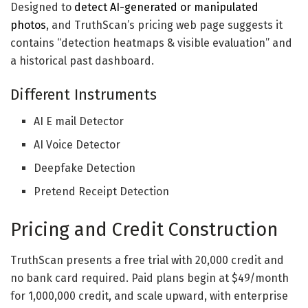
Designed to
detect AI-generated or manipulated
photos
, and TruthScan’s pricing web page suggests it
contains “detection heatmaps & visible evaluation” and
a historical past dashboard.
Different Instruments
AI E mail Detector
AI Voice Detector
Deepfake Detection
Pretend Receipt Detection
Pricing and Credit Construction
TruthScan presents a free trial with 20,000 credit and
no bank card required. Paid plans begin at $49/month
for 1,000,000 credit, and scale upward, with enterprise