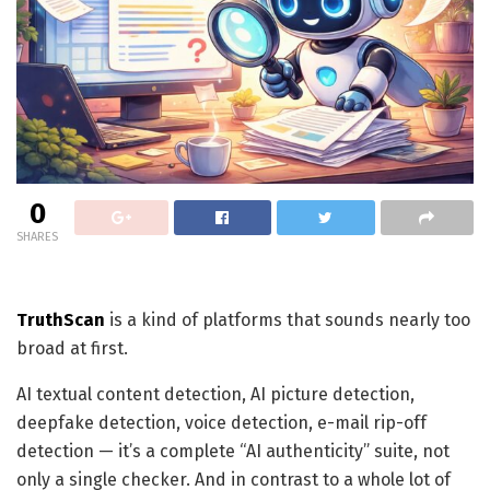
0
SHARES
TruthScan
is a kind of platforms that sounds nearly too
broad at first.
AI textual content detection, AI picture detection,
deepfake detection, voice detection, e-mail rip-off
detection — it’s a complete “AI authenticity” suite, not
only a single checker. And in contrast to a whole lot of