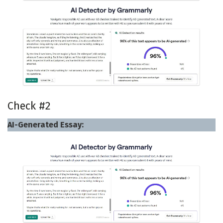
Check #2
AI-Generated Essay: