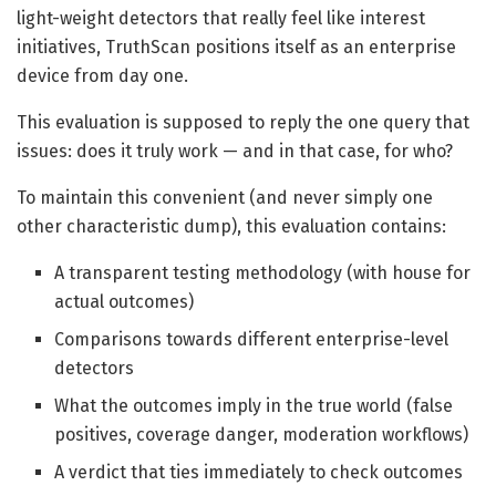
light-weight detectors that really feel like interest
initiatives, TruthScan positions itself as an enterprise
device from day one.
This evaluation is supposed to reply the one query that
issues: does it truly work — and in that case, for who?
To maintain this convenient (and never simply one
other characteristic dump), this evaluation contains:
A transparent testing methodology (with house for
actual outcomes)
Comparisons towards different enterprise-level
detectors
What the outcomes imply in the true world (false
positives, coverage danger, moderation workflows)
A verdict that ties immediately to check outcomes