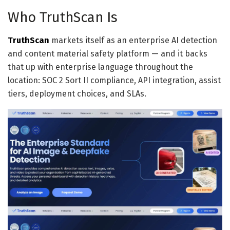
Who TruthScan Is
TruthScan
markets itself as an enterprise AI detection
and content material safety platform — and it backs
that up with enterprise language throughout the
location: SOC 2 Sort II compliance, API integration, assist
tiers, deployment choices, and SLAs.