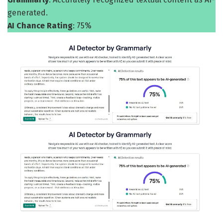
generated.
AI Chance Rating
: 75%