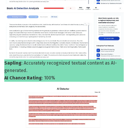
Sapling
: Accurately recognized textual content as AI-
generated.
AI Chance Rating
: 100%