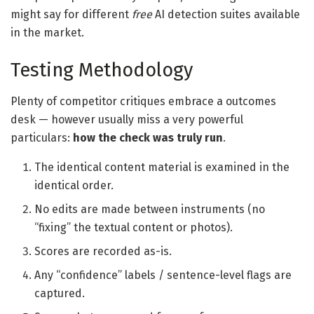
might say for different
free
AI detection suites available
in the market.
Testing Methodology
Plenty of competitor critiques embrace a outcomes
desk — however usually miss a very powerful
particulars:
how the check was truly run
.
The identical content material is examined in the
identical order.
No edits are made between instruments (no
“fixing” the textual content or photos).
Scores are recorded as-is.
Any “confidence” labels / sentence-level flags are
captured.