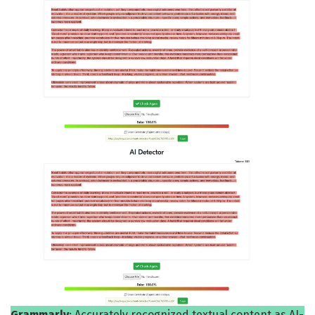
Grammarly
: Accurately recognized textual content as AI-