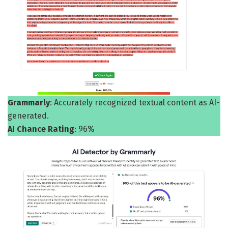
Grammarly
: Accurately recognized textual content as AI-
generated.
AI Chance Rating
: 96%