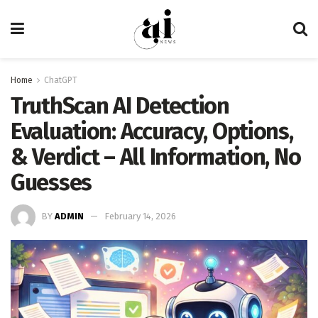
Home
ChatGPT
TruthScan AI Detection
Evaluation: Accuracy, Options,
& Verdict – All Information, No
Guesses
BY
ADMIN
February 14, 2026