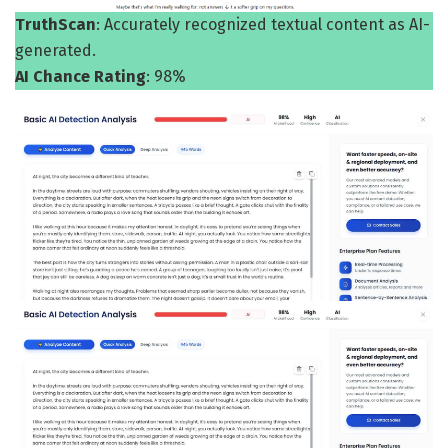
TruthScan
: Accurately recognized textual content as AI-
generated.
AI Chance Rating
: 98%