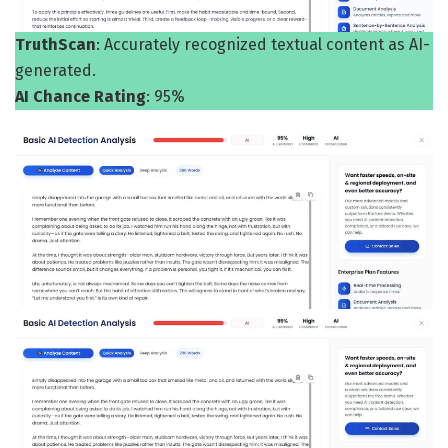
TruthScan
: Accurately recognized textual content as AI-
generated.
AI Chance Rating
: 95%