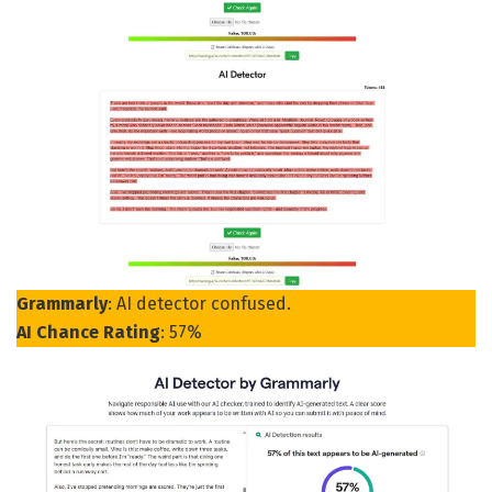
Grammarly
: AI detector confused.
AI Chance Rating
: 57%