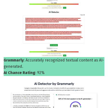
Grammarly
: Accurately recognized textual content as AI-
generated.
AI Chance Rating
: 92%