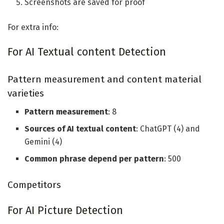
Screenshots are saved for proof
For extra info:
For AI Textual content Detection
Pattern measurement and content material
varieties
Pattern measurement
: 8
Sources of AI textual content
: ChatGPT (4) and
Gemini (4)
Common phrase depend per pattern
: 500
Competitors
For AI Picture Detection