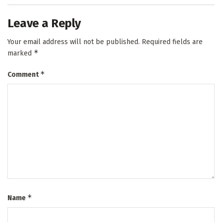
Leave a Reply
Your email address will not be published.
Required fields are
*
marked
*
Comment
*
Name