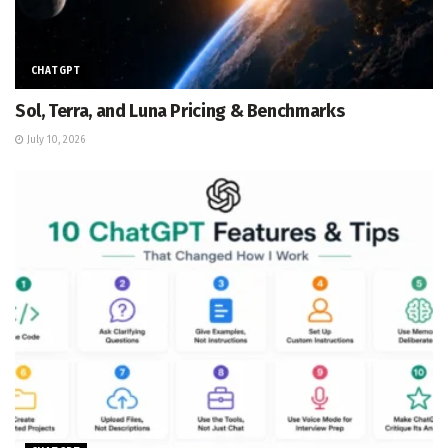
CHATGPT
Sol, Terra, and Luna Pricing & Benchmarks
July 10, 2026