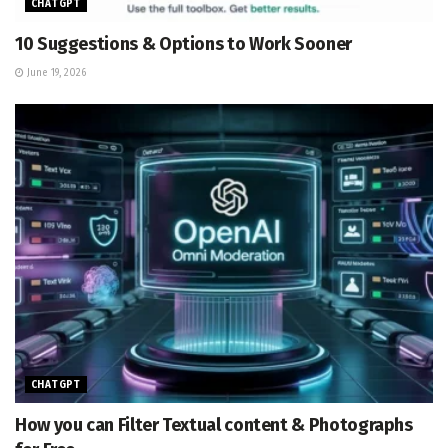
CHATGPT
10 Suggestions & Options to Work Sooner
June 19, 2026
CHATGPT
How you can Filter Textual content & Photographs