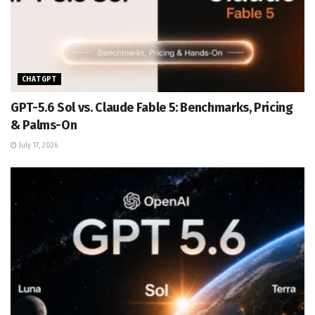
CHATGPT
GPT-5.6 Sol vs. Claude Fable 5: Benchmarks, Pricing
& Palms-On
July 17, 2026