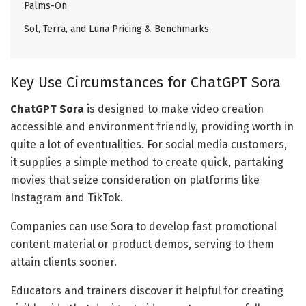
Palms-On
Sol, Terra, and Luna Pricing & Benchmarks
Key Use Circumstances for ChatGPT Sora
ChatGPT Sora
is designed to make video creation
accessible and environment friendly, providing worth in
quite a lot of eventualities. For social media customers,
it supplies a simple method to create quick, partaking
movies that seize consideration on platforms like
Instagram and TikTok.
Companies can use Sora to develop fast promotional
content material or product demos, serving to them
attain clients sooner.
Educators and trainers discover it helpful for creating