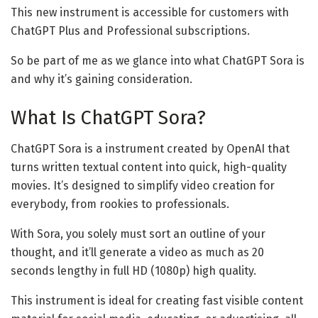
This new instrument is accessible for customers with
ChatGPT Plus and Professional subscriptions.
So be part of me as we glance into what ChatGPT Sora is
and why it’s gaining consideration.
What Is ChatGPT Sora?
ChatGPT Sora is a instrument created by OpenAI that
turns written textual content into quick, high-quality
movies. It’s designed to simplify video creation for
everybody, from rookies to professionals.
With Sora, you solely must sort an outline of your
thought, and it’ll generate a video as much as 20
seconds lengthy in full HD (1080p) high quality.
This instrument is ideal for creating fast visible content