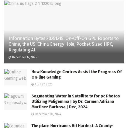
Information Bytes 20251215: On-Off-On GPU Exports to
China, the US-China Energy Hole, Pocket-Sized HPC,
Regulating AI
December 17, 2025
How Knowledge Centres Assist the Progress Of
On-line Gaming
April 27, 2025
Segmenting Water in Satellite tv for pc Photos
Utilizing Paligemma | by Dr. Carmen Adriana
Martínez Barbosa | Dec, 2024
December 30, 2024
The place Hurricanes Hit Hardest: A County-