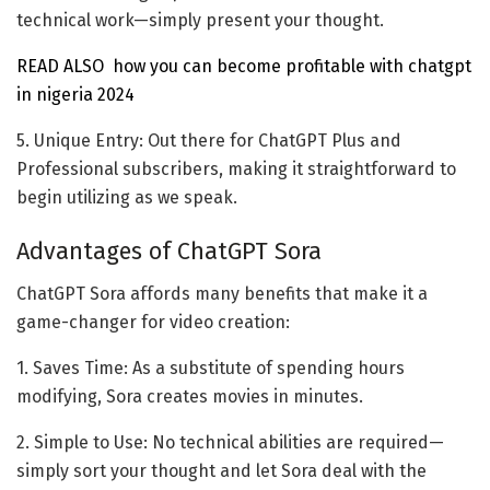
technical work—simply present your thought.
READ ALSO
how you can become profitable with chatgpt
in nigeria 2024
5. Unique Entry: Out there for ChatGPT Plus and
Professional subscribers, making it straightforward to
begin utilizing as we speak.
Advantages of ChatGPT Sora
ChatGPT Sora affords many benefits that make it a
game-changer for video creation:
1. Saves Time: As a substitute of spending hours
modifying, Sora creates movies in minutes.
2. Simple to Use: No technical abilities are required—
simply sort your thought and let Sora deal with the