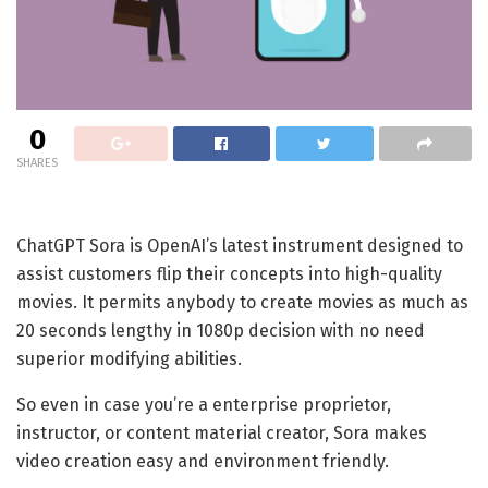
0
SHARES
ChatGPT Sora is OpenAI’s latest instrument designed to
assist customers flip their concepts into high-quality
movies. It permits anybody to create movies as much as
20 seconds lengthy in 1080p decision with no need
superior modifying abilities.
So even in case you’re a enterprise proprietor,
instructor, or content material creator, Sora makes
video creation easy and environment friendly.