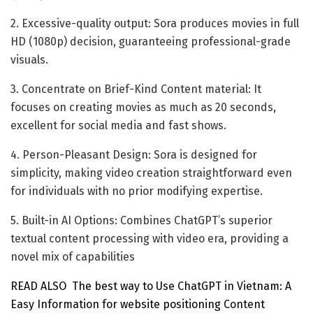
2. Excessive-quality output: Sora produces movies in full
HD (1080p) decision, guaranteeing professional-grade
visuals.
3. Concentrate on Brief-Kind Content material: It
focuses on creating movies as much as 20 seconds,
excellent for social media and fast shows.
4. Person-Pleasant Design: Sora is designed for
simplicity, making video creation straightforward even
for individuals with no prior modifying expertise.
5. Built-in AI Options: Combines ChatGPT’s superior
textual content processing with video era, providing a
novel mix of capabilities
READ ALSO
The best way to Use ChatGPT in Vietnam: A
Easy Information for website positioning Content