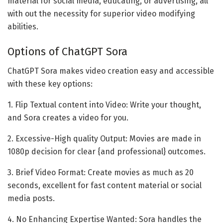
material for social media, educating, or advertising, all
with out the necessity for superior video modifying
abilities.
Options of ChatGPT Sora
ChatGPT Sora makes video creation easy and accessible
with these key options:
1. Flip Textual content into Video: Write your thought,
and Sora creates a video for you.
2. Excessive-High quality Output: Movies are made in
1080p decision for clear {and professional} outcomes.
3. Brief Video Format: Create movies as much as 20
seconds, excellent for fast content material or social
media posts.
4. No Enhancing Expertise Wanted: Sora handles the