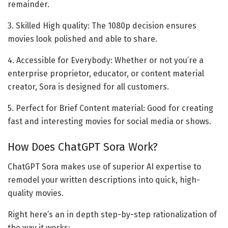
remainder.
3. Skilled High quality: The 1080p decision ensures
movies look polished and able to share.
4. Accessible for Everybody: Whether or not you’re a
enterprise proprietor, educator, or content material
creator, Sora is designed for all customers.
5. Perfect for Brief Content material: Good for creating
fast and interesting movies for social media or shows.
How Does ChatGPT Sora Work?
ChatGPT Sora makes use of superior AI expertise to
remodel your written descriptions into quick, high-
quality movies.
Right here’s an in depth step-by-step rationalization of
the way it works: