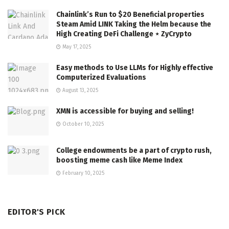
Chainlink’s Run to $20 Beneficial properties
Steam Amid LINK Taking the Helm because the
High Creating DeFi Challenge ⋆ ZyCrypto
May 17, 2025
Easy methods to Use LLMs for Highly effective
Computerized Evaluations
August 13, 2025
XMN is accessible for buying and selling!
October 10, 2025
College endowments be a part of crypto rush,
boosting meme cash like Meme Index
February 10, 2025
EDITOR'S PICK