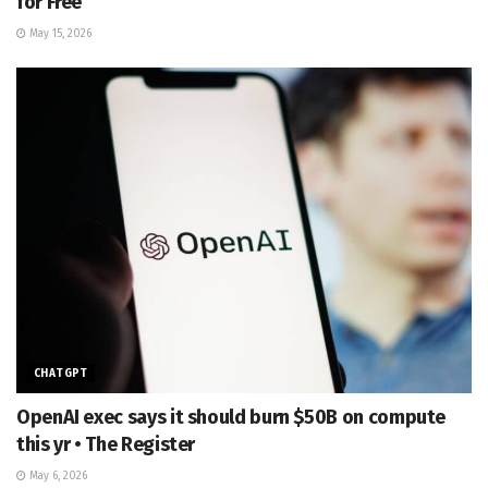
for Free
May 15, 2026
CHATGPT
OpenAI exec says it should burn $50B on compute
this yr • The Register
May 6, 2026