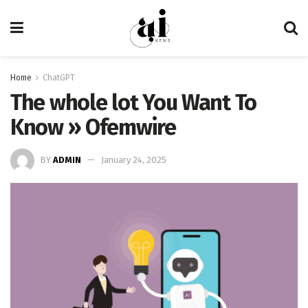
Home
ChatGPT
The whole lot You Want To
Know » Ofemwire
BY
ADMIN
January 24, 2025