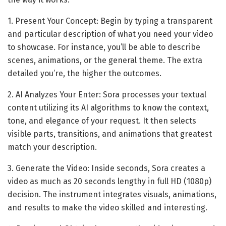
1. Present Your Concept: Begin by typing a transparent
and particular description of what you need your video
to showcase. For instance, you’ll be able to describe
scenes, animations, or the general theme. The extra
detailed you’re, the higher the outcomes.
2. AI Analyzes Your Enter: Sora processes your textual
content utilizing its AI algorithms to know the context,
tone, and elegance of your request. It then selects
visible parts, transitions, and animations that greatest
match your description.
3. Generate the Video: Inside seconds, Sora creates a
video as much as 20 seconds lengthy in full HD (1080p)
decision. The instrument integrates visuals, animations,
and results to make the video skilled and interesting.