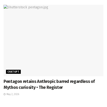
CHATGPT
Pentagon retains Anthropic barred regardless of
Mythos curiosity • The Register
May 2, 2026