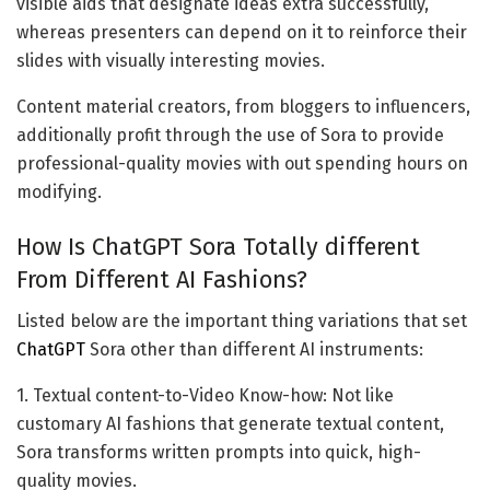
visible aids that designate ideas extra successfully,
whereas presenters can depend on it to reinforce their
slides with visually interesting movies.
Content material creators, from bloggers to influencers,
additionally profit through the use of Sora to provide
professional-quality movies with out spending hours on
modifying.
How Is ChatGPT Sora Totally different
From Different AI Fashions?
Listed below are the important thing variations that set
ChatGPT
Sora other than different AI instruments:
1. Textual content-to-Video Know-how: Not like
customary AI fashions that generate textual content,
Sora transforms written prompts into quick, high-
quality movies.