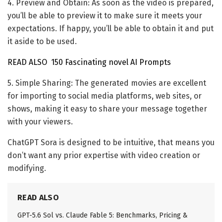
4. Preview and Obtain: As soon as the video is prepared,
you’ll be able to preview it to make sure it meets your
expectations. If happy, you’ll be able to obtain it and put
it aside to be used.
READ ALSO
150 Fascinating novel AI Prompts
5. Simple Sharing: The generated movies are excellent
for importing to social media platforms, web sites, or
shows, making it easy to share your message together
with your viewers.
ChatGPT Sora is designed to be intuitive, that means you
don’t want any prior expertise with video creation or
modifying.
READ ALSO
GPT-5.6 Sol vs. Claude Fable 5: Benchmarks, Pricing &