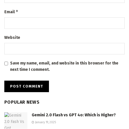
*
Email
Website
Save my name, email, and website in this browser for the
next time I comment.
POPULAR NEWS
Gemini 2.0 Flash vs GPT 4o: Which is Higher?
January 19, 2025