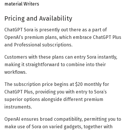
material Writers
Pricing and Availability
ChatGPT Sora is presently out there as a part of
OpenAI’s premium plans, which embrace ChatGPT Plus
and Professional subscriptions.
Customers with these plans can entry Sora instantly,
making it straightforward to combine into their
workflows.
The subscription price begins at $20 monthly for
ChatGPT Plus, providing you with entry to Sora’s
superior options alongside different premium
instruments.
OpenAI ensures broad compatibility, permitting you to
make use of Sora on varied gadgets, together with