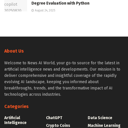
Degree Evaluation with Python
August 24, 2025
About Us
Welcome to News AI World, your go-to source for the latest in
artificial intelligence news and developments. Our mission is to
deliver comprehensive and insightful coverage of the rapidly
evolving AI landscape, keeping you informed about
breakthroughs, trends, and the transformative impact of AI
technologies across industries.
Categories
Artificial
ChatGPT
Data Science
Intelligence
Crypto Coins
Machine Learning