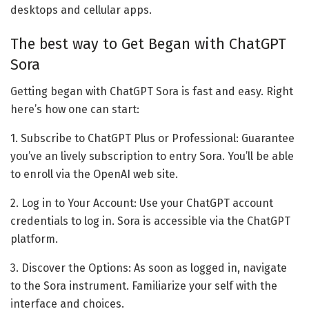
desktops and cellular apps.
The best way to Get Began with ChatGPT
Sora
Getting began with ChatGPT Sora is fast and easy. Right
here’s how one can start:
1. Subscribe to ChatGPT Plus or Professional: Guarantee
you’ve an lively subscription to entry Sora. You’ll be able
to enroll via the OpenAI web site.
2. Log in to Your Account: Use your ChatGPT account
credentials to log in. Sora is accessible via the ChatGPT
platform.
3. Discover the Options: As soon as logged in, navigate
to the Sora instrument. Familiarize your self with the
interface and choices.