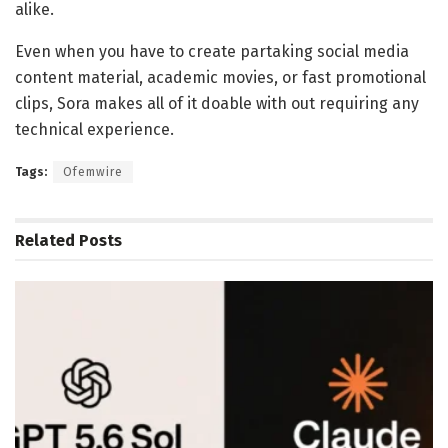
alike.
Even when you have to create partaking social media
content material, academic movies, or fast promotional
clips, Sora makes all of it doable with out requiring any
technical experience.
Tags:
Ofemwire
Related
Posts