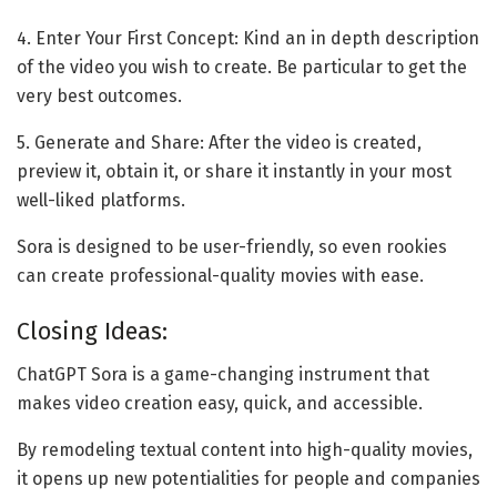
4. Enter Your First Concept: Kind an in depth description
of the video you wish to create. Be particular to get the
very best outcomes.
5. Generate and Share: After the video is created,
preview it, obtain it, or share it instantly in your most
well-liked platforms.
Sora is designed to be user-friendly, so even rookies
can create professional-quality movies with ease.
Closing Ideas:
ChatGPT Sora is a game-changing instrument that
makes video creation easy, quick, and accessible.
By remodeling textual content into high-quality movies,
it opens up new potentialities for people and companies