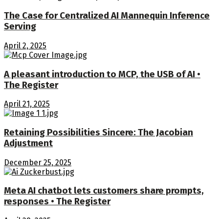
The Case for Centralized AI Mannequin Inference
Serving
April 2, 2025
A pleasant introduction to MCP, the USB of AI •
The Register
April 21, 2025
Retaining Possibilities Sincere: The Jacobian
Adjustment
December 25, 2025
Meta AI chatbot lets customers share prompts,
responses • The Register