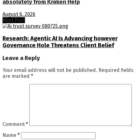
absolutely from Kraken Help
August 6, 2026
Next Post
Research: Agentic AI Is Advancing however
Governance Hole Threatens Client Belief
Leave a Reply
Your email address will not be published.
Required fields
are marked
*
Comment
*
Name
*