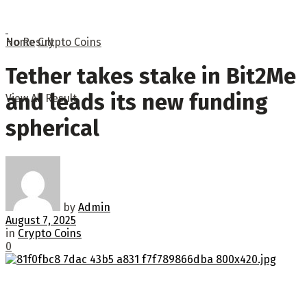
No Result
Home
Crypto Coins
Tether takes stake in Bit2Me
and leads its new funding
View All Result
spherical
by
Admin
August 7, 2025
in
Crypto Coins
0