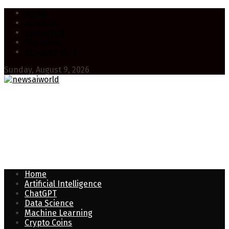
Home
About Us
Contact Us
Disclaimer
Privacy Policy
Sunday, August 9, 2026
Home
Artificial Intelligence
ChatGPT
Data Science
Machine Learning
Crypto Coins