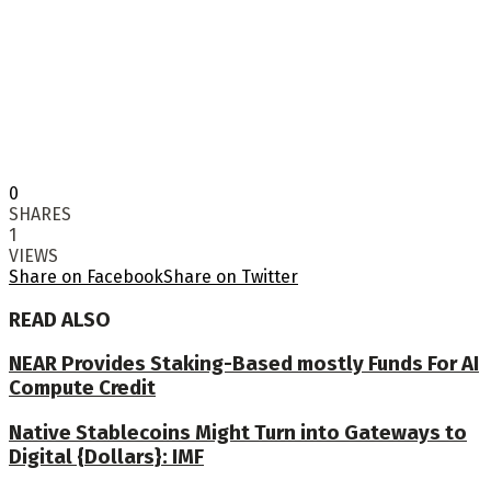
0
SHARES
1
VIEWS
Share on Facebook
Share on Twitter
READ ALSO
NEAR Provides Staking-Based mostly Funds For AI
Compute Credit
Native Stablecoins Might Turn into Gateways to
Digital {Dollars}: IMF