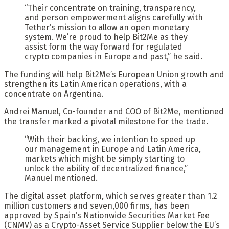
“Their concentrate on training, transparency,
and person empowerment aligns carefully with
Tether’s mission to allow an open monetary
system. We’re proud to help Bit2Me as they
assist form the way forward for regulated
crypto companies in Europe and past,” he said.
The funding will help Bit2Me’s European Union growth and
strengthen its Latin American operations, with a
concentrate on Argentina.
Andrei Manuel, Co-founder and COO of Bit2Me, mentioned
the transfer marked a pivotal milestone for the trade.
“With their backing, we intention to speed up
our management in Europe and Latin America,
markets which might be simply starting to
unlock the ability of decentralized finance,”
Manuel mentioned.
The digital asset platform, which serves greater than 1.2
million customers and seven,000 firms, has been
approved by Spain’s Nationwide Securities Market Fee
(CNMV) as a Crypto-Asset Service Supplier below the EU’s