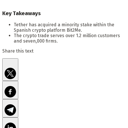
Key Takeaways
Tether has acquired a minority stake within the
Spanish crypto platform Bit2Me.
The crypto trade serves over 1.2 million customers
and seven,000 firms.
Share this text