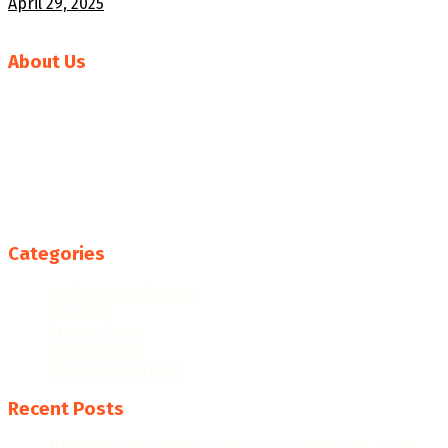
April 29, 2025
About Us
Welcome to News AI World, your go-to source for the
latest in artificial intelligence news and developments.
Our mission is to deliver comprehensive and insightful
coverage of the rapidly evolving AI landscape, keeping you
informed about breakthroughs, trends, and the
transformative impact of AI technologies across
industries.
Categories
Artificial Intelligence
ChatGPT
Crypto Coins
Data Science
Machine Learning
Recent Posts
NEAR Provides Staking-Based mostly Funds For AI