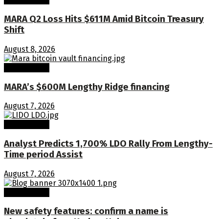
MARA Q2 Loss Hits $611M Amid Bitcoin Treasury
Shift
August 8, 2026
Crypto Coins
MARA’s $600M Lengthy Ridge financing
August 7, 2026
Crypto Coins
Analyst Predicts 1,700% LDO Rally From Lengthy-
Time period Assist
August 7, 2026
Crypto Coins
New safety features: confirm a name is