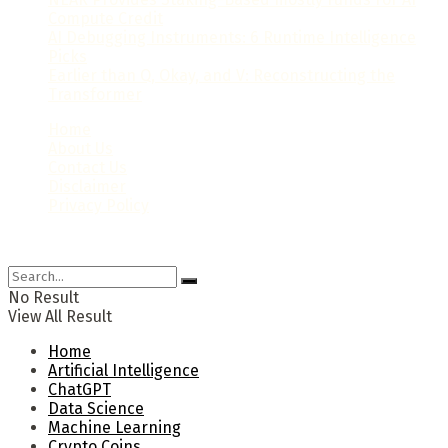
Compute Credit
AI Debugging Instruments: 6 Runtime Intelligence
Picks
Earlier than Q, Okay, and V: Reconstructing the
Transformer
Home
About Us
Contact Us
Disclaimer
Privacy Policy
© 2024 Newsaiworld.com. All rights reserved.
No Result
View All Result
Home
Artificial Intelligence
ChatGPT
Data Science
Machine Learning
Crypto Coins