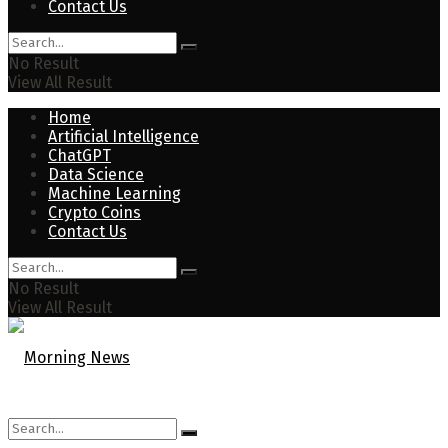
Contact Us
No Result
View All Result
Home
Artificial Intelligence
ChatGPT
Data Science
Machine Learning
Crypto Coins
Contact Us
No Result
View All Result