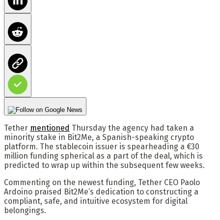
Tether
mentioned
Thursday the agency had taken a
minority stake in Bit2Me, a Spanish-speaking crypto
platform. The stablecoin issuer is spearheading a €30
million funding spherical as a part of the deal, which is
predicted to wrap up within the subsequent few weeks.
Commenting on the newest funding, Tether CEO Paolo
Ardoino praised Bit2Me’s dedication to constructing a
compliant, safe, and intuitive ecosystem for digital
belongings.