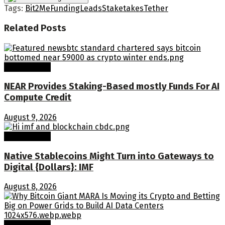
Tags:
Bit2Me
Funding
Leads
Stake
takes
Tether
Related
Posts
Crypto Coins
NEAR Provides Staking-Based mostly Funds For AI
Compute Credit
August 9, 2026
Crypto Coins
Native Stablecoins Might Turn into Gateways to
Digital {Dollars}: IMF
August 8, 2026
Crypto Coins