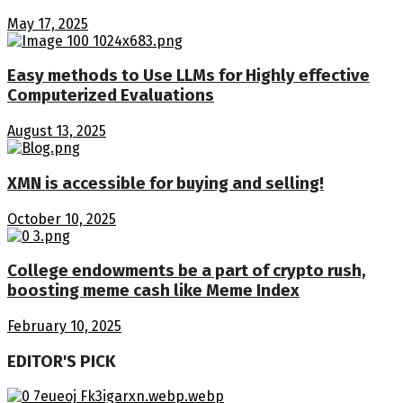
May 17, 2025
Easy methods to Use LLMs for Highly effective
Computerized Evaluations
August 13, 2025
XMN is accessible for buying and selling!
October 10, 2025
College endowments be a part of crypto rush,
boosting meme cash like Meme Index
February 10, 2025
EDITOR'S PICK