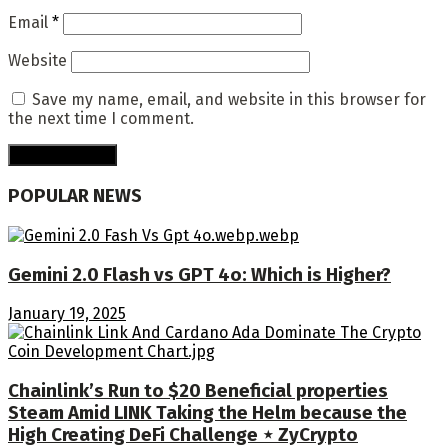
Email
*
Website
Save my name, email, and website in this browser for
the next time I comment.
POPULAR NEWS
Gemini 2.0 Flash vs GPT 4o: Which is Higher?
January 19, 2025
Chainlink’s Run to $20 Beneficial properties
Steam Amid LINK Taking the Helm because the
High Creating DeFi Challenge ⋆ ZyCrypto