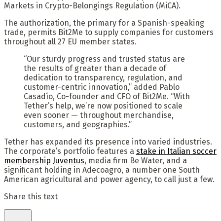
Markets in Crypto-Belongings Regulation (MiCA).
The authorization, the primary for a Spanish-speaking
trade, permits Bit2Me to supply companies for customers
throughout all 27 EU member states.
“Our sturdy progress and trusted status are
the results of greater than a decade of
dedication to transparency, regulation, and
customer-centric innovation,” added Pablo
Casadío, Co-founder and CFO of Bit2Me. “With
Tether’s help, we’re now positioned to scale
even sooner — throughout merchandise,
customers, and geographies.”
Tether has expanded its presence into varied industries.
The corporate’s portfolio features a
stake in Italian soccer
membership Juventus
, media firm Be Water, and a
significant holding in Adecoagro, a number one South
American agricultural and power agency, to call just a few.
Share this text