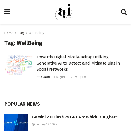
Home
Tag
WellBeing
Tag:
WellBeing
Towards Digital Nicely-Being: Utilizing
Generative AI to Detect and Mitigate Bias in
Social Networks
BY
ADMIN
August 30, 2025
0
POPULAR NEWS
Gemini 2.0 Flash vs GPT 4o: Which is Higher?
January 19, 2025