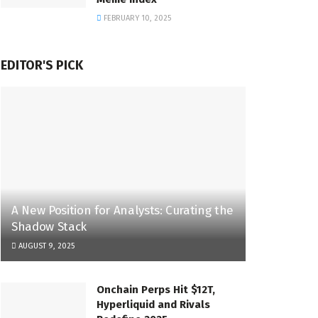
FEBRUARY 10, 2025
EDITOR'S PICK
A New Position for Analysts: Curating the
Shadow Stack
AUGUST 9, 2025
Onchain Perps Hit $12T,
Hyperliquid and Rivals