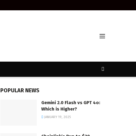
POPULAR NEWS
Gemini 2.0 Flash vs GPT 4o:
Which is Higher?
JANUARY 19, 2025