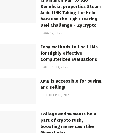
Chainlink’s Run to $20
Beneficial properties Steam
Amid LINK Taking the Helm
because the High Creating
DeFi Challenge ⋆ ZyCrypto
MAY 17, 2025
Easy methods to Use LLMs
for Highly effective
Computerized Evaluations
AUGUST 13, 2025
XMN is accessible for buying
and selling!
OCTOBER 10, 2025
College endowments be a
part of crypto rush,
boosting meme cash like
Meme Index