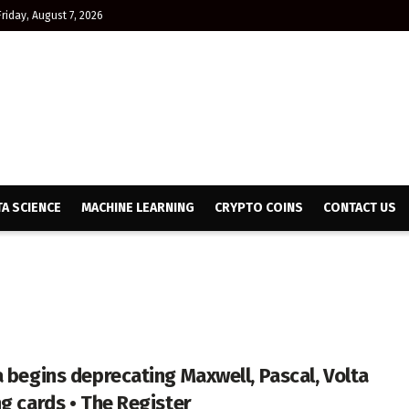
Friday, August 7, 2026
TA SCIENCE
MACHINE LEARNING
CRYPTO COINS
CONTACT US
a begins deprecating Maxwell, Pascal, Volta
ng cards • The Register