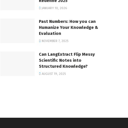
Redefine 2025
JANUARY 10, 2026
Past Numbers: How you can
Humanize Your Knowledge &
Evaluation
NOVEMBER 7, 2025
Can LangExtract Flip Messy
Scientific Notes into
Structured Knowledge?
AUGUST 19, 2025