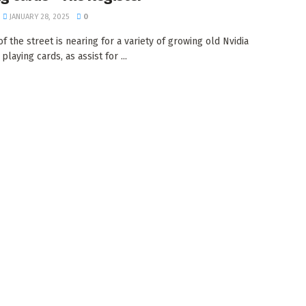
JANUARY 28, 2025
0
f the street is nearing for a variety of growing old Nvidia
playing cards, as assist for ...