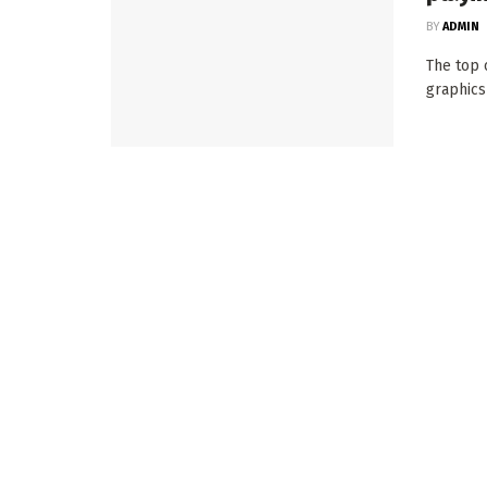
BY
ADMIN
The top o
graphics 