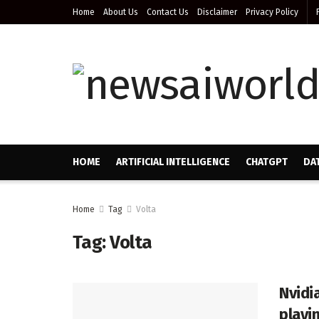
Home
About Us
Contact Us
Disclaimer
Privacy Policy
HOME
ARTIFICIAL INTELLIGENCE
CHATGPT
DA
Home
Tag
Volta
Tag:
Volta
Nvidi
playi