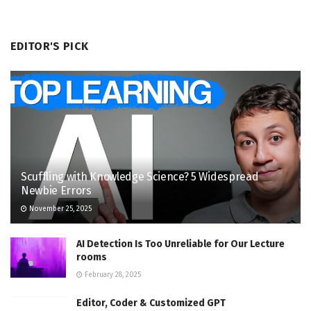
EDITOR'S PICK
Scuffling with Knowledge Science? 5 Widespread
Newbie Errors
November 25, 2025
AI Detection Is Too Unreliable for Our Lecture
rooms
February 28, 2025
Editor, Coder & Customized GPT