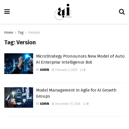
Home
Tag
Version
Tag:
Version
MicroStrategy Pronounces New Model of Auto
AI Enterprise Intelligence Bot
BY
ADMIN
February 3, 2025
0
Model Management in Agile for AI Growth
Groups
BY
ADMIN
December 17, 2024
0