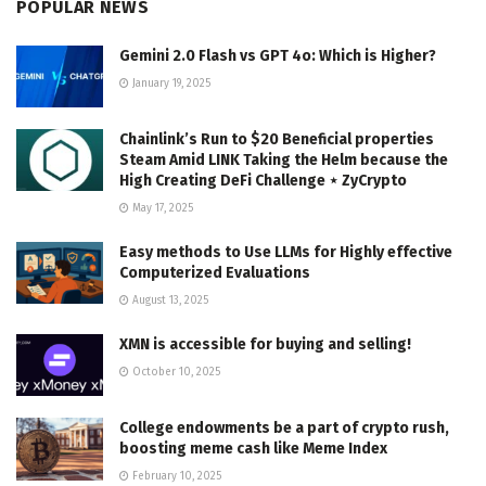
POPULAR NEWS
Gemini 2.0 Flash vs GPT 4o: Which is Higher?
January 19, 2025
Chainlink’s Run to $20 Beneficial properties
Steam Amid LINK Taking the Helm because the
High Creating DeFi Challenge ⋆ ZyCrypto
May 17, 2025
Easy methods to Use LLMs for Highly effective
Computerized Evaluations
August 13, 2025
XMN is accessible for buying and selling!
October 10, 2025
College endowments be a part of crypto rush,
boosting meme cash like Meme Index
February 10, 2025