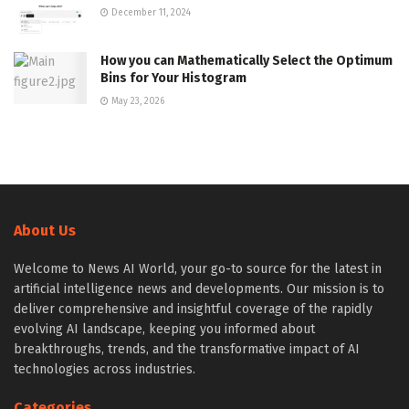
December 11, 2024
How you can Mathematically Select the Optimum
Bins for Your Histogram
May 23, 2026
About Us
Welcome to News AI World, your go-to source for the latest in
artificial intelligence news and developments. Our mission is to
deliver comprehensive and insightful coverage of the rapidly
evolving AI landscape, keeping you informed about
breakthroughs, trends, and the transformative impact of AI
technologies across industries.
Categories