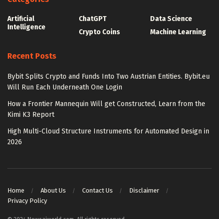
Artificial
ChatGPT
Data Science
Intelligence
Crypto Coins
Machine Learning
Recent Posts
Bybit Splits Crypto and Funds Into Two Austrian Entities. Bybit.eu
Will Run Each Underneath One Login
How a Frontier Mannequin Will get Constructed, Learn from the
Kimi K3 Report
High Multi-Cloud Structure Instruments for Automated Design in
2026
Home
About Us
Contact Us
Disclaimer
Privacy Policy