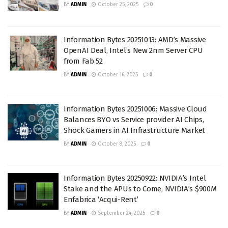
BY
ADMIN
October 25, 2025
0
Information Bytes 20251013: AMD’s Massive
OpenAI Deal, Intel’s New 2nm Server CPU
from Fab 52
BY
ADMIN
October 16, 2025
0
Information Bytes 20251006: Massive Cloud
Balances BYO vs Service provider AI Chips,
Shock Gamers in AI Infrastructure Market
BY
ADMIN
October 8, 2025
0
Information Bytes 20250922: NVIDIA’s Intel
Stake and the APUs to Come, NVIDIA’s $900M
Enfabrica ‘Acqui-Rent’
BY
ADMIN
September 24, 2025
0