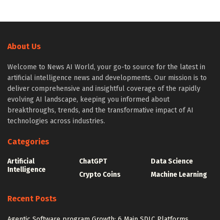
About Us
Welcome to News AI World, your go-to source for the latest in
artificial intelligence news and developments. Our mission is to
deliver comprehensive and insightful coverage of the rapidly
evolving AI landscape, keeping you informed about
breakthroughs, trends, and the transformative impact of AI
technologies across industries.
Categories
Artificial
ChatGPT
Data Science
Intelligence
Crypto Coins
Machine Learning
Recent Posts
Agentic Software program Growth: 6 Main SDLC Platforms