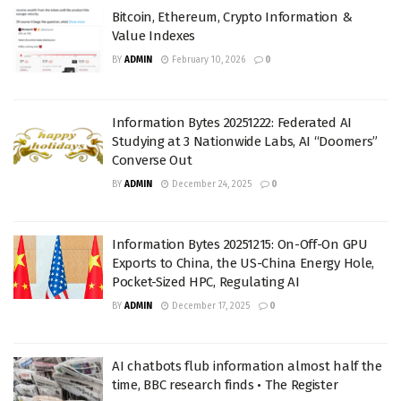
Bitcoin, Ethereum, Crypto Information &
Value Indexes
BY
ADMIN
February 10, 2026
0
Information Bytes 20251222: Federated AI
Studying at 3 Nationwide Labs, AI “Doomers”
Converse Out
BY
ADMIN
December 24, 2025
0
Information Bytes 20251215: On-Off-On GPU
Exports to China, the US-China Energy Hole,
Pocket-Sized HPC, Regulating AI
BY
ADMIN
December 17, 2025
0
AI chatbots flub information almost half the
time, BBC research finds • The Register