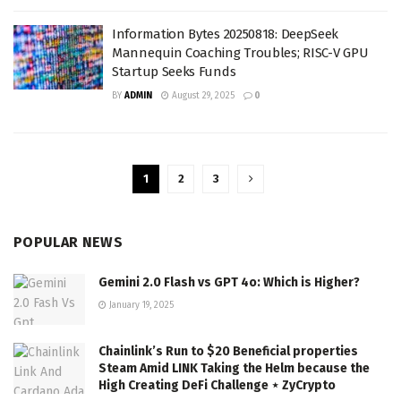
Information Bytes 20250818: DeepSeek
Mannequin Coaching Troubles; RISC-V GPU
Startup Seeks Funds
BY
ADMIN
August 29, 2025
0
1
2
3
POPULAR NEWS
Gemini 2.0 Flash vs GPT 4o: Which is Higher?
January 19, 2025
Chainlink’s Run to $20 Beneficial properties
Steam Amid LINK Taking the Helm because the
High Creating DeFi Challenge ⋆ ZyCrypto