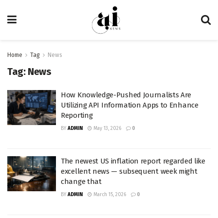
Home
Tag
News
Tag:
News
How Knowledge-Pushed Journalists Are
Utilizing API Information Apps to Enhance
Reporting
BY
ADMIN
May 13, 2026
0
The newest US inflation report regarded like
excellent news — subsequent week might
change that
BY
ADMIN
March 15, 2026
0