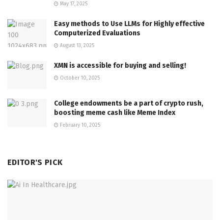
May 17, 2025
Easy methods to Use LLMs for Highly effective
Computerized Evaluations
August 13, 2025
XMN is accessible for buying and selling!
October 10, 2025
College endowments be a part of crypto rush,
boosting meme cash like Meme Index
February 10, 2025
EDITOR'S PICK