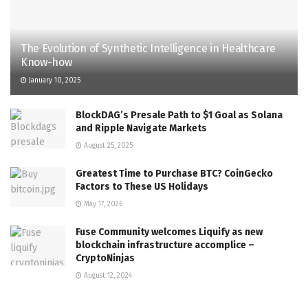
The Evolution of Synthetic Intelligence in Healthcare
Know-how
January 10, 2025
BlockDAG’s Presale Path to $1 Goal as Solana
and Ripple Navigate Markets
August 25, 2025
Greatest Time to Purchase BTC? CoinGecko
Factors to These US Holidays
May 17, 2026
Fuse Community welcomes Liquify as new
blockchain infrastructure accomplice –
CryptoNinjas
August 12, 2024