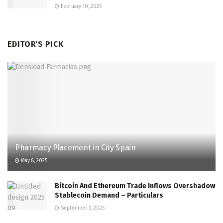
February 10, 2025
EDITOR'S PICK
Pharmacy Placement in City Spain
May 8, 2025
Bitcoin And Ethereum Trade Inflows Overshadow
Stablecoin Demand – Particulars
September 3, 2025