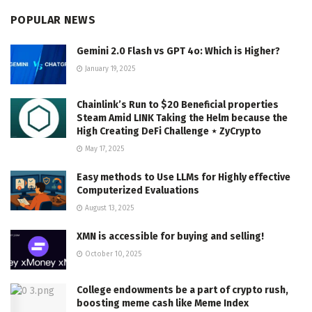
POPULAR NEWS
Gemini 2.0 Flash vs GPT 4o: Which is Higher?
January 19, 2025
Chainlink’s Run to $20 Beneficial properties
Steam Amid LINK Taking the Helm because the
High Creating DeFi Challenge ⋆ ZyCrypto
May 17, 2025
Easy methods to Use LLMs for Highly effective
Computerized Evaluations
August 13, 2025
XMN is accessible for buying and selling!
October 10, 2025
College endowments be a part of crypto rush,
boosting meme cash like Meme Index