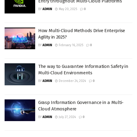
Entry throughout Multi-Cloud Platforms
BY
ADMIN
May 20, 2025
0
How Multi-Cloud Methods Drive Enterprise
Agility in 2025?
BY
ADMIN
February 16, 2025
0
The way to Guarantee Information Safety in
Multi-Cloud Environments
BY
ADMIN
December 24, 2024
0
Grasp Information Governance in a Multi-
Cloud Atmosphere
BY
ADMIN
July 27, 2024
0