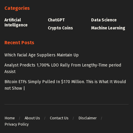
Categories
Artificial
ChatGPT
Data Science
Intelligence
Crypto Coins
Machine Learning
Recent Posts
Which Facial Age Suppliers Maintain Up
Analyst Predicts 1,700% LDO Rally From Lengthy-Time period
Assist
Bitcoin ETFs Simply Pulled In $170 Million. This is What It Would
not Show |
Home
About Us
Contact Us
Disclaimer
Privacy Policy