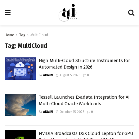
Home
Tag
MultiCloud
Tag:
MultiCloud
High Multi-Cloud Structure Instruments for
Automated Design in 2026
BY
ADMIN
August 5, 2026
0
Tessell Launches Exadata Integration for AI
Multi-Cloud Oracle Workloads
BY
ADMIN
October 15, 2025
0
NVIDIA Broadcasts DGX Cloud Lepton for GPU