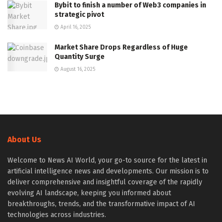
Bybit to finish a number of Web3 companies in
strategic pivot
April 16, 2025
Market Share Drops Regardless of Huge
Quantity Surge
August 16, 2025
About Us
Welcome to News AI World, your go-to source for the latest in
artificial intelligence news and developments. Our mission is to
deliver comprehensive and insightful coverage of the rapidly
evolving AI landscape, keeping you informed about
breakthroughs, trends, and the transformative impact of AI
technologies across industries.