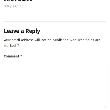
August 4, 2026
Leave a Reply
Your email address will not be published.
Required fields are
*
marked
*
Comment