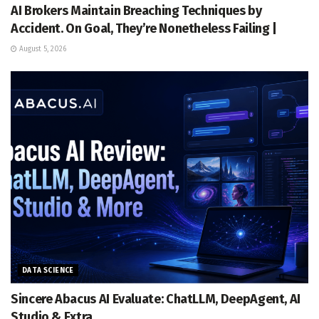
AI Brokers Maintain Breaching Techniques by
Accident. On Goal, They’re Nonetheless Failing |
August 5, 2026
DATA SCIENCE
Sincere Abacus AI Evaluate: ChatLLM, DeepAgent, AI
Studio & Extra