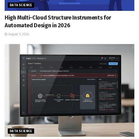
DATA SCIENCE
High Multi-Cloud Structure Instruments for
Automated Design in 2026
August 5, 2026
DATA SCIENCE