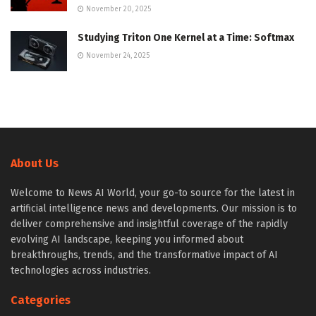
November 20, 2025
Studying Triton One Kernel at a Time: Softmax
November 24, 2025
About Us
Welcome to News AI World, your go-to source for the latest in
artificial intelligence news and developments. Our mission is to
deliver comprehensive and insightful coverage of the rapidly
evolving AI landscape, keeping you informed about
breakthroughs, trends, and the transformative impact of AI
technologies across industries.
Categories