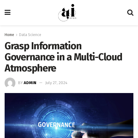
Home
Data Science
Grasp Information
Governance in a Multi-Cloud
Atmosphere
BY
ADMIN
July 27, 2024