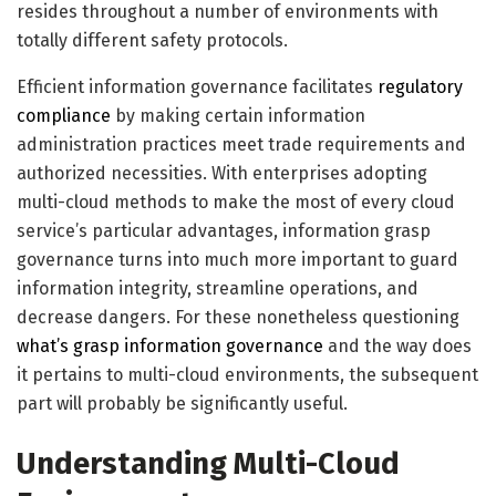
resides throughout a number of environments with
totally different safety protocols.
Efficient information governance facilitates
regulatory
compliance
by making certain information
administration practices meet trade requirements and
authorized necessities. With enterprises adopting
multi-cloud methods to make the most of every cloud
service’s particular advantages, information grasp
governance turns into much more important to guard
information integrity, streamline operations, and
decrease dangers. For these nonetheless questioning
what’s grasp information governance
and the way does
it pertains to multi-cloud environments, the subsequent
part will probably be significantly useful.
Understanding Multi-Cloud