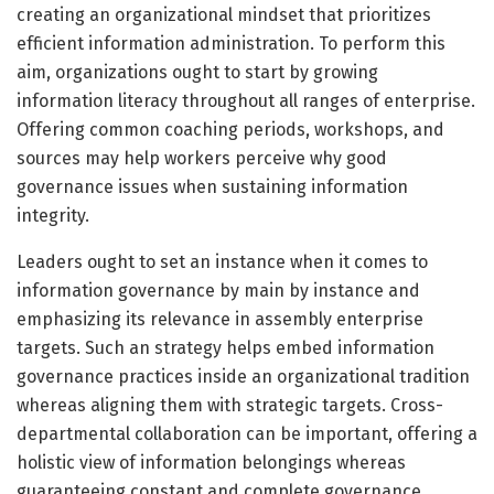
creating an organizational mindset that prioritizes
efficient information administration. To perform this
aim, organizations ought to start by growing
information literacy throughout all ranges of enterprise.
Offering common coaching periods, workshops, and
sources may help workers perceive why good
governance issues when sustaining information
integrity.
Leaders ought to set an instance when it comes to
information governance by main by instance and
emphasizing its relevance in assembly enterprise
targets. Such an strategy helps embed information
governance practices inside an organizational tradition
whereas aligning them with strategic targets. Cross-
departmental collaboration can be important, offering a
holistic view of information belongings whereas
guaranteeing constant and complete governance