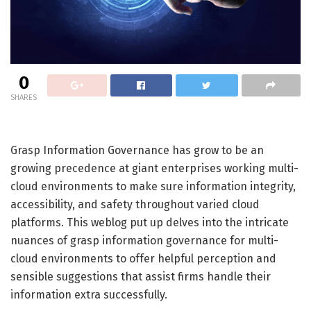
0
SHARES
Grasp Information Governance has grow to be an
growing precedence at giant enterprises working multi-
cloud environments to make sure information integrity,
accessibility, and safety throughout varied cloud
platforms. This weblog put up delves into the intricate
nuances of grasp information governance for multi-
cloud environments to offer helpful perception and
sensible suggestions that assist firms handle their
information extra successfully.