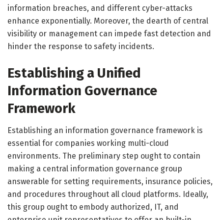
information breaches, and different cyber-attacks
enhance exponentially. Moreover, the dearth of central
visibility or management can impede fast detection and
hinder the response to safety incidents.
Establishing a Unified
Information Governance
Framework
Establishing an information governance framework is
essential for companies working multi-cloud
environments. The preliminary step ought to contain
making a central information governance group
answerable for setting requirements, insurance policies,
and procedures throughout all cloud platforms. Ideally,
this group ought to embody authorized, IT, and
enterprise unit representatives to offer an built-in