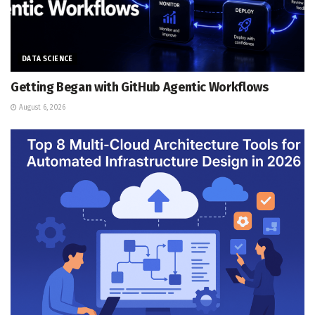
DATA SCIENCE
Getting Began with GitHub Agentic Workflows
August 6, 2026