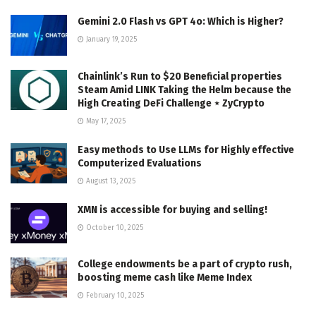
Gemini 2.0 Flash vs GPT 4o: Which is Higher?
January 19, 2025
Chainlink’s Run to $20 Beneficial properties
Steam Amid LINK Taking the Helm because the
High Creating DeFi Challenge ⋆ ZyCrypto
May 17, 2025
Easy methods to Use LLMs for Highly effective
Computerized Evaluations
August 13, 2025
XMN is accessible for buying and selling!
October 10, 2025
College endowments be a part of crypto rush,
boosting meme cash like Meme Index
February 10, 2025