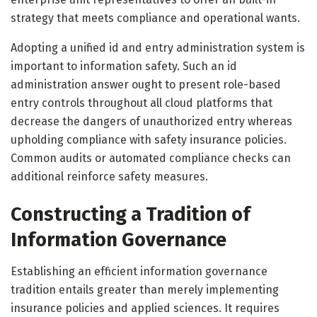
strategy that meets compliance and operational wants.
Adopting a unified id and entry administration system is
important to information safety. Such an id
administration answer ought to present role-based
entry controls throughout all cloud platforms that
decrease the dangers of unauthorized entry whereas
upholding compliance with safety insurance policies.
Common audits or automated compliance checks can
additional reinforce safety measures.
Constructing a Tradition of
Information Governance
Establishing an efficient information governance
tradition entails greater than merely implementing
insurance policies and applied sciences. It requires