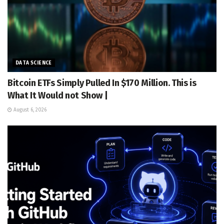
DATA SCIENCE
Bitcoin ETFs Simply Pulled In $170 Million. This is
What It Would not Show |
August 6, 2026