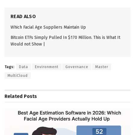
READ ALSO
Which Facial Age Suppliers Maintain Up
Bitcoin ETFs Simply Pulled In $170 Million. This is What It
Would not Show |
Tags:
Data
Environment
Governance
Master
MultiCloud
Related
Posts