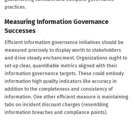
practices.
Measuring Information Governance
Successes
Efficient information governance initiatives should be
measured precisely to display worth to stakeholders
and drive steady enchancment. Organizations ought to
set up clear, quantifiable metrics aligned with their
information governance targets. These could embody
information high quality indicators like accuracy in
addition to the completeness and consistency of
information. One other efficient measure is maintaining
tabs on incident discount charges (resembling
information breaches and compliance points).