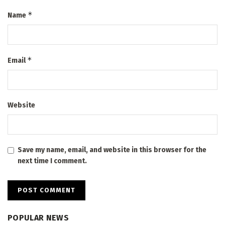
*
Name
*
Email
Website
Save my name, email, and website in this browser for the
next time I comment.
POPULAR NEWS