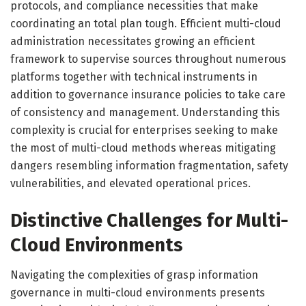
protocols, and compliance necessities that make
coordinating an total plan tough. Efficient multi-cloud
administration necessitates growing an efficient
framework to supervise sources throughout numerous
platforms together with technical instruments in
addition to governance insurance policies to take care
of consistency and management. Understanding this
complexity is crucial for enterprises seeking to make
the most of multi-cloud methods whereas mitigating
dangers resembling information fragmentation, safety
vulnerabilities, and elevated operational prices.
Distinctive Challenges for Multi-
Cloud Environments
Navigating the complexities of grasp information
governance in multi-cloud environments presents