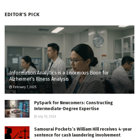
EDITOR'S PICK
Information Analytics is a Enormous Boon for
Alzheimer’s Illness Analysis
February 7, 2025
PySpark for Newcomers: Constructing
Intermediate-Degree Expertise
July 10, 2026
Samourai Pockets’s William Hill receives 4-year
sentence for cash laundering involvement