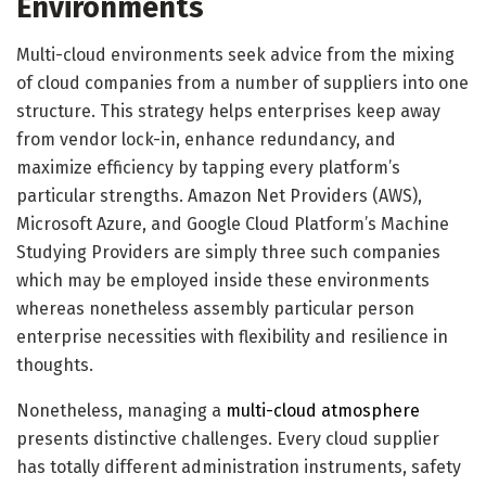
Environments
Multi-cloud environments seek advice from the mixing
of cloud companies from a number of suppliers into one
structure. This strategy helps enterprises keep away
from vendor lock-in, enhance redundancy, and
maximize efficiency by tapping every platform’s
particular strengths. Amazon Net Providers (AWS),
Microsoft Azure, and Google Cloud Platform’s Machine
Studying Providers are simply three such companies
which may be employed inside these environments
whereas nonetheless assembly particular person
enterprise necessities with flexibility and resilience in
thoughts.
Nonetheless, managing a
multi-cloud atmosphere
presents distinctive challenges. Every cloud supplier
has totally different administration instruments, safety