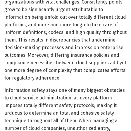
organizations with vital challenges. Consistency points
grow to be significantly urgent attributable to
information being unfold out over totally different cloud
platforms, and more and more tough to take care of
uniform definitions, codecs, and high quality throughout
them. This results in discrepancies that undermine
decision-making processes and impression enterprise
outcomes. Moreover, differing insurance policies and
compliance necessities between cloud suppliers add yet
one more degree of complexity that complicates efforts
for regulatory adherence.
Information safety stays one of many biggest obstacles
to cloud service administration, as every platform
imposes totally different safety protocols, making it
arduous to determine an total and cohesive safety
technique throughout all of them. When managing a
number of cloud companies, unauthorized entry,