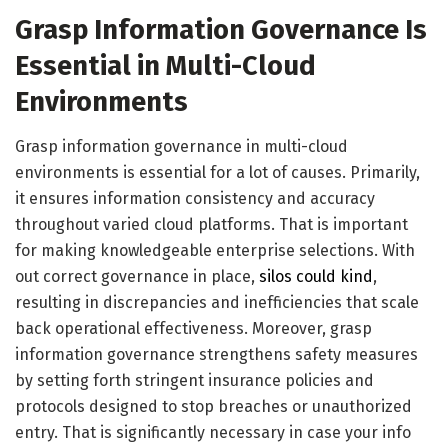
Grasp Information Governance Is
Essential in Multi-Cloud
Environments
Grasp information governance in multi-cloud
environments is essential for a lot of causes. Primarily,
it ensures information consistency and accuracy
throughout varied cloud platforms. That is important
for making knowledgeable enterprise selections. With
out correct governance in place,
silos could kind
,
resulting in discrepancies and inefficiencies that scale
back operational effectiveness. Moreover, grasp
information governance strengthens safety measures
by setting forth stringent insurance policies and
protocols designed to stop breaches or unauthorized
entry. That is significantly necessary in case your info