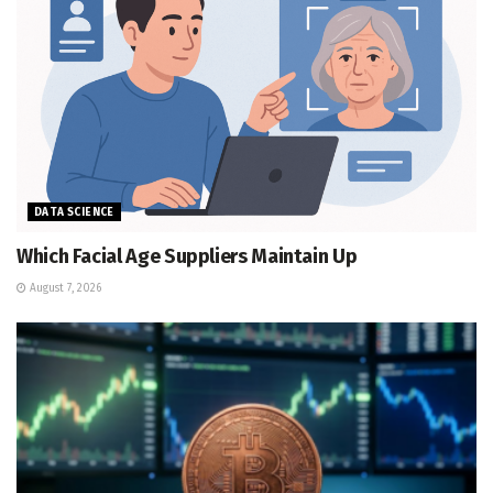
DATA SCIENCE
Which Facial Age Suppliers Maintain Up
August 7, 2026