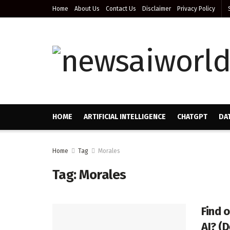
Home
About Us
Contact Us
Disclaimer
Privacy Policy
HOME
ARTIFICIAL INTELLIGENCE
CHATGPT
DA
Home
Tag
Morales
Tag:
Morales
Find 
AI? (D