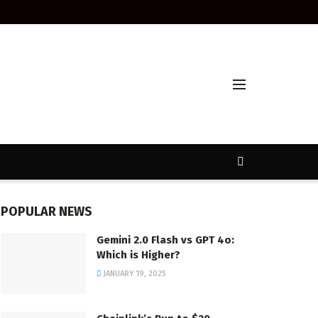
POPULAR NEWS
Gemini 2.0 Flash vs GPT 4o:
Which is Higher?
JANUARY 19, 2025