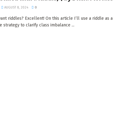
AUGUST 8, 2024
0
nt riddles? Excellent! On this article I’ll use a riddle as a
 strategy to clarify class imbalance ...