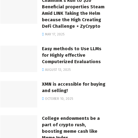
Chainlink’s Run to $20
Beneficial properties Steam
Amid LINK Taking the Helm
because the High Creating
DeFi Challenge ⋆ ZyCrypto
MAY 17, 2025
Easy methods to Use LLMs
for Highly effective
Computerized Evaluations
AUGUST 13, 2025
XMN is accessible for buying
and selling!
OCTOBER 10, 2025
College endowments be a
part of crypto rush,
boosting meme cash like
Meme Index