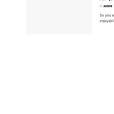
BY
ADMIN
Do you wa
enjoyable