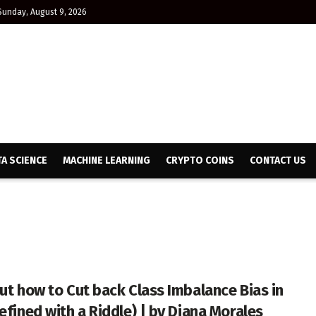
Sunday, August 9, 2026
TA SCIENCE
MACHINE LEARNING
CRYPTO COINS
CONTACT US
out how to Cut back Class Imbalance Bias in
efined with a Riddle) | by Diana Morales