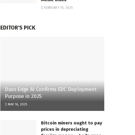
FEBRUARY 10, 2025
EDITOR'S PICK
Duos Edge AI Confirms EDC Deployment
Purpose in 2025
MAY 16, 2025
Bitcoin miners ought to pay
prices in depreciating