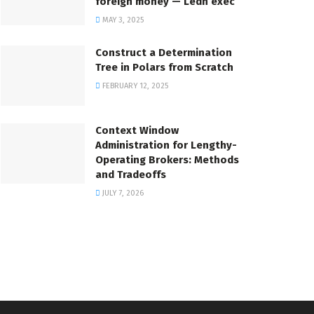
foreign money — Ledn exec
MAY 3, 2025
Construct a Determination
Tree in Polars from Scratch
FEBRUARY 12, 2025
Context Window
Administration for Lengthy-
Operating Brokers: Methods
and Tradeoffs
JULY 7, 2026