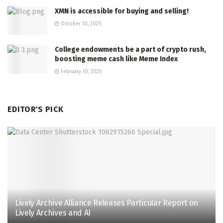
XMN is accessible for buying and selling!
October 10, 2025
College endowments be a part of crypto rush,
boosting meme cash like Meme Index
February 10, 2025
EDITOR'S PICK
Lively Archive Alliance Releases Particular Report on
Lively Archives and AI