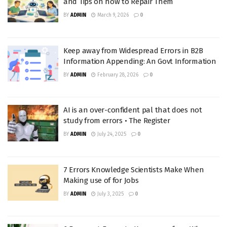
and Tips on how to Repair Them
BY
ADMIN
March 9, 2026
0
Keep away from Widespread Errors in B2B
Information Appending: An Govt Information
BY
ADMIN
February 28, 2026
0
AI is an over-confident pal that does not
study from errors • The Register
BY
ADMIN
July 24, 2025
0
7 Errors Knowledge Scientists Make When
Making use of for Jobs
BY
ADMIN
July 3, 2025
0