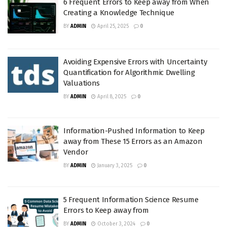
6 Frequent Errors to Keep away from When
Creating a Knowledge Technique
BY
ADMIN
April 25, 2025
0
Avoiding Expensive Errors with Uncertainty
Quantification for Algorithmic Dwelling
Valuations
BY
ADMIN
April 8, 2025
0
Information-Pushed Information to Keep
away from These 15 Errors as an Amazon
Vendor
BY
ADMIN
January 3, 2025
0
5 Frequent Information Science Resume
Errors to Keep away from
BY
ADMIN
October 3, 2024
0