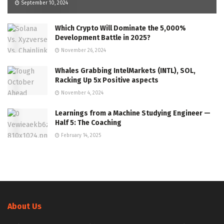
September 10, 2024
Which Crypto Will Dominate the 5,000%
Development Battle in 2025?
November 26, 2024
Whales Grabbing IntelMarkets (INTL), SOL,
Racking Up 5x Positive aspects
November 4, 2024
Learnings from a Machine Studying Engineer —
Half 5: The Coaching
February 14, 2025
About Us