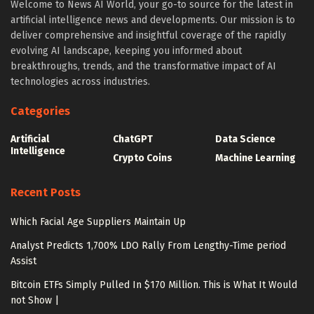
Welcome to News AI World, your go-to source for the latest in
artificial intelligence news and developments. Our mission is to
deliver comprehensive and insightful coverage of the rapidly
evolving AI landscape, keeping you informed about
breakthroughs, trends, and the transformative impact of AI
technologies across industries.
Categories
Artificial
ChatGPT
Data Science
Intelligence
Crypto Coins
Machine Learning
Recent Posts
Which Facial Age Suppliers Maintain Up
Analyst Predicts 1,700% LDO Rally From Lengthy-Time period
Assist
Bitcoin ETFs Simply Pulled In $170 Million. This is What It Would
not Show |