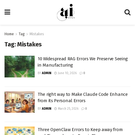
Home
Tag
Mistakes
Tag:
Mistakes
10 Widespread RAG Errors We Preserve Seeing
in Manufacturing
BY
ADMIN
June 10, 2026
0
The right way to Make Claude Code Enhance
from its Personal Errors
BY
ADMIN
March 25, 2026
0
Three OpenClaw Errors to Keep away from