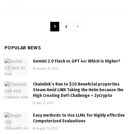
1
2
POPULAR NEWS
Gemini 2.0 Flash vs GPT 4o: Which is Higher?
January 19, 2025
Chainlink’s Run to $20 Beneficial properties
Steam Amid LINK Taking the Helm because the
High Creating DeFi Challenge ⋆ ZyCrypto
May 17, 2025
Easy methods to Use LLMs for Highly effective
Computerized Evaluations
August 13, 2025