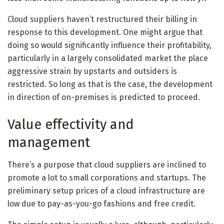
Cloud suppliers haven’t restructured their billing in
response to this development. One might argue that
doing so would significantly influence their profitability,
particularly in a largely consolidated market the place
aggressive strain by upstarts and outsiders is
restricted. So long as that is the case, the development
in direction of on-premises is predicted to proceed.
Value effectivity and
management
There’s a purpose that cloud suppliers are inclined to
promote a lot to small corporations and startups. The
preliminary setup prices of a cloud infrastructure are
low due to pay-as-you-go fashions and free credit.