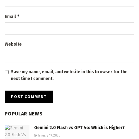
*
Email
Website
Save my name, email, and website in this browser for the
next time I comment.
POPULAR NEWS
Gemini 2.0 Flash vs GPT 4o: Which is Higher?
January 19, 2025