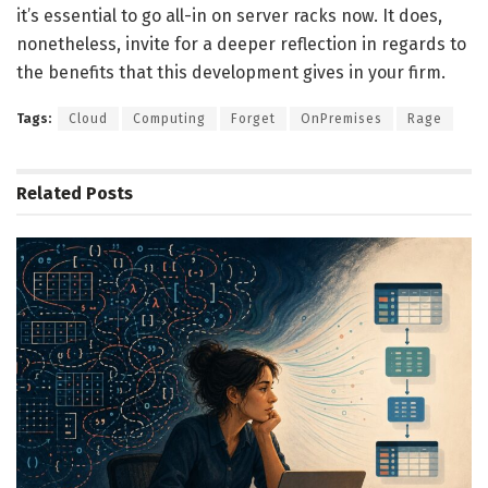
it’s essential to go all-in on server racks now. It does,
nonetheless, invite for a deeper reflection in regards to
the benefits that this development gives in your firm.
Tags:
Cloud
Computing
Forget
OnPremises
Rage
Related
Posts