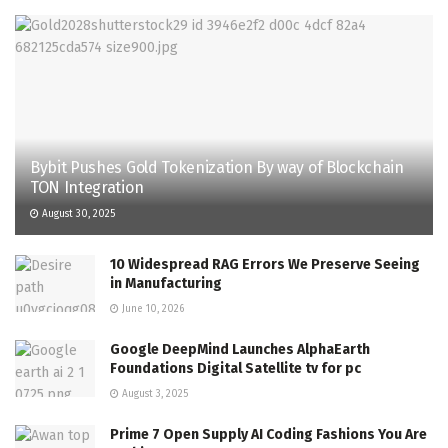
Bybit Pushes Gold Tokenization By way of Blockchain
TON Integration
August 30, 2025
10 Widespread RAG Errors We Preserve Seeing
in Manufacturing
June 10, 2026
Google DeepMind Launches AlphaEarth
Foundations Digital Satellite tv for pc
August 3, 2025
Prime 7 Open Supply AI Coding Fashions You Are