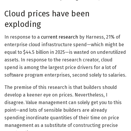
Cloud prices have been
exploding
In response to a
current research
by Harness, 21% of
enterprise cloud infrastructure spend—which might be
equal to $44.5 billion in 2025—is wasted on underutilized
assets. In response to the research creator, cloud
spend is among the largest price drivers for a lot of
software program enterprises, second solely to salaries.
The premise of this research is that builders should
develop a keener eye on prices. Nevertheless, I
disagree. Value management can solely get you to this
point—and lots of sensible builders are already
spending inordinate quantities of their time on price
management as a substitute of constructing precise