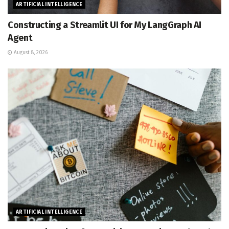
ARTIFICIAL INTELLIGENCE
Constructing a Streamlit UI for My LangGraph AI
Agent
August 8, 2026
ARTIFICIAL INTELLIGENCE