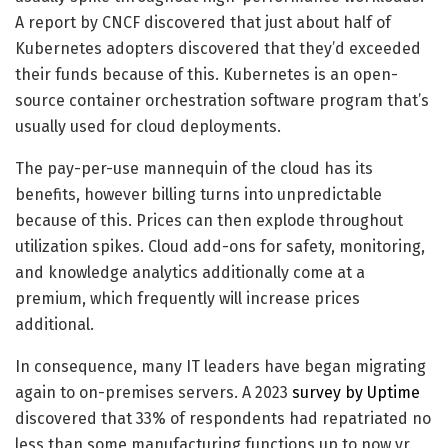
A report by CNCF discovered that just about half of
Kubernetes adopters discovered that they’d exceeded
their funds because of this. Kubernetes is an open-
source container orchestration software program that’s
usually used for cloud deployments.
The pay-per-use mannequin of the cloud has its
benefits, however billing turns into unpredictable
because of this. Prices can then explode throughout
utilization spikes. Cloud add-ons for safety, monitoring,
and knowledge analytics additionally come at a
premium, which frequently will increase prices
additional.
In consequence, many IT leaders have began migrating
again to on-premises servers. A 2023
survey by Uptime
discovered that 33% of respondents had repatriated no
less than some manufacturing functions up to now yr.