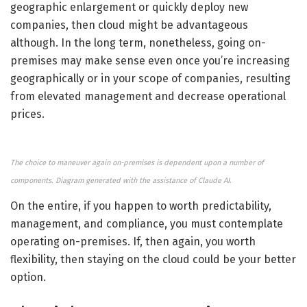
geographic enlargement or quickly deploy new
companies, then cloud might be advantageous
although. In the long term, nonetheless, going on-
premises may make sense even once you’re increasing
geographically or in your scope of companies, resulting
from elevated management and decrease operational
prices.
The choice to maneuver again on-premises is dependent upon a number of
components. Diagram generated with the assistance of Claude AI
.
On the entire, if you happen to worth predictability,
management, and compliance, you must contemplate
operating on-premises. If, then again, you worth
flexibility, then staying on the cloud could be your better
option.