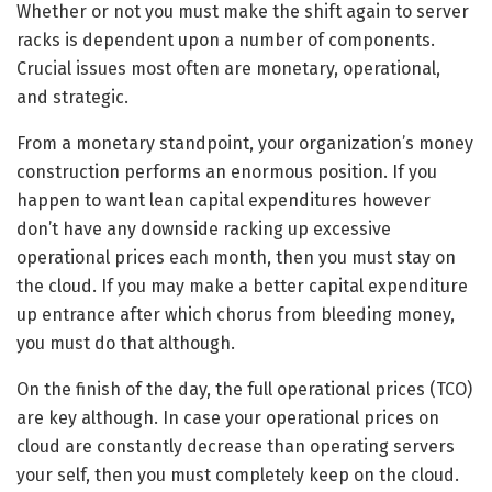
Whether or not you must make the shift again to server
racks is dependent upon a number of components.
Crucial issues most often are monetary, operational,
and strategic.
From a monetary standpoint, your organization’s money
construction performs an enormous position. If you
happen to want lean capital expenditures however
don’t have any downside racking up excessive
operational prices each month, then you must stay on
the cloud. If you may make a better capital expenditure
up entrance after which chorus from bleeding money,
you must do that although.
On the finish of the day, the full operational prices (TCO)
are key although. In case your operational prices on
cloud are constantly decrease than operating servers
your self, then you must completely keep on the cloud.