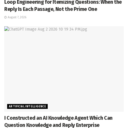
Loop Engineering for Itemizing Questions: When the
Reply Is Each Passage, Not the Prime One
August 7, 2026
ARTIFICIAL INTELLIGENCE
I Constructed an AI Knowledge Agent Which Can
Question Knowledge and Reply Enterprise