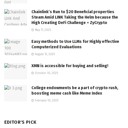
Chainlink’s Run to $20 Beneficial properties
Steam Amid LINK Taking the Helm because the
High Creating DeFi Challenge ⋆ ZyCrypto
May 17, 2025
Easy methods to Use LLMs for Highly effective
Computerized Evaluations
August 13, 2025
XMN is accessible for buying and selling!
October 10, 2025
College endowments be a part of crypto rush,
boosting meme cash like Meme Index
February 10, 2025
EDITOR'S PICK