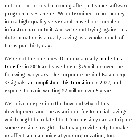
noticed the prices ballooning after just some software
program assessments. We determined to put money
into a high-quality server and moved our complete
infrastructure onto it. And we’re not trying again: This
determination is already saving us a whole bunch of
Euros per thirty days.
We’re not the one ones: Dropbox already
made this
transfer
in 2016 and saved near $75 million over the
following two years. The corporate behind Basecamp,
37signals,
accomplished this transition
in 2022, and
expects to avoid wasting $7 million over 5 years.
We’ll dive deeper into the how and why of this
development and the associated fee financial savings
which might be related to it. You possibly can anticipate
some sensible insights that may provide help to make
or affect such a choice at your organization, too.