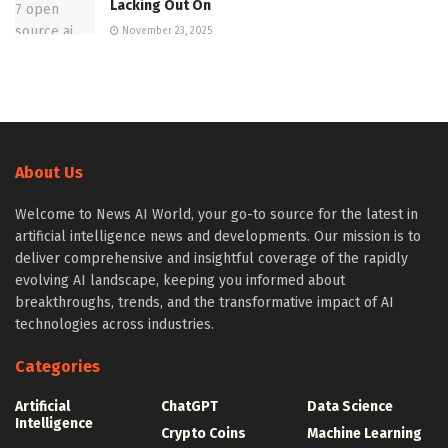
Lacking Out On
November 23, 2025
About Us
Welcome to News AI World, your go-to source for the latest in
artificial intelligence news and developments. Our mission is to
deliver comprehensive and insightful coverage of the rapidly
evolving AI landscape, keeping you informed about
breakthroughs, trends, and the transformative impact of AI
technologies across industries.
Categories
Artificial
ChatGPT
Data Science
Intelligence
Crypto Coins
Machine Learning