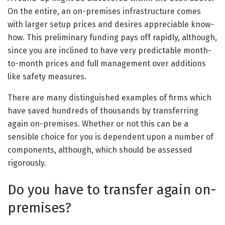
On the entire, an on-premises infrastructure comes
with larger setup prices and desires appreciable know-
how. This preliminary funding pays off rapidly, although,
since you are inclined to have very predictable month-
to-month prices and full management over additions
like safety measures.
There are many distinguished examples of firms which
have saved hundreds of thousands by transferring
again on-premises. Whether or not this can be a
sensible choice for you is dependent upon a number of
components, although, which should be assessed
rigorously.
Do you have to transfer again on-
premises?