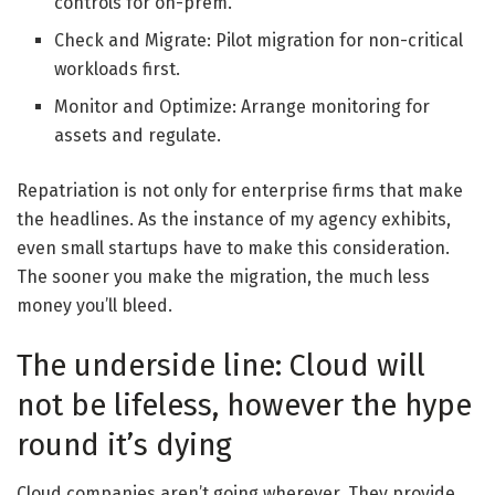
controls for on-prem.
Check and Migrate: Pilot migration for non-critical
workloads first.
Monitor and Optimize: Arrange monitoring for
assets and regulate.
Repatriation is not only for enterprise firms that make
the headlines. As the instance of my agency exhibits,
even small startups have to make this consideration.
The sooner you make the migration, the much less
money you’ll bleed.
The underside line: Cloud will
not be lifeless, however the hype
round it’s dying
Cloud companies aren’t going wherever. They provide