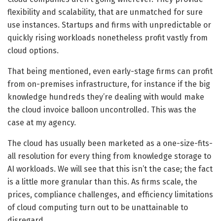
flexibility and scalability, that are unmatched for sure
use instances. Startups and firms with unpredictable or
quickly rising workloads nonetheless profit vastly from
cloud options.
That being mentioned, even early-stage firms can profit
from on-premises infrastructure, for instance if the big
knowledge hundreds they’re dealing with would make
the cloud invoice balloon uncontrolled. This was the
case at my agency.
The cloud has usually been marketed as a one-size-fits-
all resolution for every thing from knowledge storage to
AI workloads. We will see that this isn’t the case; the fact
is a little more granular than this. As firms scale, the
prices, compliance challenges, and efficiency limitations
of cloud computing turn out to be unattainable to
disregard.