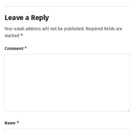
Leave a Reply
Your email address will not be published.
Required fields are
*
marked
*
Comment
*
Name