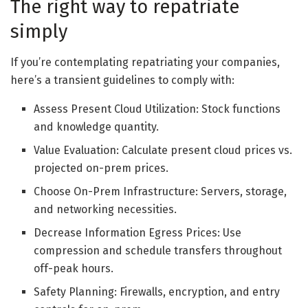
The right way to repatriate
simply
If you’re contemplating repatriating your companies,
here’s a transient guidelines to comply with:
Assess Present Cloud Utilization: Stock functions
and knowledge quantity.
Value Evaluation: Calculate present cloud prices vs.
projected on-prem prices.
Choose On-Prem Infrastructure: Servers, storage,
and networking necessities.
Decrease Information Egress Prices: Use
compression and schedule transfers throughout
off-peak hours.
Safety Planning: Firewalls, encryption, and entry