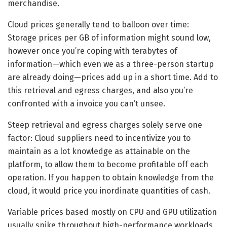
merchandise.
Cloud prices generally tend to balloon over time:
Storage prices per GB of information might sound low,
however once you’re coping with terabytes of
information—which even we as a three-person startup
are already doing—prices add up in a short time. Add to
this retrieval and egress charges, and also you’re
confronted with a invoice you can’t unsee.
Steep retrieval and egress charges solely serve one
factor: Cloud suppliers need to incentivize you to
maintain as a lot knowledge as attainable on the
platform, to allow them to become profitable off each
operation. If you happen to obtain knowledge from the
cloud, it would price you inordinate quantities of cash.
Variable prices based mostly on CPU and GPU utilization
usually spike throughout high-performance workloads.