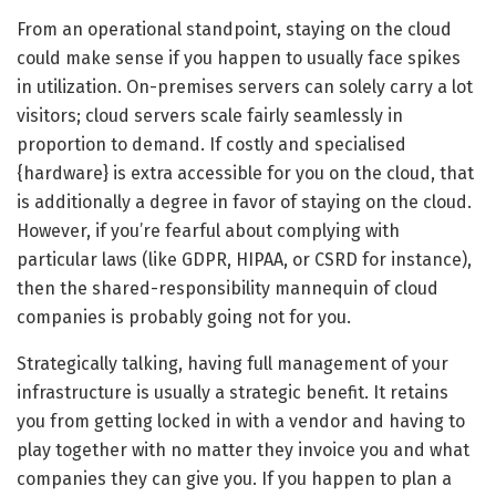
From an operational standpoint, staying on the cloud
could make sense if you happen to usually face spikes
in utilization. On-premises servers can solely carry a lot
visitors; cloud servers scale fairly seamlessly in
proportion to demand. If costly and specialised
{hardware} is extra accessible for you on the cloud, that
is additionally a degree in favor of staying on the cloud.
However, if you’re fearful about complying with
particular laws (like GDPR, HIPAA, or CSRD for instance),
then the shared-responsibility mannequin of cloud
companies is probably going not for you.
Strategically talking, having full management of your
infrastructure is usually a strategic benefit. It retains
you from getting locked in with a vendor and having to
play together with no matter they invoice you and what
companies they can give you. If you happen to plan a