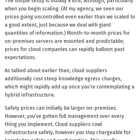
The simple setup is usually a lure, although, particularly
when you begin scaling. (At my agency, we seen our
prices going uncontrolled even earlier than we scaled to
a good extent, just because we deal with giant
quantities of information.) Month-to-month prices for
on-premises servers are mounted and predictable;
prices for cloud companies can rapidly balloon past
expectations.
As talked about earlier than, cloud suppliers
additionally cost steep knowledge egress charges,
which might rapidly add up once you’re contemplating a
hybrid infrastructure.
Safety prices can initially be larger on-premises.
However, you’ve gotten full management over every
thing you implement. Cloud suppliers cowl
infrastructure safety, however you stay chargeable for