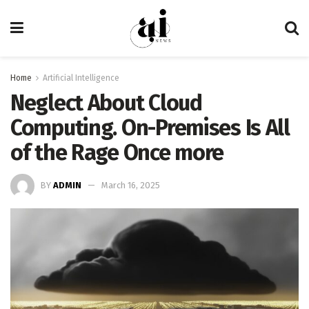
Home
Artificial Intelligence
Neglect About Cloud
Computing. On-Premises Is All
of the Rage Once more
BY
ADMIN
March 16, 2025