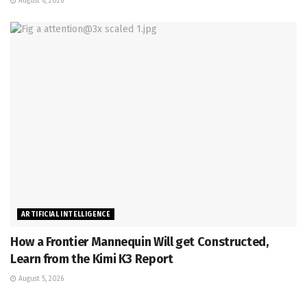
August 6, 2026
ARTIFICIAL INTELLIGENCE
How a Frontier Mannequin Will get Constructed,
Learn from the Kimi K3 Report
August 5, 2026