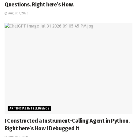
Questions. Right here’s How.
August 7, 2026
ARTIFICIAL INTELLIGENCE
I Constructed a Instrument-Calling Agent in Python.
Right here’s How I Debugged It