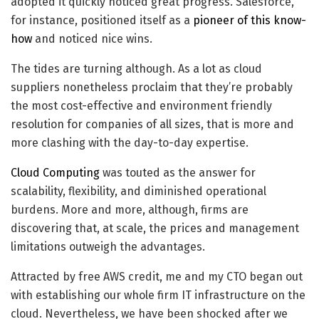
adopted it quickly noticed great progress. Salesforce,
for instance, positioned itself as a
pioneer of this know-
how
and noticed nice wins.
The tides are turning although. As a lot as cloud
suppliers nonetheless proclaim that they’re probably
the most cost-effective and environment friendly
resolution for companies of all sizes, that is more and
more clashing with the day-to-day expertise.
Cloud Computing
was touted as the answer for
scalability, flexibility, and diminished operational
burdens. More and more, although, firms are
discovering that, at scale, the prices and management
limitations outweigh the advantages.​
Attracted by free AWS credit, me and my CTO began out
with establishing our whole firm IT infrastructure on the
cloud. Nevertheless, we have been shocked after we