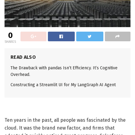
0
SHARES
READ ALSO
The Drawback with pandas Isn’t Efficiency. It’s Cognitive
Overhead.
Constructing a Streamlit UI for My LangGraph AI Agent
Ten years in the past, all people was fascinated by the
cloud. It was the brand new factor, and firms that