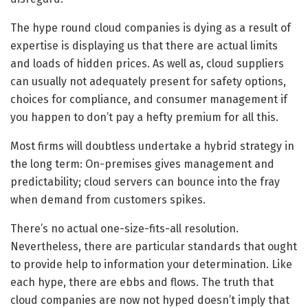
The hype round cloud companies is dying as a result of
expertise is displaying us that there are actual limits
and loads of hidden prices. As well as, cloud suppliers
can usually not adequately present for safety options,
choices for compliance, and consumer management if
you happen to don’t pay a hefty premium for all this.
Most firms will doubtless undertake a hybrid strategy in
the long term: On-premises gives management and
predictability; cloud servers can bounce into the fray
when demand from customers spikes.
There’s no actual one-size-fits-all resolution.
Nevertheless, there are particular standards that ought
to provide help to information your determination. Like
each hype, there are ebbs and flows. The truth that
cloud companies are now not hyped doesn’t imply that