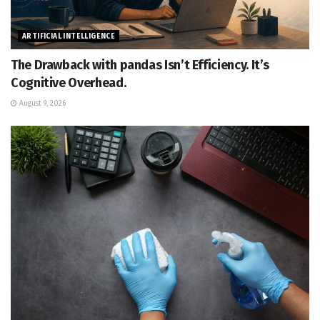
ARTIFICIAL INTELLIGENCE
The Drawback with pandas Isn’t Efficiency. It’s
Cognitive Overhead.
August 9, 2026