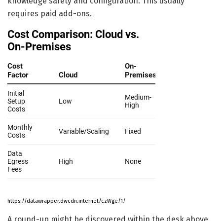
knowledge safety and configuration. This usually
requires paid add-ons.
https://datawrapper.dwcdn.internet/czWge/1/
A round-up might be discovered within the desk above.