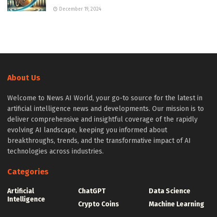
December 19, 2024
About Us
Welcome to News AI World, your go-to source for the latest in
artificial intelligence news and developments. Our mission is to
deliver comprehensive and insightful coverage of the rapidly
evolving AI landscape, keeping you informed about
breakthroughs, trends, and the transformative impact of AI
technologies across industries.
Categories
Artificial
ChatGPT
Data Science
Intelligence
Crypto Coins
Machine Learning