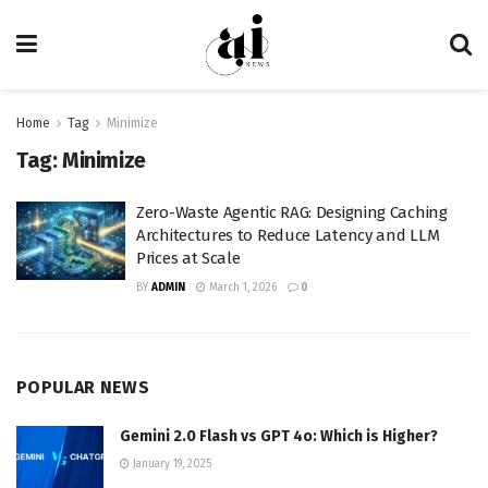
Home
Tag
Minimize
Tag:
Minimize
Zero-Waste Agentic RAG: Designing Caching
Architectures to Reduce Latency and LLM
Prices at Scale
BY
ADMIN
March 1, 2026
0
POPULAR NEWS
Gemini 2.0 Flash vs GPT 4o: Which is Higher?
January 19, 2025