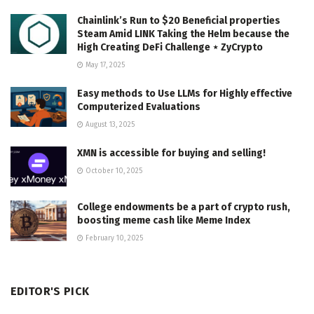
Chainlink’s Run to $20 Beneficial properties
Steam Amid LINK Taking the Helm because the
High Creating DeFi Challenge ⋆ ZyCrypto
May 17, 2025
Easy methods to Use LLMs for Highly effective
Computerized Evaluations
August 13, 2025
XMN is accessible for buying and selling!
October 10, 2025
College endowments be a part of crypto rush,
boosting meme cash like Meme Index
February 10, 2025
EDITOR'S PICK