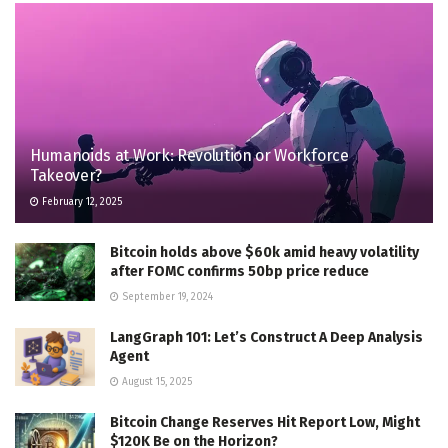
Humanoids at Work: Revolution or Workforce
Takeover?
February 12, 2025
Bitcoin holds above $60k amid heavy volatility
after FOMC confirms 50bp price reduce
September 19, 2024
LangGraph 101: Let’s Construct A Deep Analysis
Agent
August 15, 2025
Bitcoin Change Reserves Hit Report Low, Might
$120K Be on the Horizon?