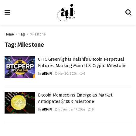
Home
Tag
Milestone
Tag:
Milestone
CFTC Greenlights Kalshi’s Bitcoin Perpetual
Futures, Marking Main U.S. Crypto Milestone
BY
ADMIN
May 30, 2026
0
Bitcoin Memecoins Emerge as Market
Anticipates $100K Milestone
BY
ADMIN
November 19, 2024
0