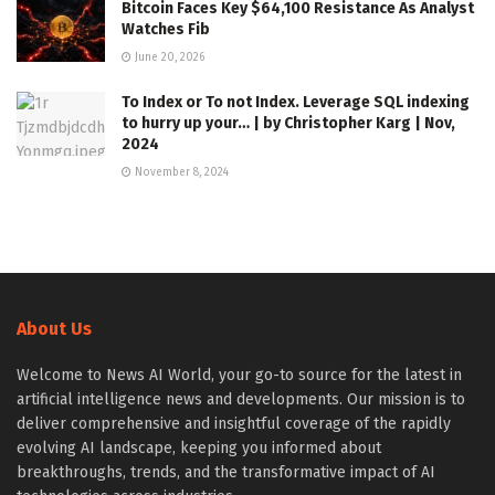
Bitcoin Faces Key $64,100 Resistance As Analyst
Watches Fib
June 20, 2026
To Index or To not Index. Leverage SQL indexing
to hurry up your… | by Christopher Karg | Nov,
2024
November 8, 2024
About Us
Welcome to News AI World, your go-to source for the latest in
artificial intelligence news and developments. Our mission is to
deliver comprehensive and insightful coverage of the rapidly
evolving AI landscape, keeping you informed about
breakthroughs, trends, and the transformative impact of AI