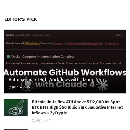
EDITOR'S PICK
Automating GitHub Workflows with Claude 4
June 14, 2025
Bitcoin Units New ATH Above $112,000 As Spot
BTC ETFs High $50 Billion In Cumulative Internet
Inflows ⋆ ZyCrypto
July 10, 2025