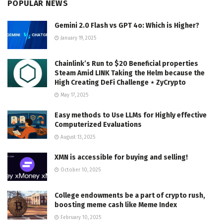
POPULAR NEWS
Gemini 2.0 Flash vs GPT 4o: Which is Higher?
January 19, 2025
Chainlink’s Run to $20 Beneficial properties
Steam Amid LINK Taking the Helm because the
High Creating DeFi Challenge ⋆ ZyCrypto
May 17, 2025
Easy methods to Use LLMs for Highly effective
Computerized Evaluations
August 13, 2025
XMN is accessible for buying and selling!
October 10, 2025
College endowments be a part of crypto rush,
boosting meme cash like Meme Index
February 10, 2025