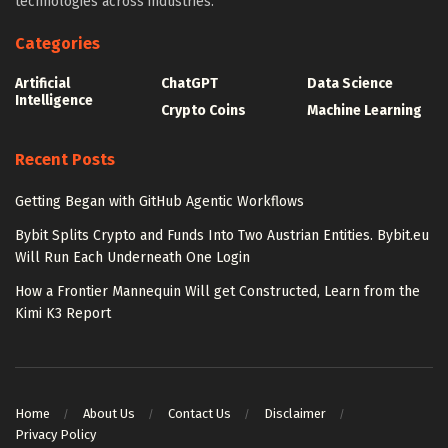
technologies across industries.
Categories
Artificial
ChatGPT
Data Science
Intelligence
Crypto Coins
Machine Learning
Recent Posts
Getting Began with GitHub Agentic Workflows
Bybit Splits Crypto and Funds Into Two Austrian Entities. Bybit.eu
Will Run Each Underneath One Login
How a Frontier Mannequin Will get Constructed, Learn from the
Kimi K3 Report
Home
About Us
Contact Us
Disclaimer
Privacy Policy