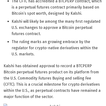
The CFTC has accredited a BTCPERP contract, which
is a perpetual futures contract primarily based on
Bitcoin’s spot worth, designed by Kalshi.
Kalshi will likely be among the many first regulated
U.S. exchanges to approve a Bitcoin perpetual
futures contract.
The ruling marks an growing embrace by the
regulator for crypto-native derivatives within the
U.S. markets.
Kalshi has obtained approval to record a BTCPERP
Bitcoin perpetual futures product on its platform from
the U.S. Commodity Futures Buying and selling Fee
(CFTC). This is a crucial milestone for crypto derivatives
within the U.S., as perpetual contracts have remained a
major function of the sector.