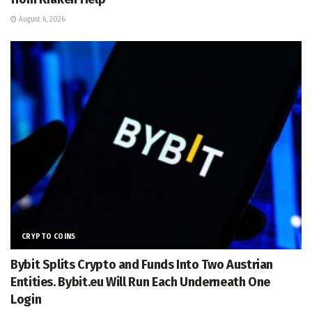
August 6, 2026
CRYPTO COINS
Bybit Splits Crypto and Funds Into Two Austrian
Entities. Bybit.eu Will Run Each Underneath One
Login