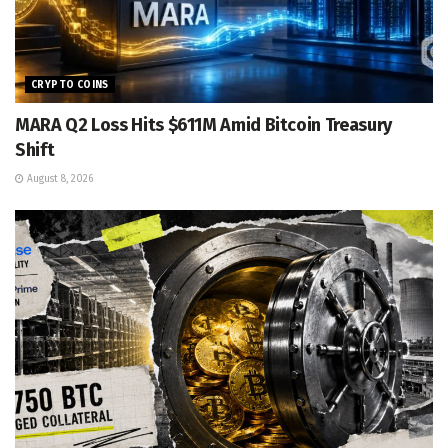
CRYPTO COINS
MARA Q2 Loss Hits $611M Amid Bitcoin Treasury
Shift
August 8, 2026