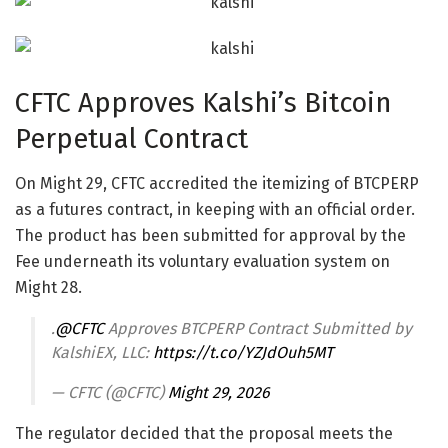
CFTC Approves Kalshi’s Bitcoin
Perpetual Contract
On Might 29, CFTC accredited the itemizing of BTCPERP
as a futures contract, in keeping with an official order.
The product has been submitted for approval by the
Fee underneath its voluntary evaluation system on
Might 28.
.
@CFTC
Approves BTCPERP Contract Submitted by
KalshiEX, LLC:
https://t.co/YZJdOuh5MT
— CFTC (@CFTC)
Might 29, 2026
The regulator decided that the proposal meets the