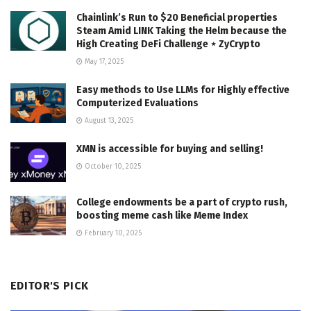
Chainlink’s Run to $20 Beneficial properties
Steam Amid LINK Taking the Helm because the
High Creating DeFi Challenge ⋆ ZyCrypto
May 17, 2025
Easy methods to Use LLMs for Highly effective
Computerized Evaluations
August 13, 2025
XMN is accessible for buying and selling!
October 10, 2025
College endowments be a part of crypto rush,
boosting meme cash like Meme Index
February 10, 2025
EDITOR'S PICK