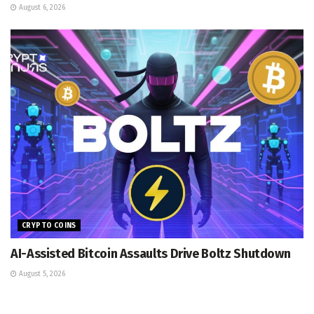
August 6, 2026
CRYPTO COINS
AI-Assisted Bitcoin Assaults Drive Boltz Shutdown
August 5, 2026