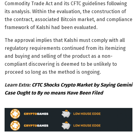
Commodity Trade Act and its CFTC guidelines following
its analysis. Within the evaluation, the construction of
the contract, associated Bitcoin market, and compliance
framework of Kalshi had been evaluated.
The approval implies that Kalshi must comply with all
regulatory requirements continued from its itemizing
and buying and selling of the product as a non-
compliant discovering is deemed to be unlikely to
proceed so long as the method is ongoing.
Learn Extra:
CFTC Shocks Crypto Market by Saying Gemini
Case Ought to By no means Have Been Filed