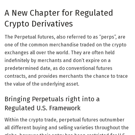
A New Chapter for Regulated
Crypto Derivatives
The Perpetual Futures, also referred to as “perps”, are
one of the common merchandise traded on the crypto
exchanges all over the world. They are often held
indefinitely by merchants and don’t expire on a
predetermined date, as do conventional futures
contracts, and provides merchants the chance to trace
the value of the underlying asset.
Bringing Perpetuals right into a
Regulated U.S. Framework
Within the crypto trade, perpetual futures outnumber
all different buying and selling varieties throughout the