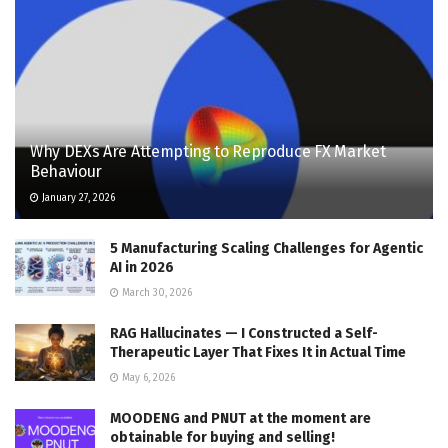
Why DEXs Are Attempting to Reproduce FX Market
Behaviour
January 27, 2026
5 Manufacturing Scaling Challenges for Agentic
AI in 2026
March 30, 2026
RAG Hallucinates — I Constructed a Self-
Therapeutic Layer That Fixes It in Actual Time
May 6, 2026
MOODENG and PNUT at the moment are
obtainable for buying and selling!