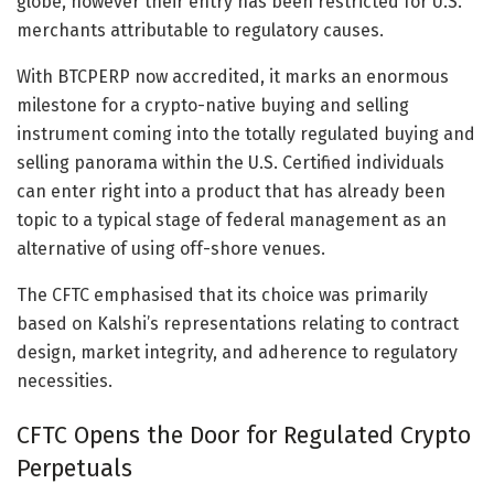
globe, however their entry has been restricted for U.S.
merchants attributable to regulatory causes.
With BTCPERP now accredited, it marks an enormous
milestone for a crypto-native buying and selling
instrument coming into the totally regulated buying and
selling panorama within the U.S. Certified individuals
can enter right into a product that has already been
topic to a typical stage of federal management as an
alternative of using off-shore venues.
The CFTC emphasised that its choice was primarily
based on Kalshi’s representations relating to contract
design, market integrity, and adherence to regulatory
necessities.
CFTC Opens the Door for Regulated Crypto
Perpetuals