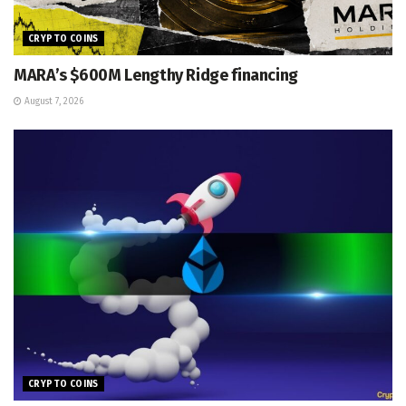
CRYPTO COINS
MARA’s $600M Lengthy Ridge financing
August 7, 2026
CRYPTO COINS