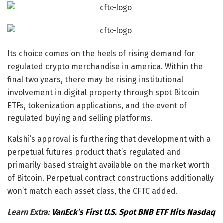
Its choice comes on the heels of rising demand for
regulated crypto merchandise in america. Within the
final two years, there may be rising institutional
involvement in digital property through spot Bitcoin
ETFs, tokenization applications, and the event of
regulated buying and selling platforms.
Kalshi’s approval is furthering that development with a
perpetual futures product that’s regulated and
primarily based straight available on the market worth
of Bitcoin. Perpetual contract constructions additionally
won’t match each asset class, the CFTC added.
Learn Extra:
VanEck’s First U.S. Spot BNB ETF Hits Nasdaq