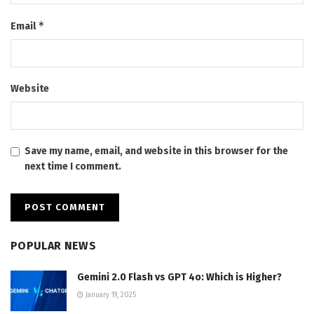
*
Email
Website
Save my name, email, and website in this browser for the
next time I comment.
POPULAR NEWS
Gemini 2.0 Flash vs GPT 4o: Which is Higher?
January 19, 2025