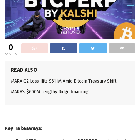
0
SHARES
READ ALSO
MARA Q2 Loss Hits $611M Amid Bitcoin Treasury Shift
MARA’s $600M Lengthy Ridge financing
Key Takeaways: