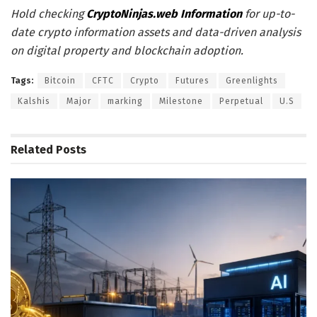
Hold checking
CryptoNinjas.web Information
for up-to-
date crypto information assets and data-driven analysis
on digital property and blockchain adoption.
Tags:
Bitcoin
CFTC
Crypto
Futures
Greenlights
Kalshis
Major
marking
Milestone
Perpetual
U.S
Related
Posts