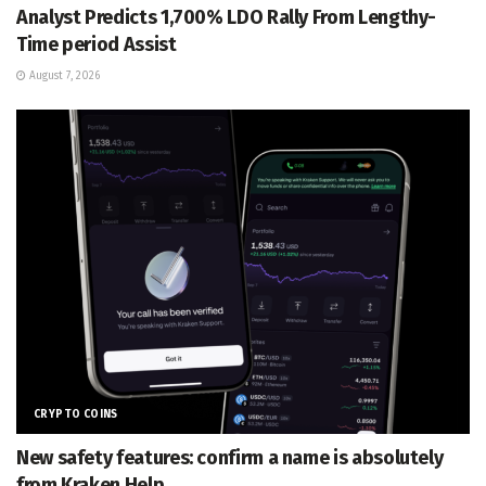
Analyst Predicts 1,700% LDO Rally From Lengthy-
Time period Assist
August 7, 2026
CRYPTO COINS
New safety features: confirm a name is absolutely
from Kraken Help