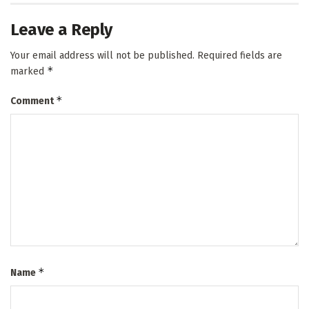
Leave a Reply
Your email address will not be published.
Required fields are
*
marked
*
Comment
*
Name