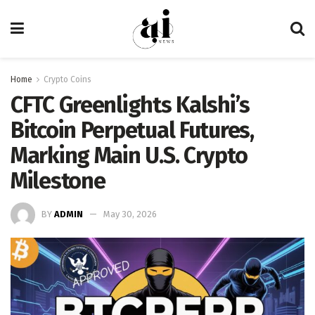
Home
Crypto Coins
CFTC Greenlights Kalshi’s
Bitcoin Perpetual Futures,
Marking Main U.S. Crypto
Milestone
BY
ADMIN
May 30, 2026