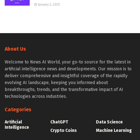
January 2, 2025
About Us
Welcome to News AI World, your go-to source for the latest in
artificial intelligence news and developments. Our mission is to
deliver comprehensive and insightful coverage of the rapidly
evolving AI landscape, keeping you informed about
breakthroughs, trends, and the transformative impact of AI
technologies across industries.
Categories
Artificial
ChatGPT
Data Science
Intelligence
Crypto Coins
Machine Learning