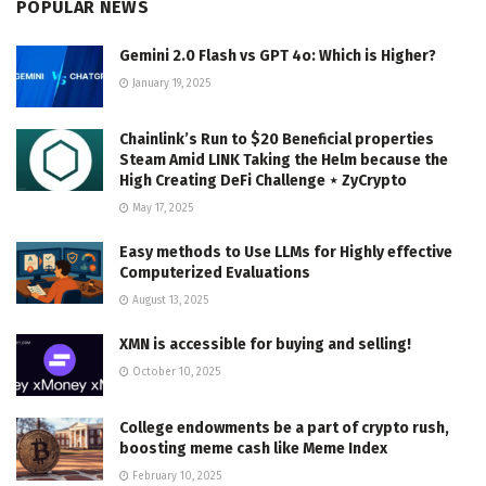
POPULAR NEWS
Gemini 2.0 Flash vs GPT 4o: Which is Higher?
January 19, 2025
Chainlink’s Run to $20 Beneficial properties
Steam Amid LINK Taking the Helm because the
High Creating DeFi Challenge ⋆ ZyCrypto
May 17, 2025
Easy methods to Use LLMs for Highly effective
Computerized Evaluations
August 13, 2025
XMN is accessible for buying and selling!
October 10, 2025
College endowments be a part of crypto rush,
boosting meme cash like Meme Index
February 10, 2025