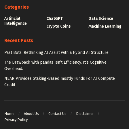
Categories
Artificial
ChatGPT
Data Science
Intelligence
Crypto Coins
Machine Learning
Recent Posts
Past Bots: Rethinking AI Assist with a Hybrid AI Structure
The Drawback with pandas Isn’t Efficiency. It’s Cognitive
Overhead.
NEAR Provides Staking-Based mostly Funds For AI Compute
Credit
Home
About Us
Contact Us
Disclaimer
Privacy Policy