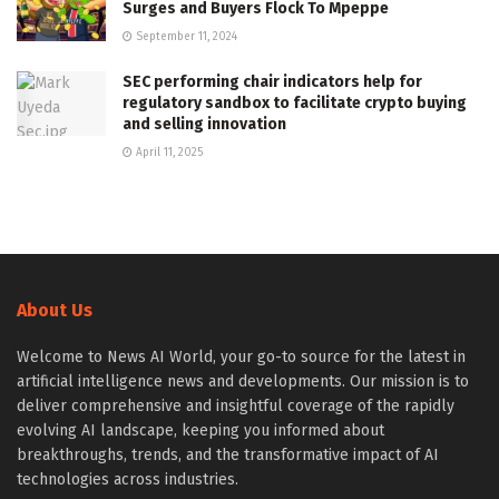
Surges and Buyers Flock To Mpeppe
September 11, 2024
SEC performing chair indicators help for
regulatory sandbox to facilitate crypto buying
and selling innovation
April 11, 2025
About Us
Welcome to News AI World, your go-to source for the latest in
artificial intelligence news and developments. Our mission is to
deliver comprehensive and insightful coverage of the rapidly
evolving AI landscape, keeping you informed about
breakthroughs, trends, and the transformative impact of AI
technologies across industries.