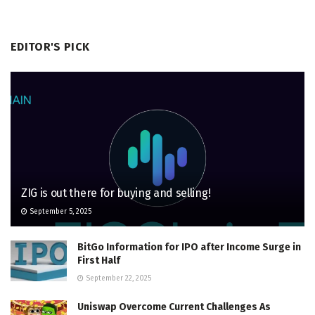
EDITOR'S PICK
ZIG is out there for buying and selling!
September 5, 2025
BitGo Information for IPO after Income Surge in
First Half
September 22, 2025
Uniswap Overcome Current Challenges As