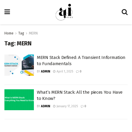
Home
Tag
MERN
Tag:
MERN
MERN Stack Defined: A Transient Information
to Fundamentals
BY
ADMIN
April 1, 2025
0
What’s MERN Stack: All the pieces You Have
to Know?
BY
ADMIN
January 17, 2025
0