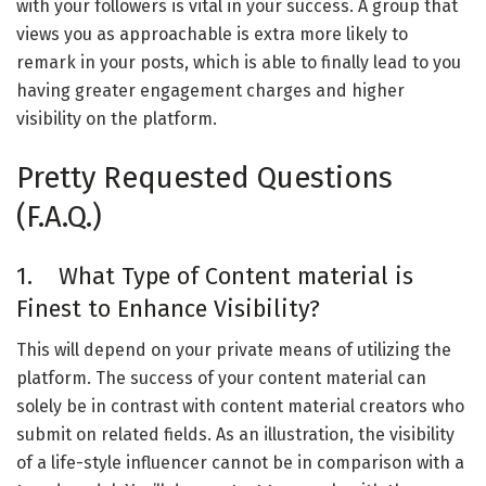
with your followers is vital in your success. A group that
views you as approachable is extra more likely to
remark in your posts, which is able to finally lead to you
having greater engagement charges and higher
visibility on the platform.
Pretty Requested Questions
(F.A.Q.)
1. What Type of Content material is
Finest to Enhance Visibility?
This will depend on your private means of utilizing the
platform. The success of your content material can
solely be in contrast with content material creators who
submit on related fields. As an illustration, the visibility
of a life-style influencer cannot be in comparison with a