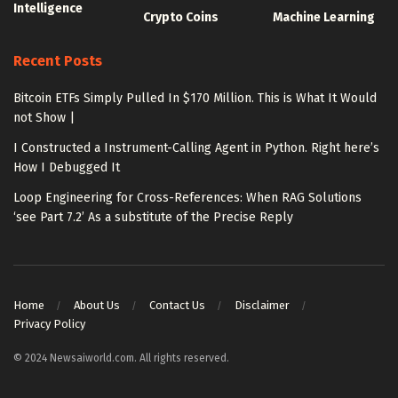
Intelligence
Crypto Coins
Machine Learning
Recent Posts
Bitcoin ETFs Simply Pulled In $170 Million. This is What It Would
not Show |
I Constructed a Instrument-Calling Agent in Python. Right here’s
How I Debugged It
Loop Engineering for Cross-References: When RAG Solutions
‘see Part 7.2’ As a substitute of the Precise Reply
Home
About Us
Contact Us
Disclaimer
Privacy Policy
© 2024 Newsaiworld.com. All rights reserved.