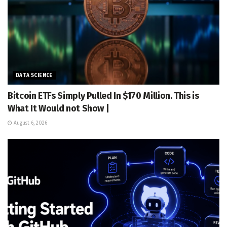
DATA SCIENCE
Bitcoin ETFs Simply Pulled In $170 Million. This is
What It Would not Show |
August 6, 2026