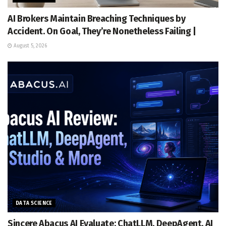
AI Brokers Maintain Breaching Techniques by
Accident. On Goal, They’re Nonetheless Failing |
August 5, 2026
DATA SCIENCE
Sincere Abacus AI Evaluate: ChatLLM, DeepAgent, AI