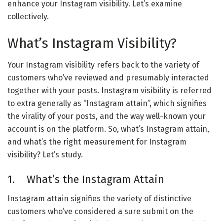
enhance your Instagram visibility. Let’s examine
collectively.
What’s Instagram Visibility?
Your Instagram visibility refers back to the variety of
customers who’ve reviewed and presumably interacted
together with your posts. Instagram visibility is referred
to extra generally as “Instagram attain”, which signifies
the virality of your posts, and the way well-known your
account is on the platform. So, what’s Instagram attain,
and what’s the right measurement for Instagram
visibility? Let’s study.
1. What’s the Instagram Attain
Instagram attain signifies the variety of distinctive
customers who’ve considered a sure submit on the