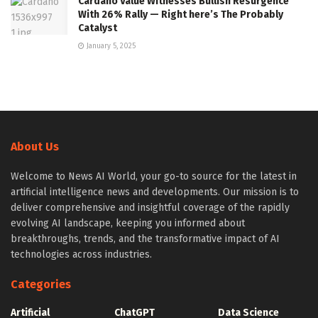
Cardano Value Witnesses Bullish Resurgence
With 26% Rally — Right here’s The Probably
Catalyst
January 5, 2025
About Us
Welcome to News AI World, your go-to source for the latest in
artificial intelligence news and developments. Our mission is to
deliver comprehensive and insightful coverage of the rapidly
evolving AI landscape, keeping you informed about
breakthroughs, trends, and the transformative impact of AI
technologies across industries.
Categories
Artificial
ChatGPT
Data Science