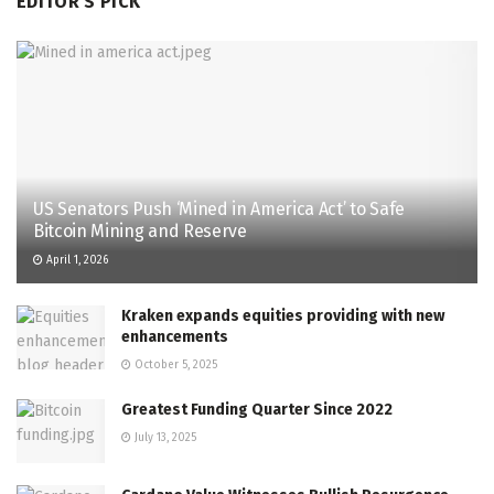
EDITOR'S PICK
US Senators Push ‘Mined in America Act’ to Safe
Bitcoin Mining and Reserve
April 1, 2026
Kraken expands equities providing with new
enhancements
October 5, 2025
Greatest Funding Quarter Since 2022
July 13, 2025