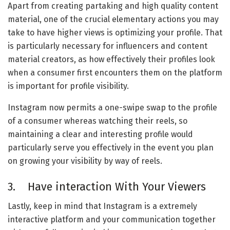
Apart from creating partaking and high quality content
material, one of the crucial elementary actions you may
take to have higher views is optimizing your profile. That
is particularly necessary for influencers and content
material creators, as how effectively their profiles look
when a consumer first encounters them on the platform
is important for profile visibility.
Instagram now permits a one-swipe swap to the profile
of a consumer whereas watching their reels, so
maintaining a clear and interesting profile would
particularly serve you effectively in the event you plan
on growing your visibility by way of reels.
3. Have interaction With Your Viewers
Lastly, keep in mind that Instagram is a extremely
interactive platform and your communication together