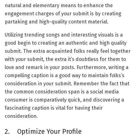
natural and elementary means to enhance the
engagement charges of your submit is by creating
partaking and high-quality content material.
Utilizing trending songs and interesting visuals is a
good begin to creating an authentic and high quality
submit. The extra acquainted folks really feel together
with your submit, the extra it’s doubtless for them to
love and remark in your posts. Furthermore, writing a
compelling caption is a good way to maintain folks’s
consideration in your submit. Remember the fact that
the common consideration span is a social media
consumer is comparatively quick, and discovering a
fascinating caption is vital for having their
consideration.
2. Optimize Your Profile