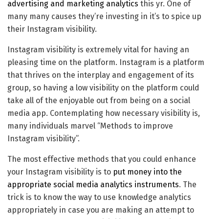
advertising and marketing analytics
this yr. One of
many many causes they’re investing in it’s to spice up
their Instagram visibility.
Instagram visibility is extremely vital for having an
pleasing time on the platform. Instagram is a platform
that thrives on the interplay and engagement of its
group, so having a low visibility on the platform could
take all of the enjoyable out from being on a social
media app. Contemplating how necessary visibility is,
many individuals marvel “Methods to improve
Instagram visibility”.
The most effective methods that you could enhance
your Instagram visibility is to
put money into the
appropriate social media analytics instruments
. The
trick is to know the way to use knowledge analytics
appropriately in case you are making an attempt to