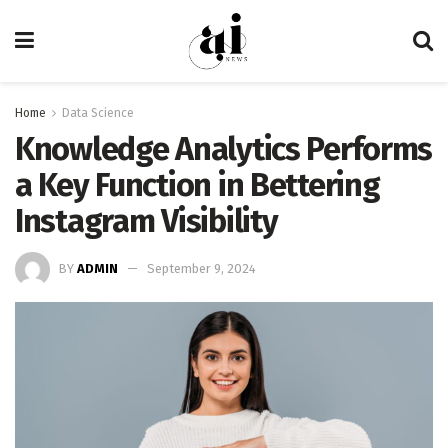
Home
Data Science
Knowledge Analytics Performs
a Key Function in Bettering
Instagram Visibility
BY
ADMIN
September 9, 2024