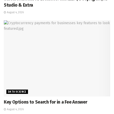
Studio & Extra
August 4, 2026
DATA SCIENCE
Key Options to Search for in a Fee Answer
August 4, 2026