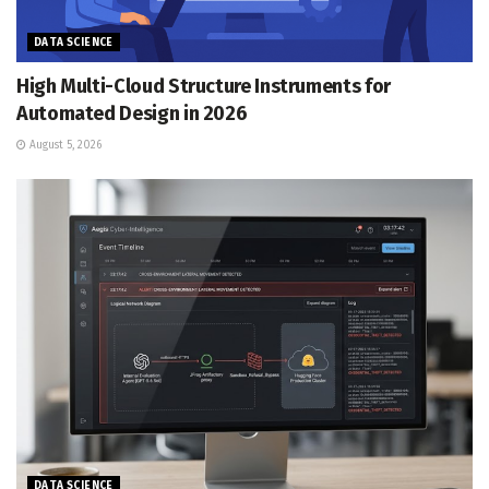
DATA SCIENCE
High Multi-Cloud Structure Instruments for
Automated Design in 2026
August 5, 2026
DATA SCIENCE