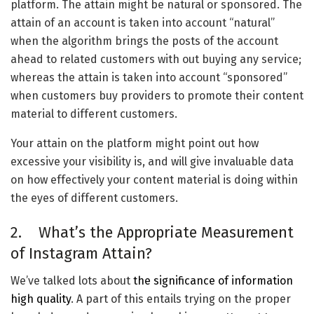
platform. The attain might be natural or sponsored. The
attain of an account is taken into account “natural”
when the algorithm brings the posts of the account
ahead to related customers with out buying any service;
whereas the attain is taken into account “sponsored”
when customers buy providers to promote their content
material to different customers.
Your attain on the platform might point out how
excessive your visibility is, and will give invaluable data
on how effectively your content material is doing within
the eyes of different customers.
2. What’s the Appropriate Measurement
of Instagram Attain?
We’ve talked lots about
the significance of information
high quality
. A part of this entails trying on the proper