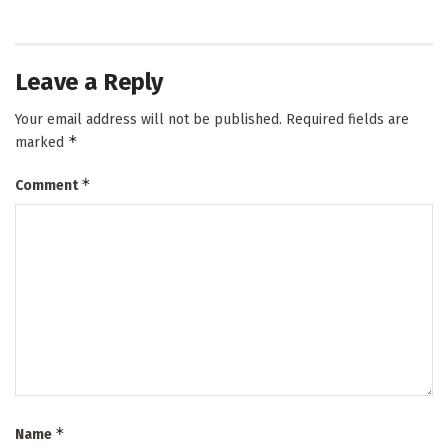
Leave a Reply
Your email address will not be published.
Required fields are
*
marked
*
Comment
*
Name