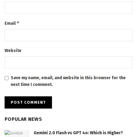
*
Email
Website
Save my name, email, and website in this browser for the
next time I comment.
POPULAR NEWS
Gemini 2.0 Flash vs GPT 4o: Which is Higher?