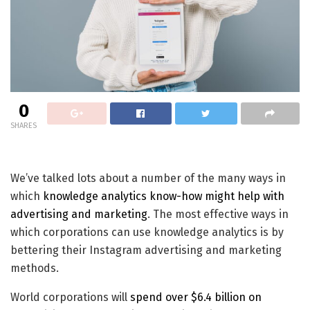
0
SHARES
We’ve talked lots about a number of the many ways in
which
knowledge analytics know-how might help with
advertising and marketing
. The most effective ways in
which corporations can use knowledge analytics is by
bettering their Instagram advertising and marketing
methods.
World corporations will
spend over $6.4 billion on