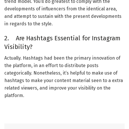
trend model. You’ll do greatest to comply with the
developments of influencers from the identical area,
and attempt to sustain with the present developments
in regards to the style.
2. Are Hashtags Essential for Instagram
Visibility?
Actually. Hashtags had been the primary innovation of
the platform, in an effort to distribute posts
categorically. Nonetheless, it’s helpful to make use of
hashtags to make your content material seen to a extra
related viewers, and improve your visibility on the
platform.