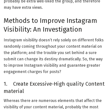
probably be extra well-liked the group, and therefore
may have extra views.
Methods to Improve Instagram
Visibility: An Investigation
Instagram visibility doesn’t rely solely on different folks
randomly coming throughout your content material on
the platform; and the trouble you set behind a sure
submit can change its destiny dramatically. So, the way
to improve Instagram visibility and guarantee greater
engagement charges for posts?
1. Create Excessive-High quality Content
material
Whereas there are numerous elements that affect the
visibility of your content material, probably the most