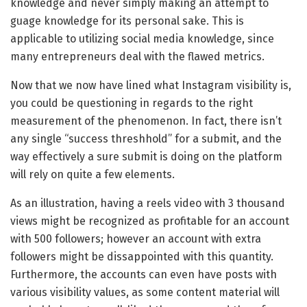
knowledge and never simply making an attempt to
guage knowledge for its personal sake. This is
applicable to utilizing social media knowledge, since
many entrepreneurs deal with the flawed metrics.
Now that we now have lined what Instagram visibility is,
you could be questioning in regards to the right
measurement of the phenomenon. In fact, there isn’t
any single “success threshhold” for a submit, and the
way effectively a sure submit is doing on the platform
will rely on quite a few elements.
As an illustration, having a reels video with 3 thousand
views might be recognized as profitable for an account
with 500 followers; however an account with extra
followers might be dissappointed with this quantity.
Furthermore, the accounts can even have posts with
various visibility values, as some content material will