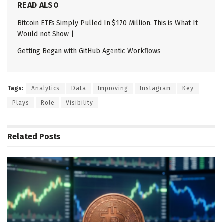
READ ALSO
Bitcoin ETFs Simply Pulled In $170 Million. This is What It
Would not Show |
Getting Began with GitHub Agentic Workflows
Tags:
Analytics
Data
Improving
Instagram
Key
Plays
Role
Visibility
Related
Posts