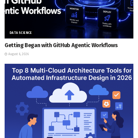
DATA SCIENCE
Getting Began with GitHub Agentic Workflows
August 6, 2026