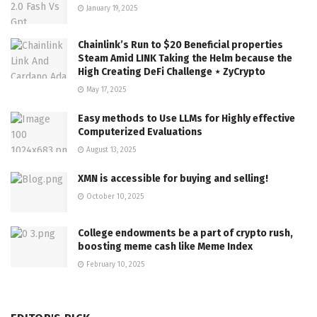
January 19, 2025
Chainlink’s Run to $20 Beneficial properties
Steam Amid LINK Taking the Helm because the
High Creating DeFi Challenge ⋆ ZyCrypto
May 17, 2025
Easy methods to Use LLMs for Highly effective
Computerized Evaluations
August 13, 2025
XMN is accessible for buying and selling!
October 10, 2025
College endowments be a part of crypto rush,
boosting meme cash like Meme Index
February 10, 2025