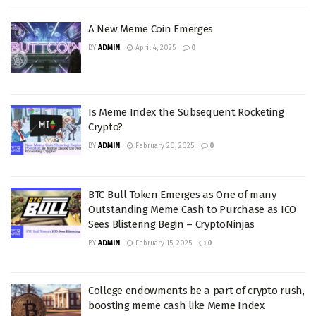
A New Meme Coin Emerges
BY
ADMIN
April 4, 2025
0
Is Meme Index the Subsequent Rocketing
Crypto?
BY
ADMIN
February 20, 2025
0
BTC Bull Token Emerges as One of many
Outstanding Meme Cash to Purchase as ICO
Sees Blistering Begin – CryptoNinjas
BY
ADMIN
February 15, 2025
0
College endowments be a part of crypto rush,
boosting meme cash like Meme Index