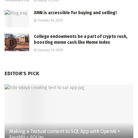
August 13, 2025
XMN is accessible for buying and selling!
October 10, 2025
College endowments be a part of crypto rush,
boosting meme cash like Meme Index
February 10, 2025
EDITOR'S PICK
Making a Textual content to SQL App with OpenAI +
FastAPI + SQLite