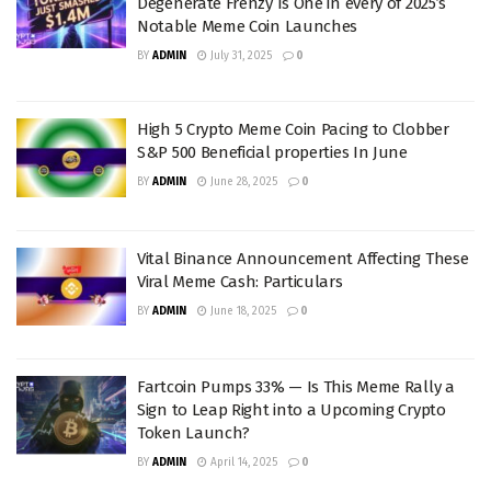
Degenerate Frenzy Is One in every of 2025’s
Notable Meme Coin Launches
BY
ADMIN
July 31, 2025
0
High 5 Crypto Meme Coin Pacing to Clobber
S&P 500 Beneficial properties In June
BY
ADMIN
June 28, 2025
0
Vital Binance Announcement Affecting These
Viral Meme Cash: Particulars
BY
ADMIN
June 18, 2025
0
Fartcoin Pumps 33% — Is This Meme Rally a
Sign to Leap Right into a Upcoming Crypto
Token Launch?
BY
ADMIN
April 14, 2025
0