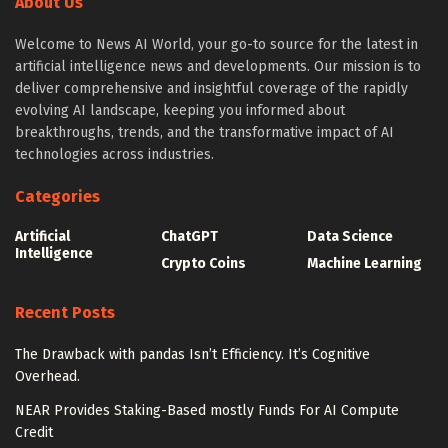
About Us
Welcome to News AI World, your go-to source for the latest in
artificial intelligence news and developments. Our mission is to
deliver comprehensive and insightful coverage of the rapidly
evolving AI landscape, keeping you informed about
breakthroughs, trends, and the transformative impact of AI
technologies across industries.
Categories
Artificial
ChatGPT
Data Science
Intelligence
Crypto Coins
Machine Learning
Recent Posts
The Drawback with pandas Isn’t Efficiency. It’s Cognitive
Overhead.
NEAR Provides Staking-Based mostly Funds For AI Compute
Credit