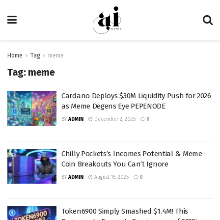
Home
Tag
meme
Tag:
meme
Cardano Deploys $30M Liquidity Push for 2026
as Meme Degens Eye PEPENODE
BY
ADMIN
December 2, 2025
0
Chilly Pockets’s Incomes Potential & Meme
Coin Breakouts You Can’t Ignore
BY
ADMIN
August 15, 2025
0
Token6900 Simply Smashed $1.4M! This