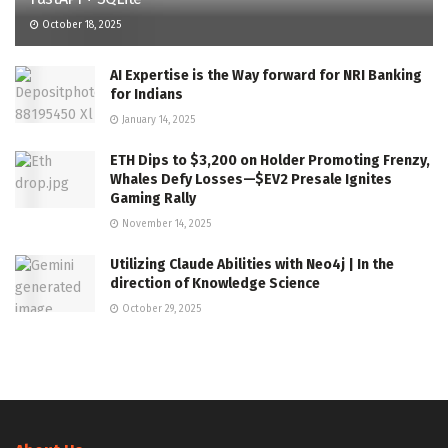
October 18, 2025
AI Expertise is the Way forward for NRI Banking
for Indians
January 14, 2025
ETH Dips to $3,200 on Holder Promoting Frenzy,
Whales Defy Losses—$EV2 Presale Ignites
Gaming Rally
November 14, 2025
Utilizing Claude Abilities with Neo4j | In the
direction of Knowledge Science
October 29, 2025