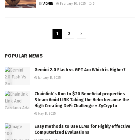
BY
ADMIN
February 10, 2025
0
1
2
POPULAR NEWS
Gemini 2.0 Flash vs GPT 4o: Which is Higher?
January 19, 2025
Chainlink’s Run to $20 Beneficial properties
Steam Amid LINK Taking the Helm because the
High Creating DeFi Challenge ⋆ ZyCrypto
May 17, 2025
Easy methods to Use LLMs for Highly effective
Computerized Evaluations