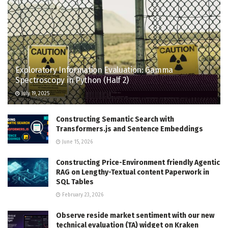
Exploratory Information Evaluation: Gamma
Spectroscopy in Python (Half 2)
July 19, 2025
Constructing Semantic Search with
Transformers.js and Sentence Embeddings
June 15, 2026
Constructing Price-Environment friendly Agentic
RAG on Lengthy-Textual content Paperwork in
SQL Tables
February 23, 2026
Observe reside market sentiment with our new
technical evaluation (TA) widget on Kraken