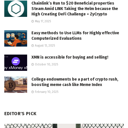
Chainlink’s Run to $20 Beneficial properties
Steam Amid LINK Taking the Helm because the
High Creating DeFi Challenge ⋆ ZyCrypto
May 17, 2025
Easy methods to Use LLMs for Highly effective
Computerized Evaluations
August 13, 2025
XMN is accessible for buying and selling!
October 10, 2025
College endowments be a part of crypto rush,
boosting meme cash like Meme Index
February 10, 2025
EDITOR'S PICK