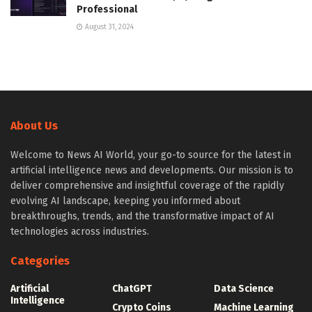
Professional
August 31, 2024
About Us
Welcome to News AI World, your go-to source for the latest in
artificial intelligence news and developments. Our mission is to
deliver comprehensive and insightful coverage of the rapidly
evolving AI landscape, keeping you informed about
breakthroughs, trends, and the transformative impact of AI
technologies across industries.
Categories
Artificial
ChatGPT
Data Science
Intelligence
Crypto Coins
Machine Learning