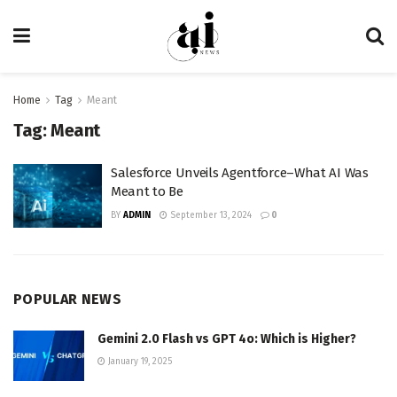
Home
Tag
Meant
Tag:
Meant
Salesforce Unveils Agentforce–What AI Was
Meant to Be
BY
ADMIN
September 13, 2024
0
POPULAR NEWS
Gemini 2.0 Flash vs GPT 4o: Which is Higher?
January 19, 2025