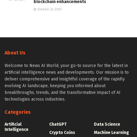
blockchain enhancements
October 21, 2025
About Us
Welcome to News AI World, your go-to source for the latest in
artificial intelligence news and developments. Our mission is to
deliver comprehensive and insightful coverage of the rapidly
evolving AI landscape, keeping you informed about
breakthroughs, trends, and the transformative impact of AI
technologies across industries.
Categories
Artificial
ChatGPT
Data Science
Intelligence
Crypto Coins
Machine Learning