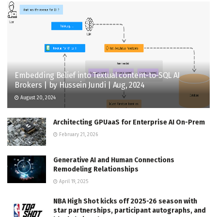
Embedding Belief into Textual content-to-SQL AI
Brokers | by Hussein Jundi | Aug, 2024
August 20, 2024
Architecting GPUaaS for Enterprise AI On-Prem
February 21, 2026
Generative AI and Human Connections
Remodeling Relationships
April 19, 2025
NBA High Shot kicks off 2025-26 season with
star partnerships, participant autographs, and