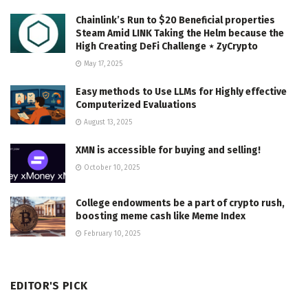
Chainlink’s Run to $20 Beneficial properties
Steam Amid LINK Taking the Helm because the
High Creating DeFi Challenge ⋆ ZyCrypto
May 17, 2025
Easy methods to Use LLMs for Highly effective
Computerized Evaluations
August 13, 2025
XMN is accessible for buying and selling!
October 10, 2025
College endowments be a part of crypto rush,
boosting meme cash like Meme Index
February 10, 2025
EDITOR'S PICK