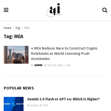
Home
Tag
MEA
Tag:
MEA
4 MEA Nations Race to Construct Crypto
Rulebooks as World Licensing Push
Accelerates
BY
ADMIN
April 16, 2026
0
POPULAR NEWS
Gemini 2.0 Flash vs GPT 4o: Which is Higher?
January 19, 2025