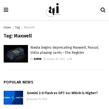
Home
Tag
Maxwell
Tag:
Maxwell
Nvidia begins deprecating Maxwell, Pascal,
Volta playing cards • The Register
BY
ADMIN
January 28, 2025
0
POPULAR NEWS
Gemini 2.0 Flash vs GPT 4o: Which is Higher?
January 19, 2025