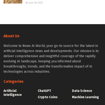
June 16, 2025
About Us
Welcome to News AI World, your go-to source for the latest in
artificial intelligence news and developments. Our mission is to
deliver comprehensive and insightful coverage of the rapidly
evolving AI landscape, keeping you informed about
breakthroughs, trends, and the transformative impact of AI
technologies across industries.
Categories
Artificial
ChatGPT
Data Science
Intelligence
Crypto Coins
Machine Learning