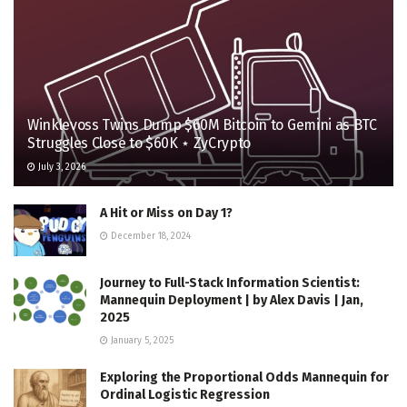
Winklevoss Twins Dump $60M Bitcoin to Gemini as BTC
Struggles Close to $60K ⋆ ZyCrypto
July 3, 2026
A Hit or Miss on Day 1?
December 18, 2024
Journey to Full-Stack Information Scientist:
Mannequin Deployment | by Alex Davis | Jan,
2025
January 5, 2025
Exploring the Proportional Odds Mannequin for
Ordinal Logistic Regression