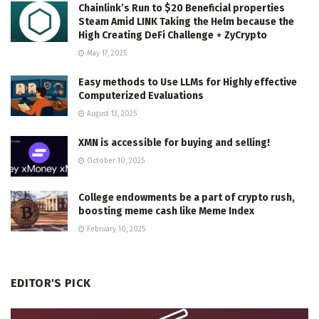
Chainlink’s Run to $20 Beneficial properties
Steam Amid LINK Taking the Helm because the
High Creating DeFi Challenge ⋆ ZyCrypto
May 17, 2025
Easy methods to Use LLMs for Highly effective
Computerized Evaluations
August 13, 2025
XMN is accessible for buying and selling!
October 10, 2025
College endowments be a part of crypto rush,
boosting meme cash like Meme Index
February 10, 2025
EDITOR'S PICK