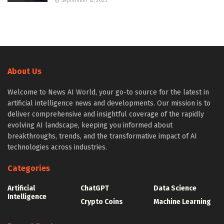
September 12, 2025
About Us
Welcome to News AI World, your go-to source for the latest in
artificial intelligence news and developments. Our mission is to
deliver comprehensive and insightful coverage of the rapidly
evolving AI landscape, keeping you informed about
breakthroughs, trends, and the transformative impact of AI
technologies across industries.
Categories
Artificial
ChatGPT
Data Science
Intelligence
Crypto Coins
Machine Learning