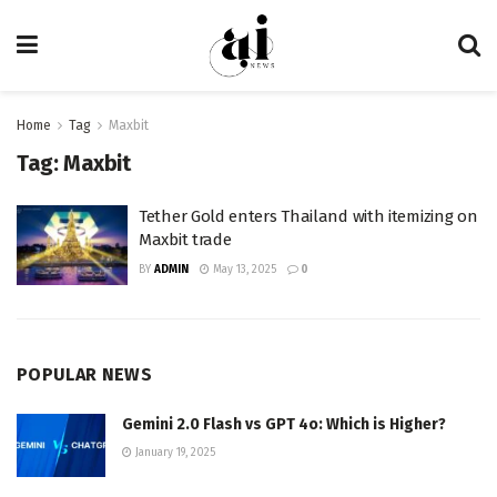
Home
Tag
Maxbit
Tag:
Maxbit
Tether Gold enters Thailand with itemizing on
Maxbit trade
BY
ADMIN
May 13, 2025
0
POPULAR NEWS
Gemini 2.0 Flash vs GPT 4o: Which is Higher?
January 19, 2025