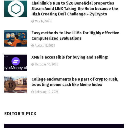
Chainlink’s Run to $20 Beneficial properties
Steam Amid LINK Taking the Helm because the
High Creating DeFi Challenge ⋆ ZyCrypto
May 17, 2025
Easy methods to Use LLMs for Highly effective
Computerized Evaluations
August 13, 2025
XMN is accessible for buying and selling!
October 10, 2025
College endowments be a part of crypto rush,
boosting meme cash like Meme Index
February 10, 2025
EDITOR'S PICK