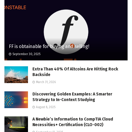
FF is obtainable for buying and selling!
September 30, 2025
Extra Than 40% Of Altcoins Are Hitting Rock
Backside
March 31, 2026
Discovering Golden Examples: A Smarter
Strategy to In-Context Studying
August 8, 2025
A Newbie’s Information to CompTIA Cloud
Necessities+ Certification (CLO-002)