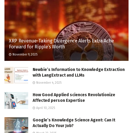
XRP Revenue-Taking Divergence Alerts Extra Ache
Forward for Ripple’s Worth
November 9, 2025
Newbie’s Information to Knowledge Extraction
with LangExtract and LLMs
November 4, 2025
How Good Applied sciences Revolutionize
Affected person Expertise
April 10, 2025
Google’s Knowledge Science Agent: Can It
Actually Do Your Job?