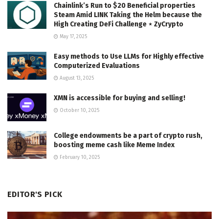
Chainlink’s Run to $20 Beneficial properties
Steam Amid LINK Taking the Helm because the
High Creating DeFi Challenge ⋆ ZyCrypto
May 17, 2025
Easy methods to Use LLMs for Highly effective
Computerized Evaluations
August 13, 2025
XMN is accessible for buying and selling!
October 10, 2025
College endowments be a part of crypto rush,
boosting meme cash like Meme Index
February 10, 2025
EDITOR'S PICK