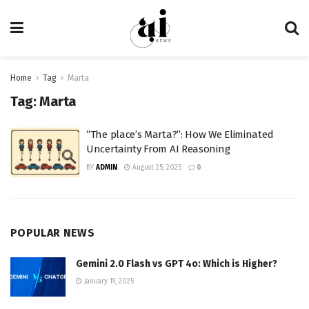
Home
Tag
Marta
Tag:
Marta
“The place’s Marta?”: How We Eliminated
Uncertainty From AI Reasoning
BY
ADMIN
August 25, 2025
0
POPULAR NEWS
Gemini 2.0 Flash vs GPT 4o: Which is Higher?
January 19, 2025