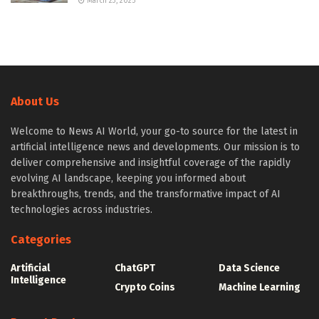
March 23, 2025
About Us
Welcome to News AI World, your go-to source for the latest in
artificial intelligence news and developments. Our mission is to
deliver comprehensive and insightful coverage of the rapidly
evolving AI landscape, keeping you informed about
breakthroughs, trends, and the transformative impact of AI
technologies across industries.
Categories
Artificial
ChatGPT
Data Science
Intelligence
Crypto Coins
Machine Learning