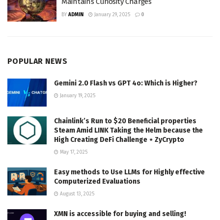
Maintains Curiosity Charges
BY
ADMIN
January 29, 2025
0
POPULAR NEWS
Gemini 2.0 Flash vs GPT 4o: Which is Higher?
January 19, 2025
Chainlink’s Run to $20 Beneficial properties
Steam Amid LINK Taking the Helm because the
High Creating DeFi Challenge ⋆ ZyCrypto
May 17, 2025
Easy methods to Use LLMs for Highly effective
Computerized Evaluations
August 13, 2025
XMN is accessible for buying and selling!