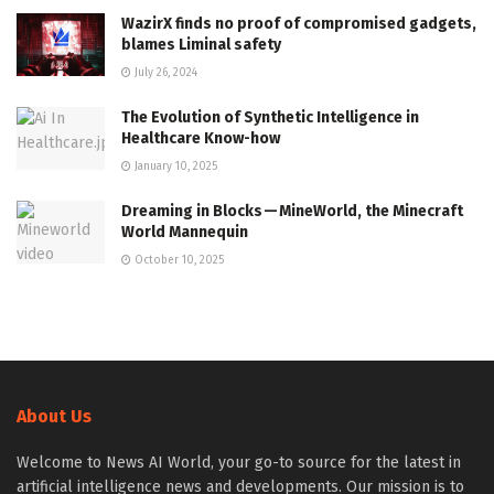
WazirX finds no proof of compromised gadgets,
blames Liminal safety
July 26, 2024
The Evolution of Synthetic Intelligence in
Healthcare Know-how
January 10, 2025
Dreaming in Blocks — MineWorld, the Minecraft
World Mannequin
October 10, 2025
About Us
Welcome to News AI World, your go-to source for the latest in
artificial intelligence news and developments. Our mission is to