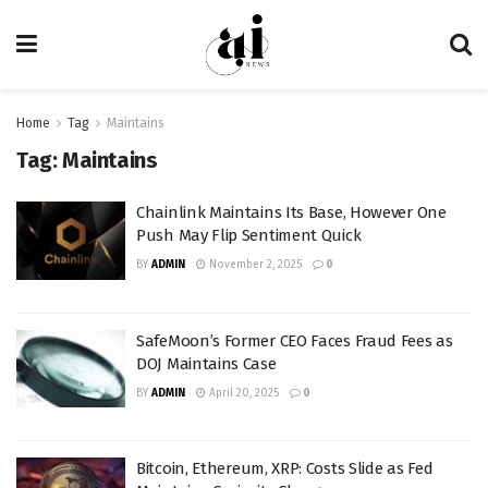
Home
Tag
Maintains
Tag:
Maintains
Chainlink Maintains Its Base, However One
Push May Flip Sentiment Quick
BY
ADMIN
November 2, 2025
0
SafeMoon’s Former CEO Faces Fraud Fees as
DOJ Maintains Case
BY
ADMIN
April 20, 2025
0
Bitcoin, Ethereum, XRP: Costs Slide as Fed