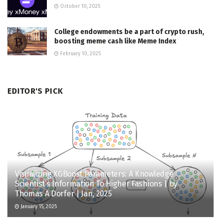
October 10, 2025
College endowments be a part of crypto rush,
boosting meme cash like Meme Index
February 10, 2025
EDITOR'S PICK
Visualizing XGBoost Parameters: A Knowledge
Scientist’s Information To Higher Fashions | by
Thomas A Dorfer | Jan, 2025
January 15, 2025