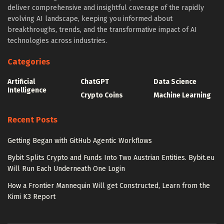
deliver comprehensive and insightful coverage of the rapidly
evolving AI landscape, keeping you informed about
breakthroughs, trends, and the transformative impact of AI
technologies across industries.
Categories
Artificial
ChatGPT
Data Science
Intelligence
Crypto Coins
Machine Learning
Recent Posts
Getting Began with GitHub Agentic Workflows
Bybit Splits Crypto and Funds Into Two Austrian Entities. Bybit.eu
Will Run Each Underneath One Login
How a Frontier Mannequin Will get Constructed, Learn from the
Kimi K3 Report