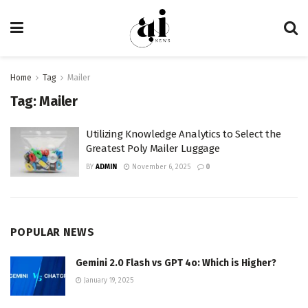
Home
Tag
Mailer
Tag:
Mailer
Utilizing Knowledge Analytics to Select the
Greatest Poly Mailer Luggage
BY
ADMIN
November 6, 2025
0
POPULAR NEWS
Gemini 2.0 Flash vs GPT 4o: Which is Higher?
January 19, 2025