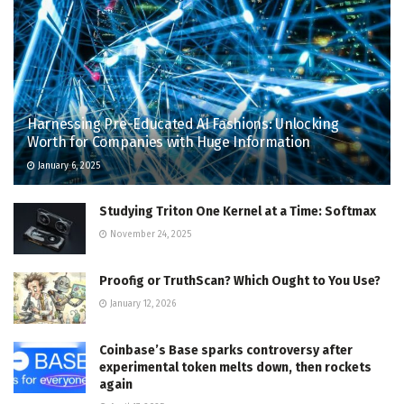
Harnessing Pre-Educated AI Fashions: Unlocking
Worth for Companies with Huge Information
January 6, 2025
Studying Triton One Kernel at a Time: Softmax
November 24, 2025
Proofig or TruthScan? Which Ought to You Use?
January 12, 2026
Coinbase’s Base sparks controversy after
experimental token melts down, then rockets
again