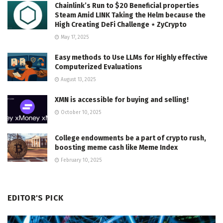
Chainlink’s Run to $20 Beneficial properties
Steam Amid LINK Taking the Helm because the
High Creating DeFi Challenge ⋆ ZyCrypto
May 17, 2025
Easy methods to Use LLMs for Highly effective
Computerized Evaluations
August 13, 2025
XMN is accessible for buying and selling!
October 10, 2025
College endowments be a part of crypto rush,
boosting meme cash like Meme Index
February 10, 2025
EDITOR'S PICK