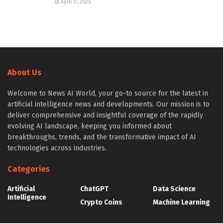
April 17, 2025
About Us
Welcome to News AI World, your go-to source for the latest in
artificial intelligence news and developments. Our mission is to
deliver comprehensive and insightful coverage of the rapidly
evolving AI landscape, keeping you informed about
breakthroughs, trends, and the transformative impact of AI
technologies across industries.
Categories
Artificial
ChatGPT
Data Science
Intelligence
Crypto Coins
Machine Learning