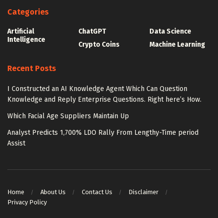
Categories
Artificial
ChatGPT
Data Science
Intelligence
Crypto Coins
Machine Learning
Recent Posts
I Constructed an AI Knowledge Agent Which Can Question
Knowledge and Reply Enterprise Questions. Right here’s How.
Which Facial Age Suppliers Maintain Up
Analyst Predicts 1,700% LDO Rally From Lengthy-Time period
Assist
Home
About Us
Contact Us
Disclaimer
Privacy Policy