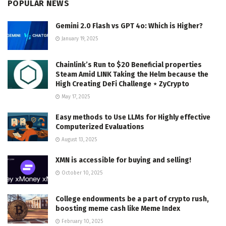
POPULAR NEWS
Gemini 2.0 Flash vs GPT 4o: Which is Higher?
January 19, 2025
Chainlink’s Run to $20 Beneficial properties
Steam Amid LINK Taking the Helm because the
High Creating DeFi Challenge ⋆ ZyCrypto
May 17, 2025
Easy methods to Use LLMs for Highly effective
Computerized Evaluations
August 13, 2025
XMN is accessible for buying and selling!
October 10, 2025
College endowments be a part of crypto rush,
boosting meme cash like Meme Index
February 10, 2025