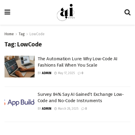
Home
Tag
LowCode
Tag:
LowCode
The Automation Lure: Why Low-Code AI
Fashions Fail When You Scale
BY
ADMIN
May 17, 2025
0
Survey: 84% Say AI Gained’t Exchange Low-
Code and No-Code Instruments
BY
ADMIN
March 28, 2025
0