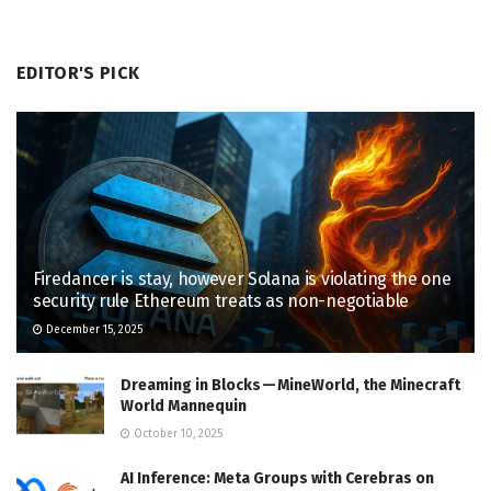
EDITOR'S PICK
Firedancer is stay, however Solana is violating the one
security rule Ethereum treats as non-negotiable
December 15, 2025
Dreaming in Blocks — MineWorld, the Minecraft
World Mannequin
October 10, 2025
AI Inference: Meta Groups with Cerebras on