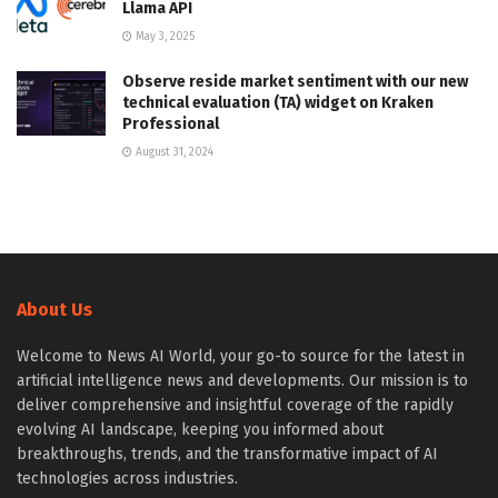
Llama API
May 3, 2025
Observe reside market sentiment with our new
technical evaluation (TA) widget on Kraken
Professional
August 31, 2024
About Us
Welcome to News AI World, your go-to source for the latest in
artificial intelligence news and developments. Our mission is to
deliver comprehensive and insightful coverage of the rapidly
evolving AI landscape, keeping you informed about
breakthroughs, trends, and the transformative impact of AI
technologies across industries.