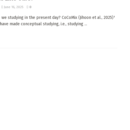
June 16, 2025
0
 we studying in the present day? CoCoMix (Jihoon et al., 2025)¹
have made conceptual studying, i.e., studying ...