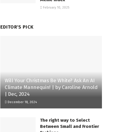
February 10, 2025
EDITOR'S PICK
Will Your Christmas Be White? Ask An AI
Climate Mannequin! | by Caroline Arnold
| Dec, 2024
December 18, 2024
The right way to Select
Between Small and Frontier