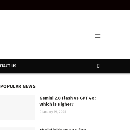
TACT US
POPULAR NEWS
Gemini 2.0 Flash vs GPT 4o:
Which is Higher?
January 19, 2025