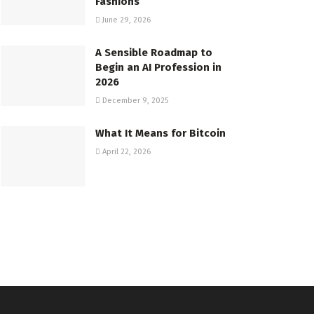
Fashions
June 29, 2026
A Sensible Roadmap to
Begin an AI Profession in
2026
December 9, 2025
What It Means for Bitcoin
April 22, 2026