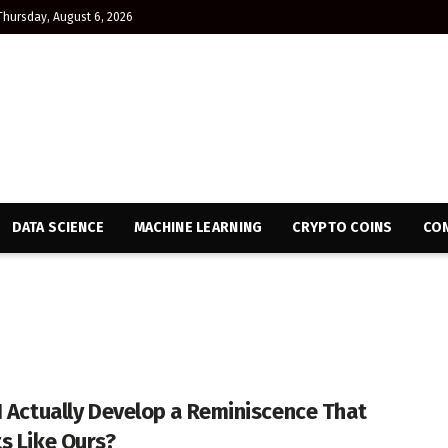
Thursday, August 6, 2026
DATA SCIENCE
MACHINE LEARNING
CRYPTO COINS
CON
I Actually Develop a Reminiscence That
s Like Ours?