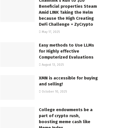
Chainlink’s Run to $20
Beneficial properties Steam
Amid LINK Taking the Helm
because the High Creating
DeFi Challenge ⋆ ZyCrypto
May 17, 2025
Easy methods to Use LLMs
for Highly effective
Computerized Evaluations
August 13, 2025
XMN is accessible for buying
and selling!
October 10, 2025
College endowments be a
part of crypto rush,
boosting meme cash like
Meme Index