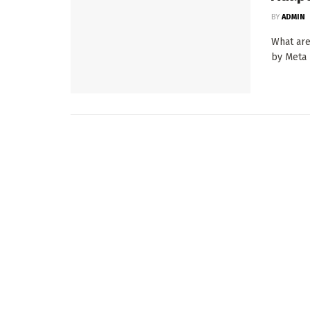
BY
ADMIN
What are
by Meta 