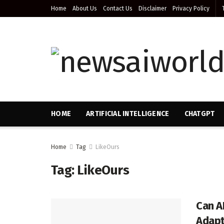
Home
About Us
Contact Us
Disclaimer
Privacy Policy
HOME
ARTIFICIAL INTELLIGENCE
CHATGPT
Home
Tag
LikeOurs
Tag:
LikeOurs
Can A
Adapt