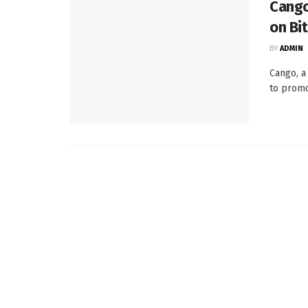
Cango 
on Bi
BY
ADMIN
Cango, a
to promot