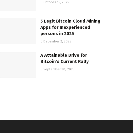
October 15, 2025
5 Legit Bitcoin Cloud Mining
Apps for Inexperienced
persons in 2025
December 2, 2025
A Attainable Drive for
Bitcoin’s Current Rally
September 30, 2025