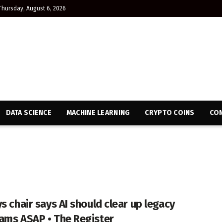
Thursday, August 6, 2026
DATA SCIENCE
MACHINE LEARNING
CRYPTO COINS
CON
s chair says AI should clear up legacy
ams ASAP • The Register