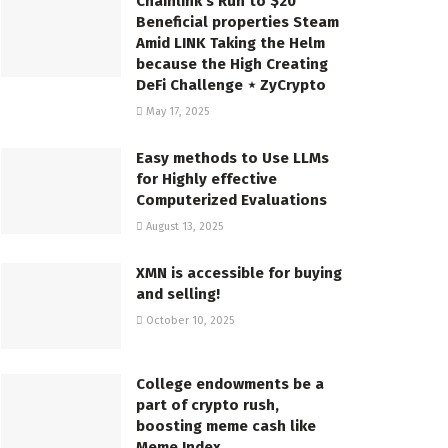
Chainlink’s Run to $20
Beneficial properties Steam
Amid LINK Taking the Helm
because the High Creating
DeFi Challenge ⋆ ZyCrypto
May 17, 2025
Easy methods to Use LLMs
for Highly effective
Computerized Evaluations
August 13, 2025
XMN is accessible for buying
and selling!
October 10, 2025
College endowments be a
part of crypto rush,
boosting meme cash like
Meme Index