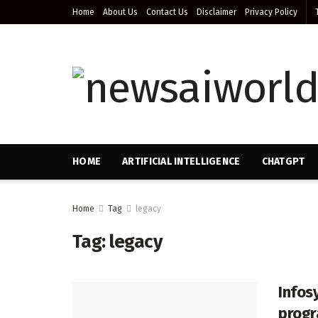
Home
About Us
Contact Us
Disclaimer
Privacy Policy
HOME
ARTIFICIAL INTELLIGENCE
CHATGPT
Home
Tag
legacy
Tag:
legacy
Infosy
progr