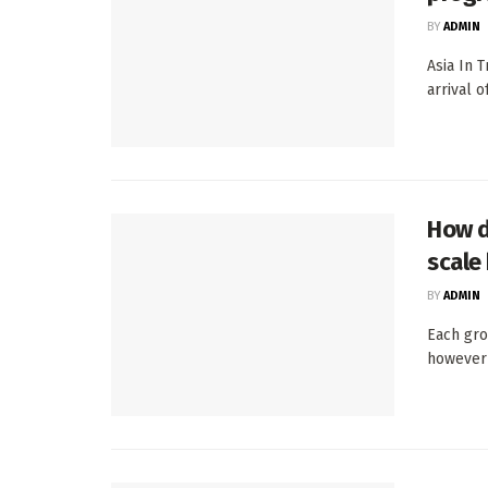
BY
ADMIN
Asia In 
arrival 
How d
scale
BY
ADMIN
Each gro
however 