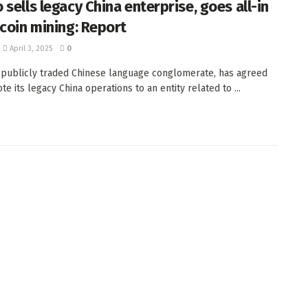
sells legacy China enterprise, goes all-in
tcoin mining: Report
April 3, 2025
0
 publicly traded Chinese language conglomerate, has agreed
e its legacy China operations to an entity related to ...