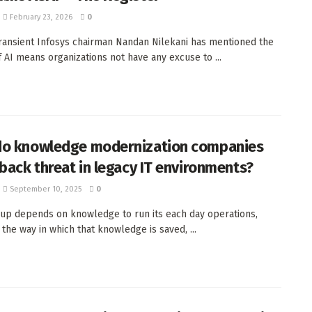
February 23, 2026
0
Transient Infosys chairman Nandan Nilekani has mentioned the
of AI means organizations not have any excuse to ...
o knowledge modernization companies
 back threat in legacy IT environments?
September 10, 2025
0
up depends on knowledge to run its each day operations,
the way in which that knowledge is saved, ...