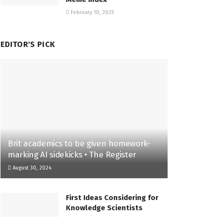
February 10, 2025
EDITOR'S PICK
Brit academics to be given homework-
marking AI sidekicks • The Register
August 30, 2024
First Ideas Considering for
Knowledge Scientists