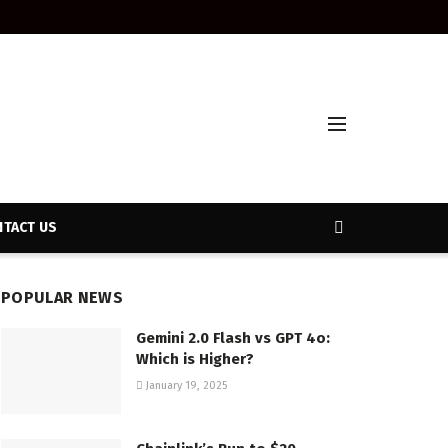
TACT US
POPULAR NEWS
Gemini 2.0 Flash vs GPT 4o:
Which is Higher?
January 19, 2025