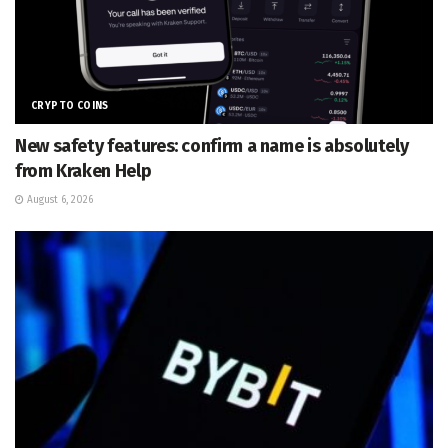
CRYPTO COINS
New safety features: confirm a name is absolutely
from Kraken Help
August 6, 2026