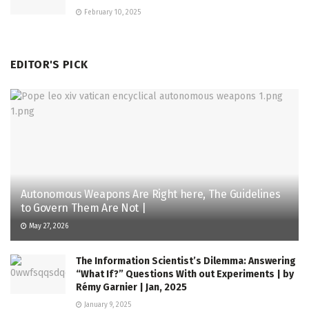
February 10, 2025
EDITOR'S PICK
Autonomous Weapons Are Right here, The Guidelines
to Govern Them Are Not |
May 27, 2026
The Information Scientist’s Dilemma: Answering
“What If?” Questions With out Experiments | by
Rémy Garnier | Jan, 2025
January 9, 2025