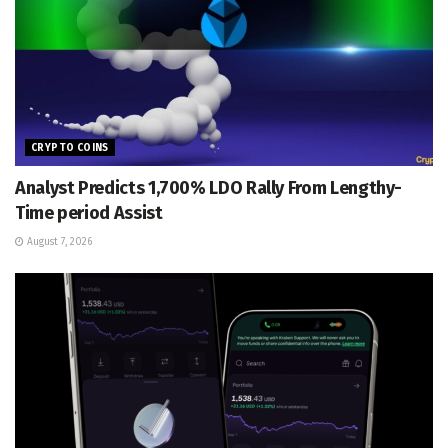
CRYPTO COINS
Analyst Predicts 1,700% LDO Rally From Lengthy-
Time period Assist
August 7, 2026