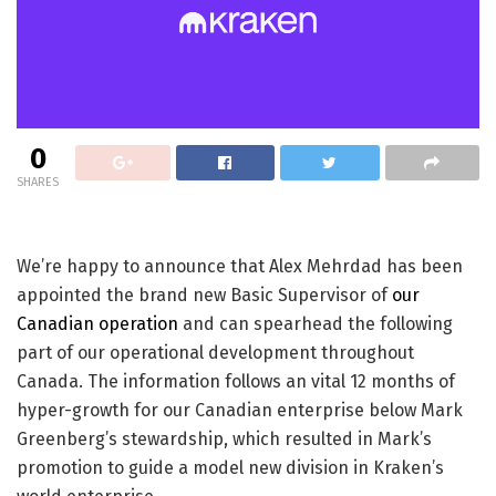
0
SHARES
We’re happy to announce that Alex Mehrdad has been
appointed the brand new Basic Supervisor of
our
Canadian operation
and can spearhead the following
part of our operational development throughout
Canada. The information follows an vital 12 months of
hyper-growth for our Canadian enterprise below Mark
Greenberg’s stewardship, which resulted in Mark’s
promotion to guide a model new division in Kraken’s