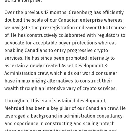
world enterprise.
Over the previous 12 months, Greenberg has efficiently
doubled the scale of our Canadian enterprise whereas
we navigate the pre-registration endeavor (PRU) course
of. He has constructively collaborated with regulators to
advocate for acceptable buyer protections whereas
enabling Canadians to entry progressive crypto
services. He has since been promoted internally to
ascertain a newly created Asset Development &
Administration crew, which aids our world consumer
base in maximizing alternatives to construct their
wealth through an intensive vary of crypto services.
Throughout this era of sustained development,
Mehrdad has been a key pillar of our Canadian crew. He
leveraged a background in administration consultancy
and experience in constructing and scaling fintech