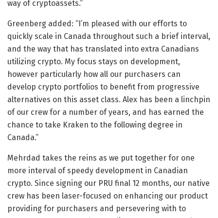
way of cryptoassets.”
Greenberg added: “I’m pleased with our efforts to
quickly scale in Canada throughout such a brief interval,
and the way that has translated into extra Canadians
utilizing crypto. My focus stays on development,
however particularly how all our purchasers can
develop crypto portfolios to benefit from progressive
alternatives on this asset class. Alex has been a linchpin
of our crew for a number of years, and has earned the
chance to take Kraken to the following degree in
Canada.”
Mehrdad takes the reins as we put together for one
more interval of speedy development in Canadian
crypto. Since signing our PRU final 12 months, our native
crew has been laser-focused on enhancing our product
providing for purchasers and persevering with to