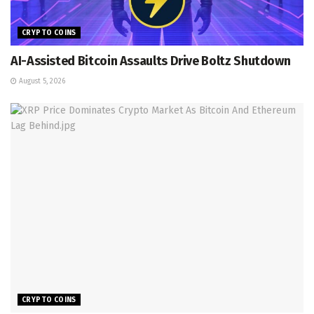
CRYPTO COINS
AI-Assisted Bitcoin Assaults Drive Boltz Shutdown
August 5, 2026
CRYPTO COINS