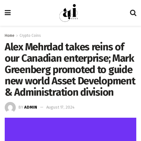
Home
Crypto Coins
Alex Mehrdad takes reins of
our Canadian enterprise; Mark
Greenberg promoted to guide
new world Asset Development
& Administration division
BY
ADMIN
August 17, 2024