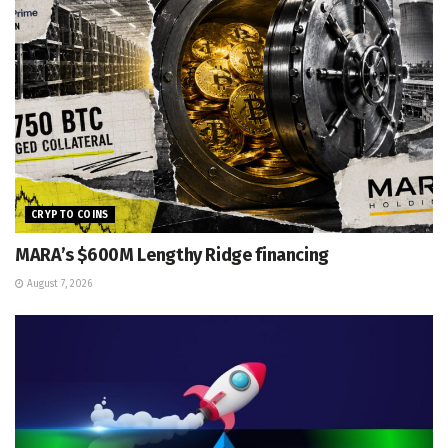
CRYPTO COINS
MARA’s $600M Lengthy Ridge financing
August 7, 2026