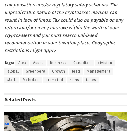
compensation and/or regulatory safety schemes. The
unpredictable nature of the cryptoasset markets can
result in lack of funds. Tax could also be payable on any
return and/or on any improve within the worth of your
cryptoassets and you must search unbiased
recommendation in your taxation place. Geographic
restrictions might apply.
Tags:
Alex
Asset
Business
Canadian
division
global
Greenberg
Growth
lead
Management
Mark
Mehrdad
promoted
reins
takes
Related
Posts