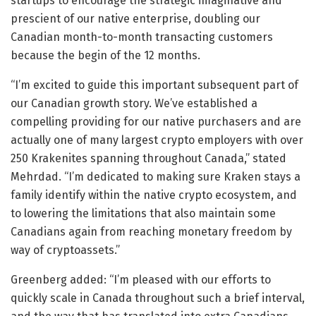
startups to encourage the strategic imaginative and
prescient of our native enterprise, doubling our
Canadian month-to-month transacting customers
because the begin of the 12 months.
“I’m excited to guide this important subsequent part of
our Canadian growth story. We’ve established a
compelling providing for our native purchasers and are
actually one of many largest crypto employers with over
250 Krakenites spanning throughout Canada,” stated
Mehrdad. “I’m dedicated to making sure Kraken stays a
family identify within the native crypto ecosystem, and
to lowering the limitations that also maintain some
Canadians again from reaching monetary freedom by
way of cryptoassets.”
Greenberg added: “I’m pleased with our efforts to
quickly scale in Canada throughout such a brief interval,