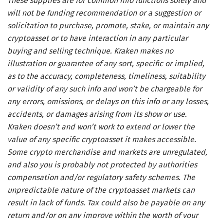
These supplies are for common info functions solely and
will not be funding recommendation or a suggestion or
solicitation to purchase, promote, stake, or maintain any
cryptoasset or to have interaction in any particular
buying and selling technique. Kraken makes no
illustration or guarantee of any sort, specific or implied,
as to the accuracy, completeness, timeliness, suitability
or validity of any such info and won’t be chargeable for
any errors, omissions, or delays on this info or any losses,
accidents, or damages arising from its show or use.
Kraken doesn’t and won’t work to extend or lower the
value of any specific cryptoasset it makes accessible.
Some crypto merchandise and markets are unregulated,
and also you is probably not protected by authorities
compensation and/or regulatory safety schemes. The
unpredictable nature of the cryptoasset markets can
result in lack of funds. Tax could also be payable on any
return and/or on any improve within the worth of your