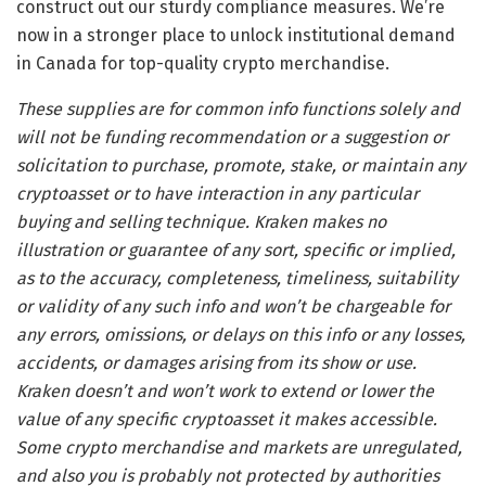
construct out our sturdy compliance measures. We’re
now in a stronger place to unlock institutional demand
in Canada for top-quality crypto merchandise.
These supplies are for common info functions solely and
will not be funding recommendation or a suggestion or
solicitation to purchase, promote, stake, or maintain any
cryptoasset or to have interaction in any particular
buying and selling technique. Kraken makes no
illustration or guarantee of any sort, specific or implied,
as to the accuracy, completeness, timeliness, suitability
or validity of any such info and won’t be chargeable for
any errors, omissions, or delays on this info or any losses,
accidents, or damages arising from its show or use.
Kraken doesn’t and won’t work to extend or lower the
value of any specific cryptoasset it makes accessible.
Some crypto merchandise and markets are unregulated,
and also you is probably not protected by authorities