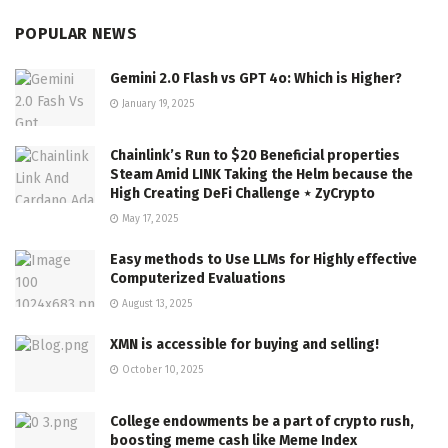
POPULAR NEWS
Gemini 2.0 Flash vs GPT 4o: Which is Higher?
January 19, 2025
Chainlink’s Run to $20 Beneficial properties
Steam Amid LINK Taking the Helm because the
High Creating DeFi Challenge ⋆ ZyCrypto
May 17, 2025
Easy methods to Use LLMs for Highly effective
Computerized Evaluations
August 13, 2025
XMN is accessible for buying and selling!
October 10, 2025
College endowments be a part of crypto rush,
boosting meme cash like Meme Index