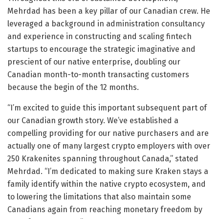
Mehrdad has been a key pillar of our Canadian crew. He
leveraged a background in administration consultancy
and experience in constructing and scaling fintech
startups to encourage the strategic imaginative and
prescient of our native enterprise, doubling our
Canadian month-to-month transacting customers
because the begin of the 12 months.
“I’m excited to guide this important subsequent part of
our Canadian growth story. We’ve established a
compelling providing for our native purchasers and are
actually one of many largest crypto employers with over
250 Krakenites spanning throughout Canada,” stated
Mehrdad. “I’m dedicated to making sure Kraken stays a
family identify within the native crypto ecosystem, and
to lowering the limitations that also maintain some
Canadians again from reaching monetary freedom by