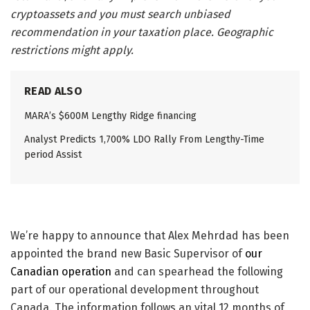
cryptoassets and you must search unbiased
recommendation in your taxation place. Geographic
restrictions might apply.
READ ALSO
MARA’s $600M Lengthy Ridge financing
Analyst Predicts 1,700% LDO Rally From Lengthy-Time
period Assist
We’re happy to announce that Alex Mehrdad has been
appointed the brand new Basic Supervisor of
our
Canadian operation
and can spearhead the following
part of our operational development throughout
Canada. The information follows an vital 12 months of