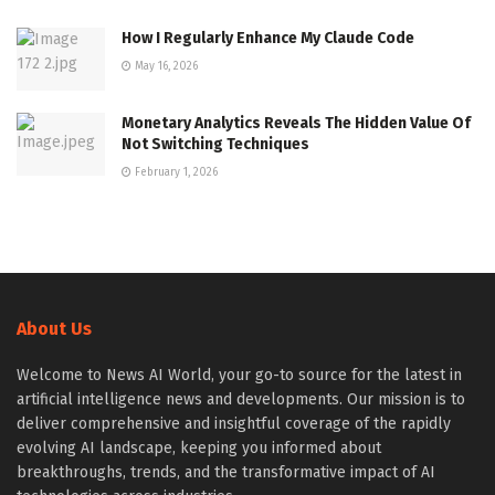
How I Regularly Enhance My Claude Code
May 16, 2026
Monetary Analytics Reveals The Hidden Value Of
Not Switching Techniques
February 1, 2026
About Us
Welcome to News AI World, your go-to source for the latest in
artificial intelligence news and developments. Our mission is to
deliver comprehensive and insightful coverage of the rapidly
evolving AI landscape, keeping you informed about
breakthroughs, trends, and the transformative impact of AI