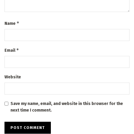
*
Name
*
Email
Website
Save my name, email, and website in this browser for the
next time I comment.