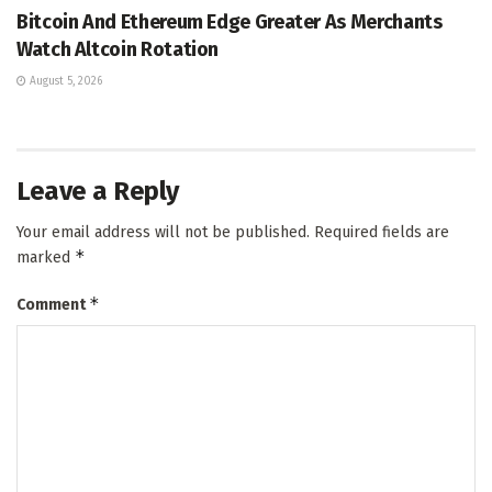
Bitcoin And Ethereum Edge Greater As Merchants
Watch Altcoin Rotation
August 5, 2026
Leave a Reply
Your email address will not be published.
Required fields are
*
marked
*
Comment