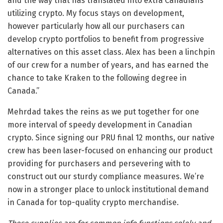
and the way that has translated into extra Canadians
utilizing crypto. My focus stays on development,
however particularly how all our purchasers can
develop crypto portfolios to benefit from progressive
alternatives on this asset class. Alex has been a linchpin
of our crew for a number of years, and has earned the
chance to take Kraken to the following degree in
Canada.”
Mehrdad takes the reins as we put together for one
more interval of speedy development in Canadian
crypto. Since signing our PRU final 12 months, our native
crew has been laser-focused on enhancing our product
providing for purchasers and persevering with to
construct out our sturdy compliance measures. We’re
now in a stronger place to unlock institutional demand
in Canada for top-quality crypto merchandise.