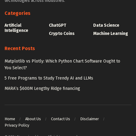
technologies across industries.
Categories
Artificial
ChatGPT
Data Science
Intelligence
Crypto Coins
Machine Learning
Recent Posts
Matplotlib vs Plotly: Which Python Chart Software Ought to
You Select?
5 Free Programs to Study Trendy AI and LLMs
MARA’s $600M Lengthy Ridge financing
Home
About Us
Contact Us
Disclaimer
Privacy Policy