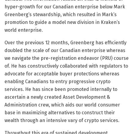
hyper-growth for our Canadian enterprise below Mark
Greenberg’s stewardship, which resulted in Mark’s
promotion to guide a model new division in Kraken’s
world enterprise.
Over the previous 12 months, Greenberg has efficiently
doubled the scale of our Canadian enterprise whereas
we navigate the pre-registration endeavor (PRU) course
of. He has constructively collaborated with regulators to
advocate for acceptable buyer protections whereas
enabling Canadians to entry progressive crypto
services. He has since been promoted internally to
ascertain a newly created Asset Development &
Administration crew, which aids our world consumer
base in maximizing alternatives to construct their
wealth through an intensive vary of crypto services.
Throughout this era of sustained development,