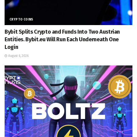
CRYPTO COINS
Bybit Splits Crypto and Funds Into Two Austrian
Entities. Bybit.eu Will Run Each Underneath One
Login
August 6, 2026