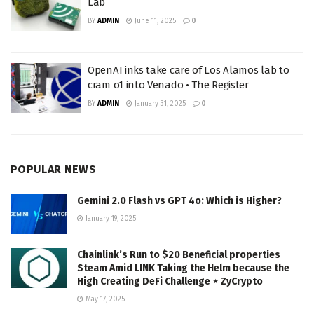
Lab
BY
ADMIN
June 11, 2025
0
OpenAI inks take care of Los Alamos lab to
cram o1 into Venado • The Register
BY
ADMIN
January 31, 2025
0
POPULAR NEWS
Gemini 2.0 Flash vs GPT 4o: Which is Higher?
January 19, 2025
Chainlink’s Run to $20 Beneficial properties
Steam Amid LINK Taking the Helm because the
High Creating DeFi Challenge ⋆ ZyCrypto
May 17, 2025