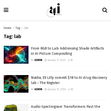
Home
Tag
lab
Tag:
lab
From RGB to Lab: Addressing Shade Artifacts
in AI Picture Compositing
BY
ADMIN
January 17, 2026
0
Nvidia, Eli Lilly commit $1B to AI drug discovery
lab • The Register
BY
ADMIN
January 13, 2026
0
Audio Spectrogram Transformers Past the