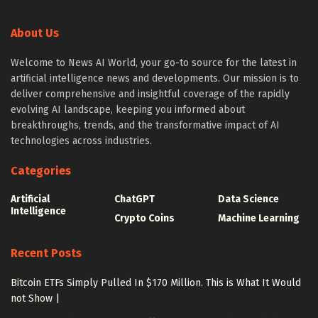
About Us
Welcome to News AI World, your go-to source for the latest in
artificial intelligence news and developments. Our mission is to
deliver comprehensive and insightful coverage of the rapidly
evolving AI landscape, keeping you informed about
breakthroughs, trends, and the transformative impact of AI
technologies across industries.
Categories
Artificial
ChatGPT
Data Science
Intelligence
Crypto Coins
Machine Learning
Recent Posts
Bitcoin ETFs Simply Pulled In $170 Million. This is What It Would
not Show |