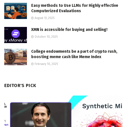
Easy methods to Use LLMs for Highly effective
Computerized Evaluations
August 13, 2025
XMN is accessible for buying and selling!
October 10, 2025
College endowments be a part of crypto rush,
boosting meme cash like Meme Index
February 10, 2025
EDITOR'S PICK