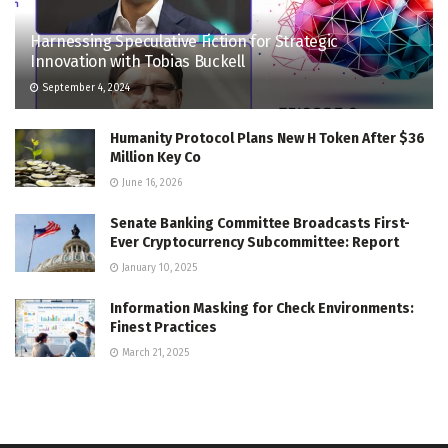
Harnessing Speculative Fiction for Strategic
Innovation with Tobias Buckell
September 4, 2024
Humanity Protocol Plans New H Token After $36
Million Key Co
June 16, 2026
Senate Banking Committee Broadcasts First-
Ever Cryptocurrency Subcommittee: Report
January 10, 2025
Information Masking for Check Environments:
Finest Practices
March 21, 2025