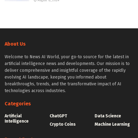
August 12, 2024
About Us
Welcome to News AI World, your go-to source for the latest in
artificial intelligence news and developments. Our mission is to
deliver comprehensive and insightful coverage of the rapidly
evolving AI landscape, keeping you informed about
breakthroughs, trends, and the transformative impact of AI
technologies across industries.
Categories
Artificial
ChatGPT
Data Science
Intelligence
Crypto Coins
Machine Learning