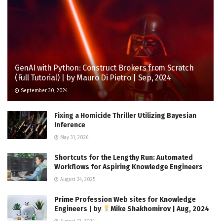
GenAI with Python: Construct Brokers from Scratch
(Full Tutorial) | by Mauro Di Pietro | Sep, 2024
September 30, 2024
Fixing a Homicide Thriller Utilizing Bayesian
Inference
May 31, 2026
Shortcuts for the Lengthy Run: Automated
Workflows for Aspiring Knowledge Engineers
August 24, 2025
Prime Profession Web sites for Knowledge
Engineers | by
Mike Shakhomirov | Aug, 2024