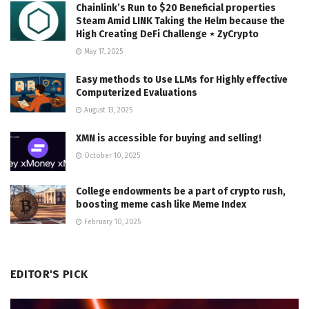
Chainlink’s Run to $20 Beneficial properties
Steam Amid LINK Taking the Helm because the
High Creating DeFi Challenge ⋆ ZyCrypto
May 17, 2025
Easy methods to Use LLMs for Highly effective
Computerized Evaluations
August 13, 2025
XMN is accessible for buying and selling!
October 10, 2025
College endowments be a part of crypto rush,
boosting meme cash like Meme Index
February 10, 2025
EDITOR'S PICK