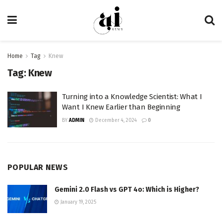
Home
Tag
Knew
Tag:
Knew
Turning into a Knowledge Scientist: What I
Want I Knew Earlier than Beginning
BY
ADMIN
December 4, 2024
0
POPULAR NEWS
Gemini 2.0 Flash vs GPT 4o: Which is Higher?
January 19, 2025