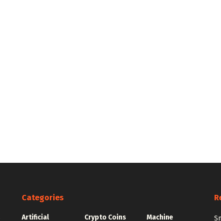
Categories
R
Artificial
Crypto Coins
Machine
e
Sm