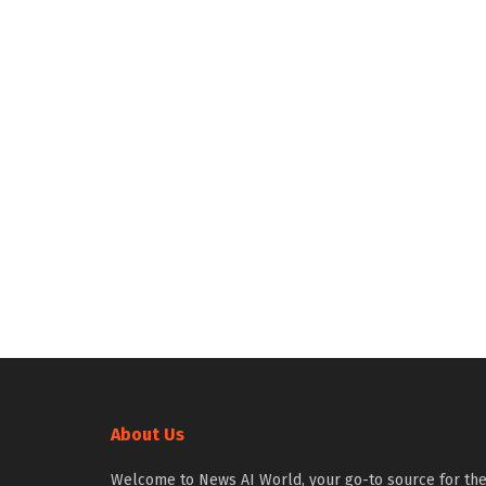
About Us
Welcome to News AI World, your go-to source for th