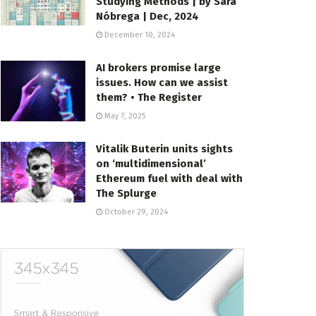
Studying Methods | by Sara
Nóbrega | Dec, 2024
December 10, 2024
AI brokers promise large
issues. How can we assist
them? • The Register
May 7, 2025
Vitalik Buterin units sights
on ‘multidimensional’
Ethereum fuel with deal with
The Splurge
October 29, 2024