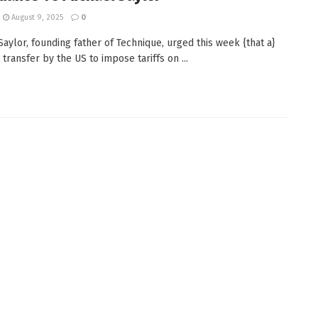
August 9, 2025
0
Saylor, founding father of Technique, urged this week {that a}
transfer by the US to impose tariffs on ...