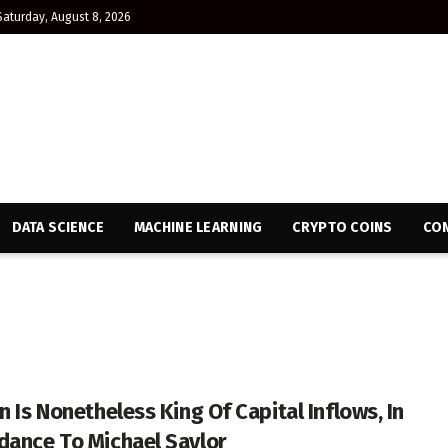
Saturday, August 8, 2026
DATA SCIENCE
MACHINE LEARNING
CRYPTO COINS
CON
n Is Nonetheless King Of Capital Inflows, In
dance To Michael Saylor