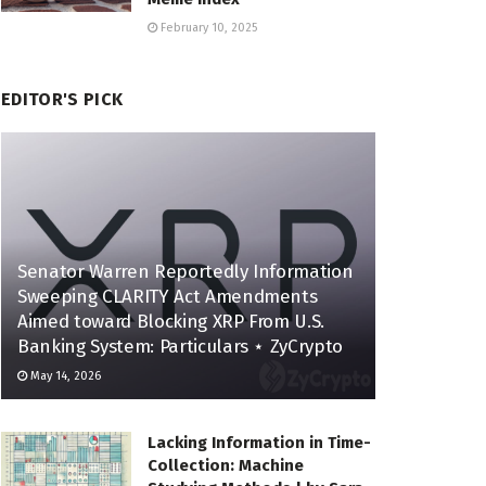
February 10, 2025
EDITOR'S PICK
Senator Warren Reportedly Information
Sweeping CLARITY Act Amendments
Aimed toward Blocking XRP From U.S.
Banking System: Particulars ⋆ ZyCrypto
May 14, 2026
Lacking Information in Time-
Collection: Machine