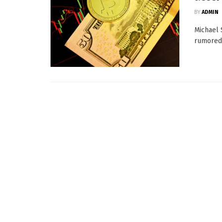
BY
ADMIN
Michael 
rumored 