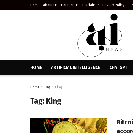
Home
About Us
Contact Us
Disclaimer
Privacy Policy
HOME
ARTIFICIAL INTELLIGENCE
CHATGPT
Home
Tag
King
Tag:
King
Bitcoi
accor