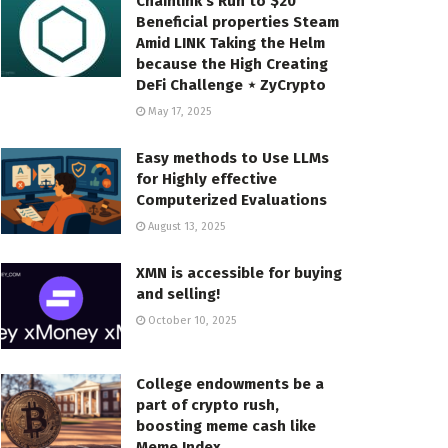
Chainlink’s Run to $20
Beneficial properties Steam
Amid LINK Taking the Helm
because the High Creating
DeFi Challenge ⋆ ZyCrypto
May 17, 2025
Easy methods to Use LLMs
for Highly effective
Computerized Evaluations
August 13, 2025
XMN is accessible for buying
and selling!
October 10, 2025
College endowments be a
part of crypto rush,
boosting meme cash like
Meme Index