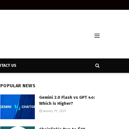
TACT US
POPULAR NEWS
Gemini 2.0 Flash vs GPT 4o:
Which is Higher?
January 19, 2025