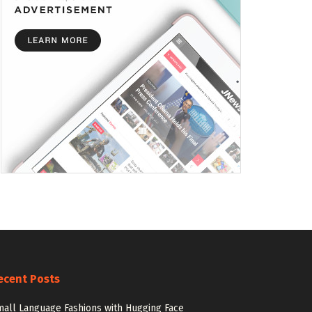
ecent Posts
all Language Fashions with Hugging Face