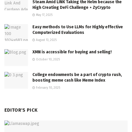
Steam Amid LINK Taking the Helm because the
High Creating DeFi Challenge ⋆ ZyCrypto
May 17, 2025
Easy methods to Use LLMs for Highly effective
Computerized Evaluations
August 13, 2025
XMN is accessible for buying and selling!
October 10, 2025
College endowments be a part of crypto rush,
boosting meme cash like Meme Index
February 10, 2025
EDITOR'S PICK