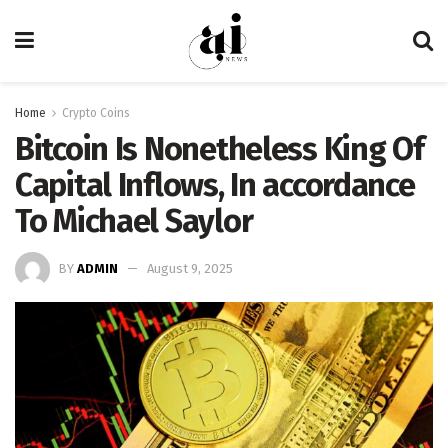
Home
Crypto Coins
Bitcoin Is Nonetheless King Of
Capital Inflows, In accordance
To Michael Saylor
BY
ADMIN
August 9, 2025