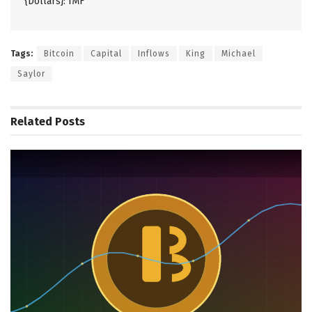
{Dollars}: IMF
Tags:
Bitcoin
Capital
Inflows
King
Michael
Saylor
Related
Posts