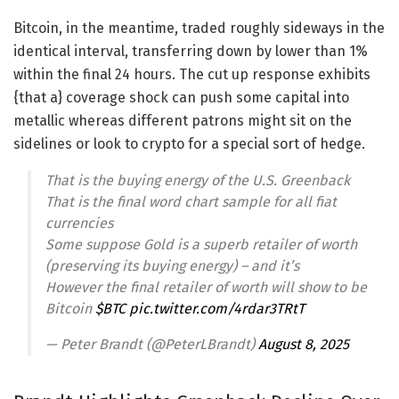
Bitcoin, in the meantime, traded roughly sideways in the
identical interval, transferring down by lower than 1%
within the final 24 hours. The cut up response exhibits
{that a} coverage shock can push some capital into
metallic whereas different patrons might sit on the
sidelines or look to crypto for a special sort of hedge.
That is the buying energy of the U.S. Greenback
That is the final word chart sample for all fiat
currencies
Some suppose Gold is a superb retailer of worth
(preserving its buying energy) – and it’s
However the final retailer of worth will show to be
Bitcoin
$BTC
pic.twitter.com/4rdar3TRtT
— Peter Brandt (@PeterLBrandt)
August 8, 2025