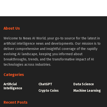
About Us
Welcome to News AI World, your go-to source for the latest in
artificial intelligence news and developments. Our mission is to
deliver comprehensive and insightful coverage of the rapidly
evolving AI landscape, keeping you informed about
breakthroughs, trends, and the transformative impact of AI
technologies across industries.
Categories
Artificial
ChatGPT
Data Science
Intelligence
Crypto Coins
Machine Learning
Recent Posts