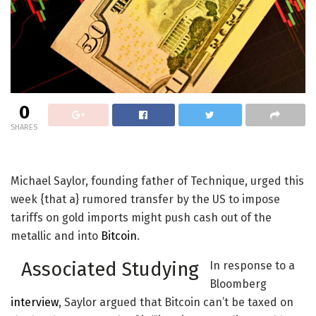
0
SHARES
Michael Saylor, founding father of Technique, urged this
week {that a} rumored transfer by the US to impose
tariffs on gold imports might push cash out of the
metallic and into
Bitcoin
.
Associated Studying
In response to a
Bloomberg
interview
, Saylor argued that Bitcoin can’t be taxed on