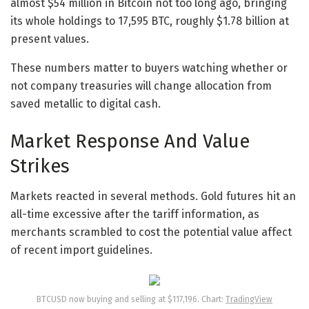
almost $54 million in Bitcoin not too long ago, bringing
its whole holdings to 17,595 BTC, roughly $1.78 billion at
present values.
These numbers matter to buyers watching whether or
not company treasuries will change allocation from
saved metallic to digital cash.
Market Response And Value
Strikes
Markets reacted in several methods. Gold futures hit an
all-time excessive after the tariff information, as
merchants scrambled to cost the potential value affect
of recent import guidelines.
BTCUSD now buying and selling at $117,196. Chart:
TradingView