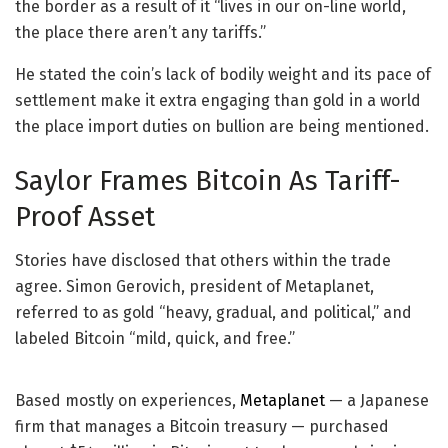
the border as a result of it “lives in our on-line world,
the place there aren’t any tariffs.”
He stated the coin’s lack of bodily weight and its pace of
settlement make it extra engaging than gold in a world
the place import duties on bullion are being mentioned.
Saylor Frames Bitcoin As Tariff-
Proof Asset
Stories have disclosed that others within the trade
agree. Simon Gerovich, president of Metaplanet,
referred to as gold “heavy, gradual, and political,” and
labeled Bitcoin “mild, quick, and free.”
Based mostly on experiences,
Metaplanet
— a Japanese
firm that manages a Bitcoin treasury — purchased