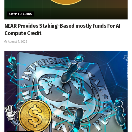
CRYPTO COINS
NEAR Provides Staking-Based mostly Funds For AI
Compute Credit
August 9, 2026