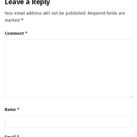
Leave a Reply
Your email address will not be published.
Required fields are
*
marked
*
Comment
*
Name
*