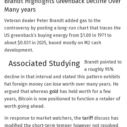
Brandt Highlights Greenback Decline Over
Many years
Veteran dealer Peter Brandt added gas to the
controversy by posting a long-run chart that traces the
US greenback’s buying energy from $1.00 in 1971 to
about $0.031 in 2025, based mostly on M2 cash
development.
Associated Studying
Brandt pointed to
a roughly 95%
decline in that interval and stated this pattern exhibits
fiat foreign money can lose worth over many years. He
argued that whereas
gold
has held worth for a few
years, Bitcoin is now positioned to function a retailer of
worth going ahead.
In response to market watchers, the
tariff
discuss has
modified the short-term temper however not resolved