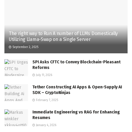
The right way to Run A number of LLMs Domestically
Utilizing Llama-Swap on a Single Server
September 2, 2025
SPI Asks CFTC to Convey Blockchain-Pleasant
Reforms
July 11, 2026
Tether Constructing AI Apps & Open-Supply AI
SDK – CryptoNinjas
February 7, 2025
Immediate Engineering vs RAG for Enhancing
Resumes
January 4, 2026