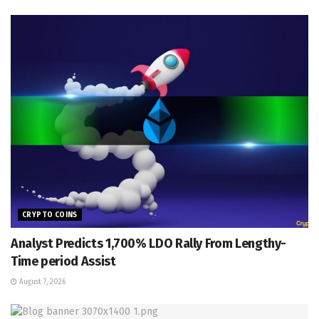
CRYPTO COINS
Analyst Predicts 1,700% LDO Rally From Lengthy-
Time period Assist
August 7, 2026