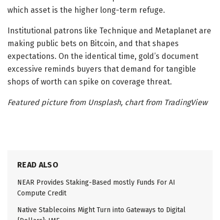
which asset is the higher long-term refuge.
Institutional patrons like Technique and Metaplanet are
making public bets on Bitcoin, and that shapes
expectations. On the identical time, gold’s document
excessive reminds buyers that demand for tangible
shops of worth can spike on coverage threat.
Featured picture from Unsplash, chart from TradingView
READ ALSO
NEAR Provides Staking-Based mostly Funds For AI
Compute Credit
Native Stablecoins Might Turn into Gateways to Digital