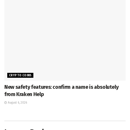
CRYPTO COINS
New safety features: confirm a name is absolutely
from Kraken Help
August 6, 2026