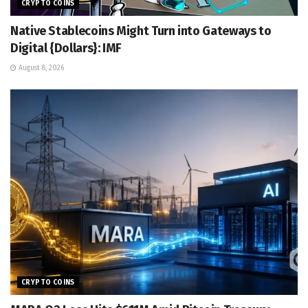
CRYPTO COINS
Native Stablecoins Might Turn into Gateways to
Digital {Dollars}: IMF
August 8, 2026
CRYPTO COINS