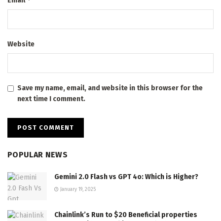
Email
Website
Save my name, email, and website in this browser for the
next time I comment.
POPULAR NEWS
Gemini 2.0 Flash vs GPT 4o: Which is Higher?
January 19, 2025
Chainlink’s Run to $20 Beneficial properties