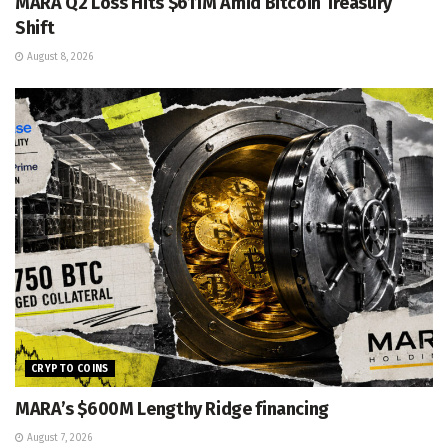
MARA Q2 Loss Hits $611M Amid Bitcoin Treasury
Shift
August 8, 2026
CRYPTO COINS
MARA’s $600M Lengthy Ridge financing
August 7, 2026