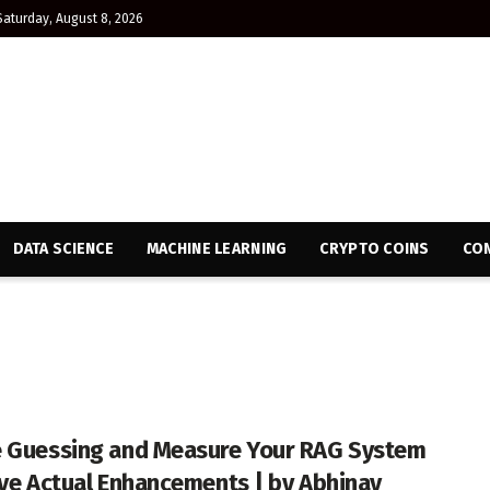
Saturday, August 8, 2026
DATA SCIENCE
MACHINE LEARNING
CRYPTO COINS
CON
 Guessing and Measure Your RAG System
ive Actual Enhancements | by Abhinav