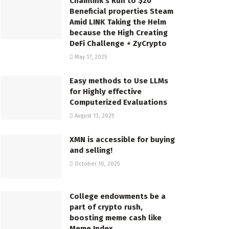
Chainlink’s Run to $20
Beneficial properties Steam
Amid LINK Taking the Helm
because the High Creating
DeFi Challenge ⋆ ZyCrypto
May 17, 2025
Easy methods to Use LLMs
for Highly effective
Computerized Evaluations
August 13, 2025
XMN is accessible for buying
and selling!
October 10, 2025
College endowments be a
part of crypto rush,
boosting meme cash like
Meme Index