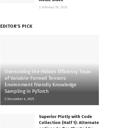
February 10, 2025
EDITOR'S PICK
Overcoming the Hidden Efficiency Traps
of Variable-Formed Tensors:
Environment friendly Knowledge
Sampling in PyTorch
December 4, 2025
Superior Plotly with Code
Collection (Half 1): Alternate