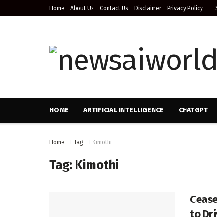
Home
About Us
Contact Us
Disclaimer
Privacy Policy
HOME
ARTIFICIAL INTELLIGENCE
CHATGPT
Home
Tag
Kimothi
Tag:
Kimothi
Cease
to Dr