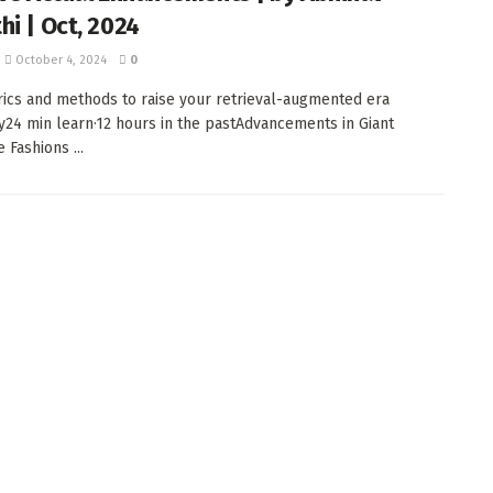
hi | Oct, 2024
October 4, 2024
0
ics and methods to raise your retrieval-augmented era
cy24 min learn·12 hours in the pastAdvancements in Giant
 Fashions ...