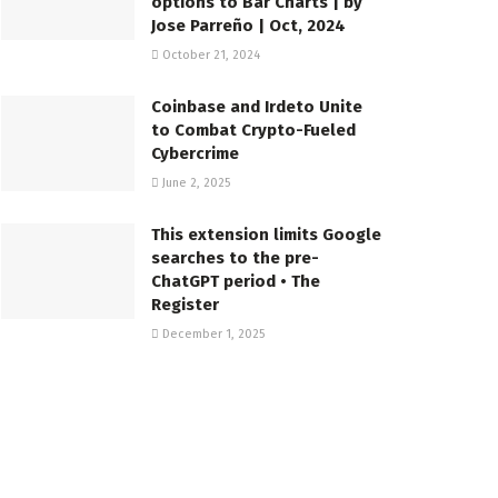
options to Bar Charts | by
Jose Parreño | Oct, 2024
October 21, 2024
Coinbase and Irdeto Unite
to Combat Crypto-Fueled
Cybercrime
June 2, 2025
This extension limits Google
searches to the pre-
ChatGPT period • The
Register
December 1, 2025