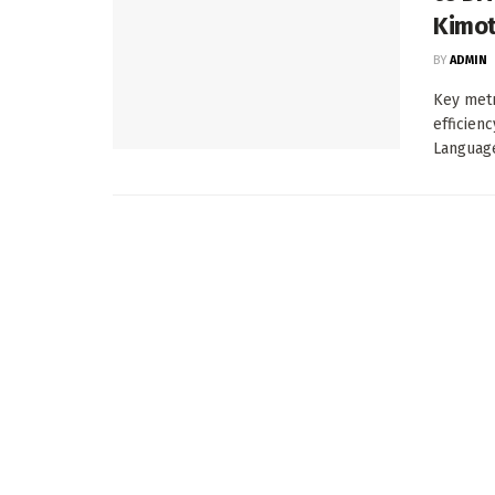
Kimot
BY
ADMIN
Key metr
efficien
Language