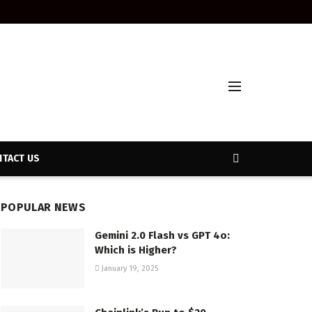
TACT US
POPULAR NEWS
Gemini 2.0 Flash vs GPT 4o:
Which is Higher?
January 19, 2025