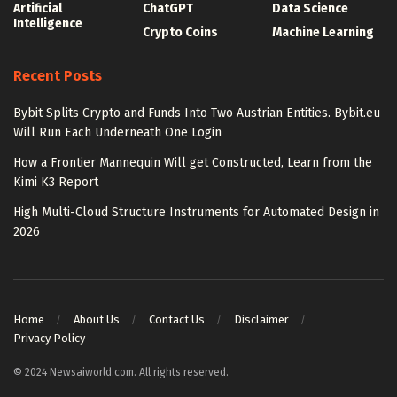
Artificial
ChatGPT
Data Science
Intelligence
Crypto Coins
Machine Learning
Recent Posts
Bybit Splits Crypto and Funds Into Two Austrian Entities. Bybit.eu
Will Run Each Underneath One Login
How a Frontier Mannequin Will get Constructed, Learn from the
Kimi K3 Report
High Multi-Cloud Structure Instruments for Automated Design in
2026
Home
About Us
Contact Us
Disclaimer
Privacy Policy
© 2024 Newsaiworld.com. All rights reserved.