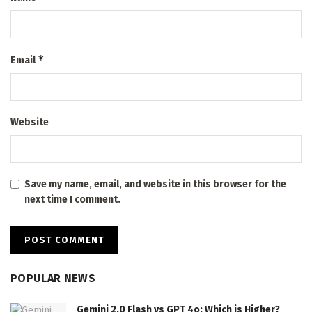
*
Email
Website
Save my name, email, and website in this browser for the
next time I comment.
POPULAR NEWS
Gemini 2.0 Flash vs GPT 4o: Which is Higher?