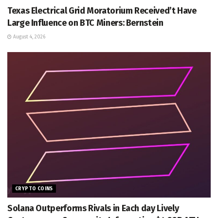
Texas Electrical Grid Moratorium Received’t Have
Large Influence on BTC Miners: Bernstein
August 4, 2026
CRYPTO COINS
Solana Outperforms Rivals in Each day Lively