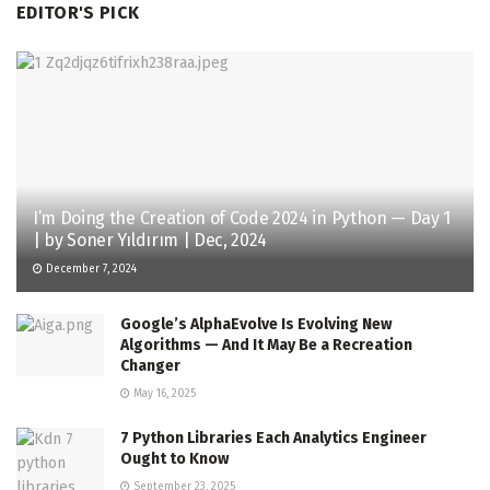
EDITOR'S PICK
I’m Doing the Creation of Code 2024 in Python — Day 1
| by Soner Yıldırım | Dec, 2024
December 7, 2024
Google’s AlphaEvolve Is Evolving New
Algorithms — And It May Be a Recreation
Changer
May 16, 2025
7 Python Libraries Each Analytics Engineer
Ought to Know
September 23, 2025