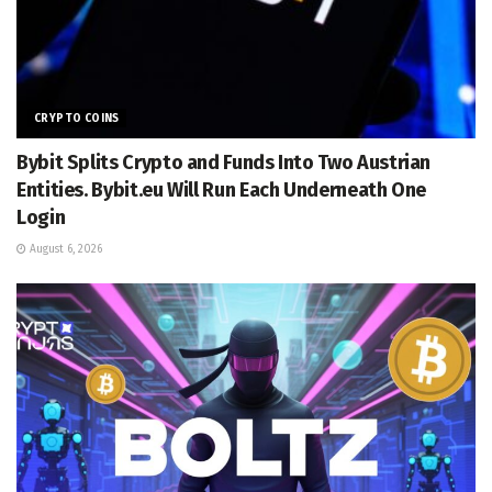
CRYPTO COINS
Bybit Splits Crypto and Funds Into Two Austrian
Entities. Bybit.eu Will Run Each Underneath One
Login
August 6, 2026