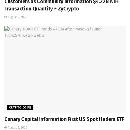
Customers as Community Information $4.22B ATH
Transaction Quantity ⋆ ZyCrypto
August 4, 2026
CRYPTO COINS
Canary Capital Information First US Spot Hedera ETF
August 3, 2026