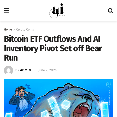
Home
Crypto Coins
Bitcoin ETF Outflows And AI
Inventory Pivot Set off Bear
Run
BY
ADMIN
June 2, 2026