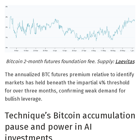
Bitcoin 2-month futures foundation fee. Supply:
Laevitas
The annualized BTC futures premium relative to identify
markets has held beneath the impartial 4% threshold
for over three months, confirming weak demand for
bullish leverage.
Technique’s Bitcoin accumulation
pause and power in AI
investments