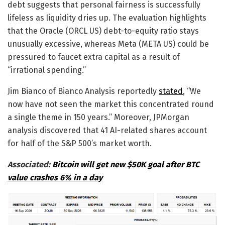
debt suggests that personal fairness is successfully
lifeless as liquidity dries up. The evaluation highlights
that the Oracle (ORCL US) debt-to-equity ratio stays
unusually excessive, whereas Meta (META US) could be
pressured to faucet extra capital as a result of
“irrational spending.”
Jim Bianco of Bianco Analysis reportedly
stated
, “We
now have not seen the market this concentrated round
a single theme in 150 years.” Moreover, JPMorgan
analysis discovered that 41 AI-related shares account
for half of the S&P 500’s market worth.
Associated:
Bitcoin will get new $50K goal after BTC
value crashes 6% in a day