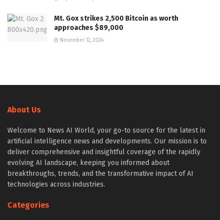
Mt. Gox strikes 2,500 Bitcoin as worth
approaches $89,000
November 12, 2024
About Us
Welcome to News AI World, your go-to source for the latest in
artificial intelligence news and developments. Our mission is to
deliver comprehensive and insightful coverage of the rapidly
evolving AI landscape, keeping you informed about
breakthroughs, trends, and the transformative impact of AI
technologies across industries.
Categories