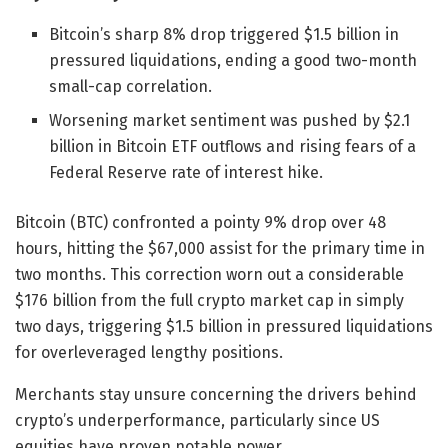
Bitcoin’s sharp 8% drop triggered $1.5 billion in
pressured liquidations, ending a good two-month
small-cap correlation.
Worsening market sentiment was pushed by $2.1
billion in Bitcoin ETF outflows and rising fears of a
Federal Reserve rate of interest hike.
Bitcoin (BTC) confronted a pointy 9% drop over 48
hours, hitting the $67,000 assist for the primary time in
two months. This correction worn out a considerable
$176 billion from the full crypto market cap in simply
two days, triggering $1.5 billion in pressured liquidations
for overleveraged lengthy positions.
Merchants stay unsure concerning the drivers behind
crypto’s underperformance, particularly since US
equities have proven notable power.