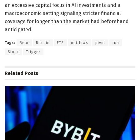
an excessive capital focus in AI investments and a
macroeconomic setting signaling stricter financial
coverage for longer than the market had beforehand
anticipated.
Tags:
Bear
Bitcoin
ETF
outflows
pivot
run
Stock
Trigger
Related
Posts