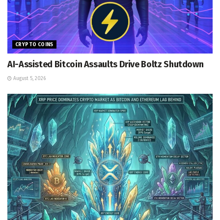
CRYPTO COINS
AI-Assisted Bitcoin Assaults Drive Boltz Shutdown
August 5, 2026