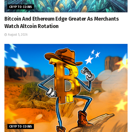
CRYPTO COINS
Bitcoin And Ethereum Edge Greater As Merchants
Watch Altcoin Rotation
August 5, 2026
CRYPTO COINS