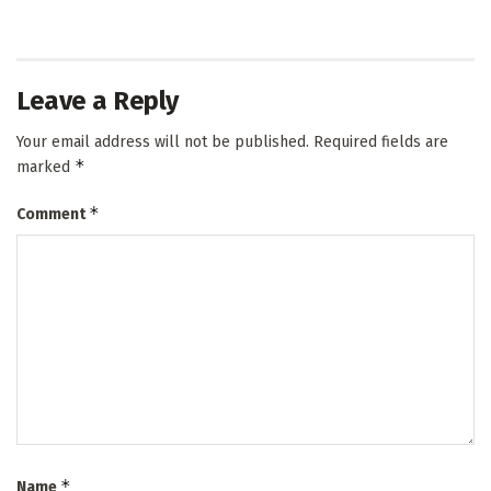
Leave a Reply
Your email address will not be published.
Required fields are
*
marked
*
Comment
*
Name