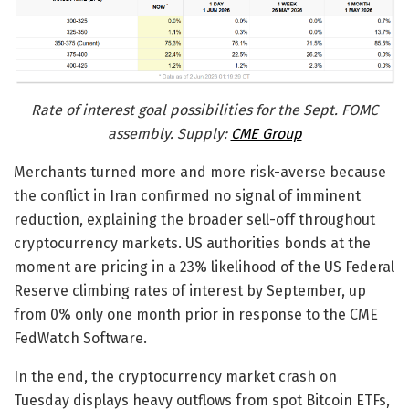
Rate of interest goal possibilities for the Sept. FOMC
assembly. Supply:
CME Group
Merchants turned more and more risk-averse because
the conflict in Iran confirmed no signal of imminent
reduction, explaining the broader sell-off throughout
cryptocurrency markets. US authorities bonds at the
moment are pricing in a 23% likelihood of the US Federal
Reserve climbing rates of interest by September, up
from 0% only one month prior in response to the CME
FedWatch Software.
In the end, the cryptocurrency market crash on
Tuesday displays heavy outflows from spot Bitcoin ETFs,