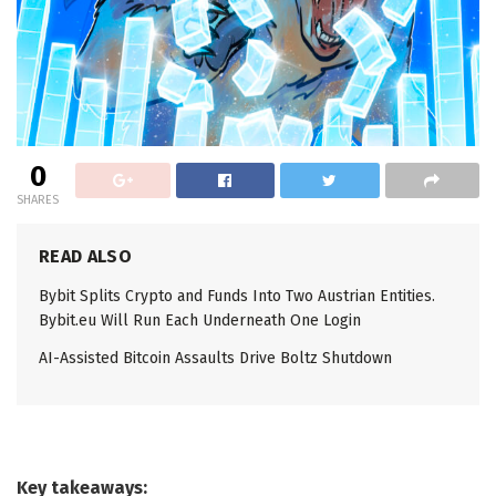
0
SHARES
READ ALSO
Bybit Splits Crypto and Funds Into Two Austrian Entities.
Bybit.eu Will Run Each Underneath One Login
AI-Assisted Bitcoin Assaults Drive Boltz Shutdown
Key takeaways: