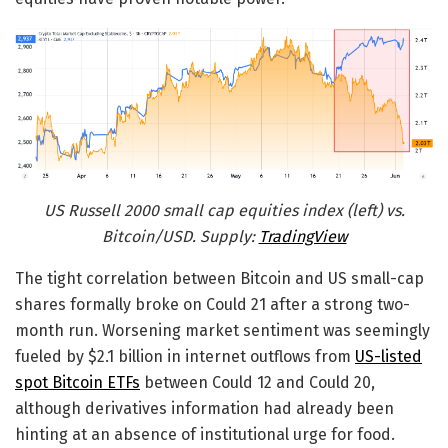
US Russell 2000 small cap equities index (left) vs.
Bitcoin/USD. Supply:
TradingView
The tight correlation between Bitcoin and US small-cap
shares formally broke on Could 21 after a strong two-
month run. Worsening market sentiment was seemingly
fueled by $2.1 billion in internet outflows from
US-listed
spot Bitcoin ETFs
between Could 12 and Could 20,
although derivatives information had already been
hinting at an absence of institutional urge for food.