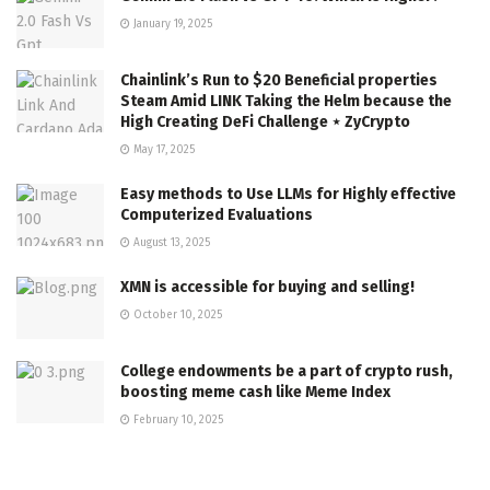
January 19, 2025
Chainlink’s Run to $20 Beneficial properties
Steam Amid LINK Taking the Helm because the
High Creating DeFi Challenge ⋆ ZyCrypto
May 17, 2025
Easy methods to Use LLMs for Highly effective
Computerized Evaluations
August 13, 2025
XMN is accessible for buying and selling!
October 10, 2025
College endowments be a part of crypto rush,
boosting meme cash like Meme Index
February 10, 2025