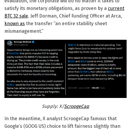
evaluation, the corporate will do no matter it takes to
satisfy its monetary obligations, as proven by a
current
BTC 32 sale
. Jeff Dorman, Chief Funding Officer at Arca,
known as
the transfer “an entire stability sheet
mismanagement.”
Supply: X/
ScroogeCap
In the meantime, X analyst ScroogeCap famous that
Google’s (GOOG US) choice to lift fairness slightly than