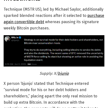
Technique (MSTR US), led by Michael Saylor, additionally
sparked blended reactions after it selected to
purchase
again convertible debt
whereas pausing its signature
weekly Bitcoin purchases.
Supply: X/
bjunjo
X person ‘bjunjo’ stated that Technique entered
“survival mode for his or her debt holders and
shareholders,” placing apart the only real mission to
build up extra Bitcoin. In accordance with the