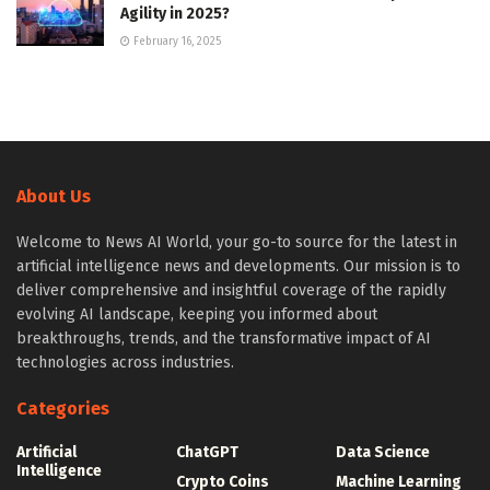
Agility in 2025?
February 16, 2025
About Us
Welcome to News AI World, your go-to source for the latest in
artificial intelligence news and developments. Our mission is to
deliver comprehensive and insightful coverage of the rapidly
evolving AI landscape, keeping you informed about
breakthroughs, trends, and the transformative impact of AI
technologies across industries.
Categories
Artificial
ChatGPT
Data Science
Intelligence
Crypto Coins
Machine Learning