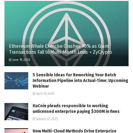
Ethereum Whale Exercise Crashes 90% as Giant
Transactions Fall to Multi-Month Lows ⋆ ZyCrypto
June 19, 2026
5 Sensible Ideas for Reworking Your Batch
Information Pipeline into Actual-Time: Upcoming
Webinar
April 16, 2026
KuCoin pleads responsible to working
unlicensed enterprise paying $300M in fines
January 27, 2025
How Multi-Cloud Methods Drive Enterprise