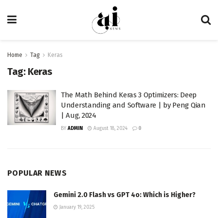
Home
Tag
Keras
Tag:
Keras
The Math Behind Keras 3 Optimizers: Deep
Understanding and Software | by Peng Qian
| Aug, 2024
BY
ADMIN
August 18, 2024
0
POPULAR NEWS
Gemini 2.0 Flash vs GPT 4o: Which is Higher?
January 19, 2025