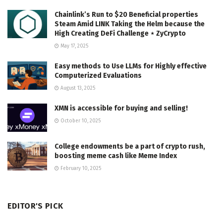
Chainlink’s Run to $20 Beneficial properties
Steam Amid LINK Taking the Helm because the
High Creating DeFi Challenge ⋆ ZyCrypto
May 17, 2025
Easy methods to Use LLMs for Highly effective
Computerized Evaluations
August 13, 2025
XMN is accessible for buying and selling!
October 10, 2025
College endowments be a part of crypto rush,
boosting meme cash like Meme Index
February 10, 2025
EDITOR'S PICK