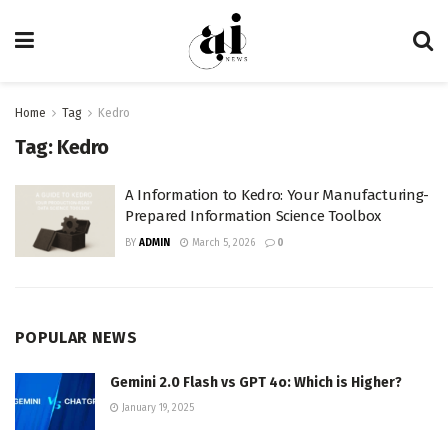
Home
Tag
Kedro
Tag:
Kedro
A Information to Kedro: Your Manufacturing-
Prepared Information Science Toolbox
BY
ADMIN
March 5, 2026
0
POPULAR NEWS
Gemini 2.0 Flash vs GPT 4o: Which is Higher?
January 19, 2025