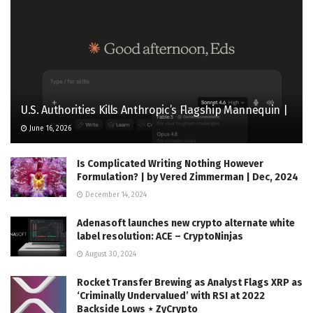
U.S. Authorities Kills Anthropic’s Flagship Mannequin |
June 16, 2026
Is Complicated Writing Nothing However
Formulation? | by Vered Zimmerman | Dec, 2024
December 14, 2024
Adenasoft launches new crypto alternate white
label resolution: ACE – CryptoNinjas
August 30, 2024
Rocket Transfer Brewing as Analyst Flags XRP as
‘Criminally Undervalued’ with RSI at 2022
Backside Lows ⋆ ZyCrypto