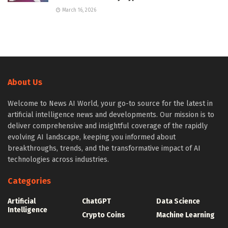
March 16, 2026
About Us
Welcome to News AI World, your go-to source for the latest in
artificial intelligence news and developments. Our mission is to
deliver comprehensive and insightful coverage of the rapidly
evolving AI landscape, keeping you informed about
breakthroughs, trends, and the transformative impact of AI
technologies across industries.
Categories
Artificial
ChatGPT
Data Science
Intelligence
Crypto Coins
Machine Learning