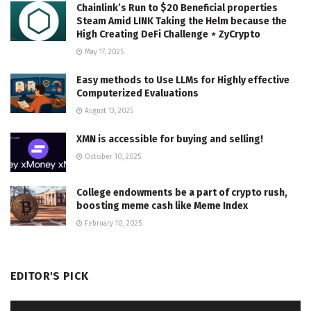
Chainlink’s Run to $20 Beneficial properties
Steam Amid LINK Taking the Helm because the
High Creating DeFi Challenge ⋆ ZyCrypto
May 17, 2025
Easy methods to Use LLMs for Highly effective
Computerized Evaluations
August 13, 2025
XMN is accessible for buying and selling!
October 10, 2025
College endowments be a part of crypto rush,
boosting meme cash like Meme Index
February 10, 2025
EDITOR'S PICK