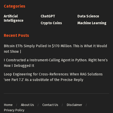
Categories
Artificial
ChatGPT
Data Science
Intelligence
Crypto Coins
Machine Learning
Recent Posts
Bitcoin ETFs Simply Pulled In $170 Million. This is What It Would
not Show |
I Constructed a Instrument-Calling Agent in Python. Right here’s
How I Debugged It
Loop Engineering for Cross-References: When RAG Solutions
‘see Part 7.2’ As a substitute of the Precise Reply
Home
About Us
Contact Us
Disclaimer
Privacy Policy