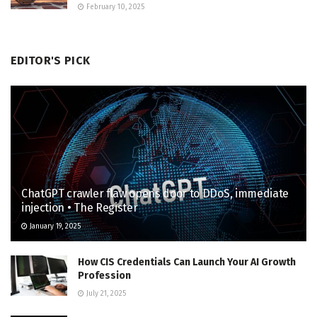
February 10, 2025
EDITOR'S PICK
ChatGPT crawler flaw opens door to DDoS, immediate
injection • The Register
January 19, 2025
How CIS Credentials Can Launch Your AI Growth
Profession
July 21, 2025