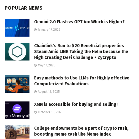
POPULAR NEWS
Gemini 2.0 Flash vs GPT 4o: Which is Higher?
January 19, 2025
Chainlink’s Run to $20 Beneficial properties
Steam Amid LINK Taking the Helm because the
High Creating DeFi Challenge ⋆ ZyCrypto
May 17, 2025
Easy methods to Use LLMs for Highly effective
Computerized Evaluations
August 13, 2025
XMN is accessible for buying and selling!
October 10, 2025
College endowments be a part of crypto rush,
boosting meme cash like Meme Index