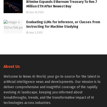
Bitmine Expands Ethereum Treasury To five.7
Million ETH After Newest Buy
June 29, 2026
Evaluating LLMs for Inference, or Classes from
Instructing for Machine Studying
June 3, 2025
About Us
Welcome to News AI World, your go-to source for the latest in
artificial intelligence news and developments. Our mission is to
deliver comprehensive and insightful coverage of the rapidly
evolving AI landscape, keeping you informed about
breakthroughs, trends, and the transformative impact of AI
technologies across industries.