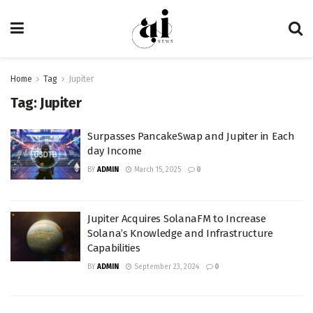
Home
Tag
Jupiter
Tag:
Jupiter
Surpasses PancakeSwap and Jupiter in Each
day Income
BY
ADMIN
March 15, 2025
0
Jupiter Acquires SolanaFM to Increase
Solana’s Knowledge and Infrastructure
Capabilities
BY
ADMIN
September 23, 2024
0