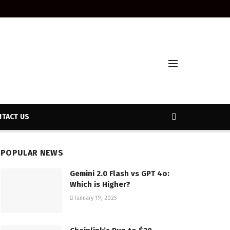
TACT US
POPULAR NEWS
Gemini 2.0 Flash vs GPT 4o:
Which is Higher?
January 19, 2025