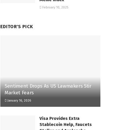
February 10, 2025
EDITOR'S PICK
Sentiment Drops As US Lawmakers Stir
Market Fears
January 16, 2026
Visa Provides Extra
Stablecoin Help, Faucets