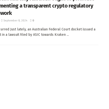
menting a transparent crypto regulatory
ework
September 8, 2024
0
urred Just lately, an Australian Federal Court docket issued a
 in a lawsuit filed by ASIC towards Kraken ...