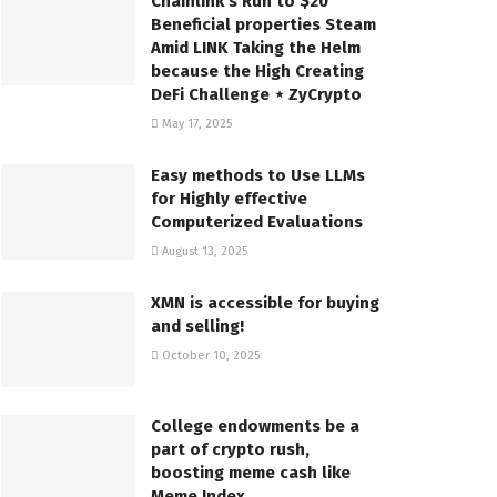
Chainlink’s Run to $20
Beneficial properties Steam
Amid LINK Taking the Helm
because the High Creating
DeFi Challenge ⋆ ZyCrypto
May 17, 2025
Easy methods to Use LLMs
for Highly effective
Computerized Evaluations
August 13, 2025
XMN is accessible for buying
and selling!
October 10, 2025
College endowments be a
part of crypto rush,
boosting meme cash like
Meme Index