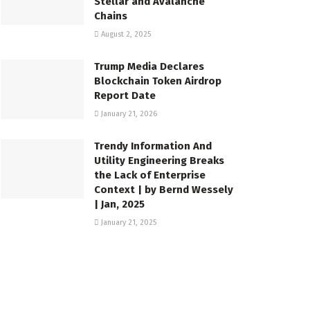
Stellar and Avalanche
Chains
August 2, 2025
Trump Media Declares
Blockchain Token Airdrop
Report Date
January 21, 2026
Trendy Information And
Utility Engineering Breaks
the Lack of Enterprise
Context | by Bernd Wessely
| Jan, 2025
January 21, 2025