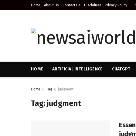
Home
About Us
Contact Us
Disclaimer
Privacy Policy
HOME
ARTIFICIAL INTELLIGENCE
CHATGPT
Home
Tag
judgment
Tag:
judgment
Essen
judgm