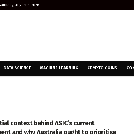
Saturday, August 8, 2026
DATA SCIENCE
MACHINE LEARNING
CRYPTO COINS
CON
tial context behind ASIC’s current
ent and why Australia ought to prioritise