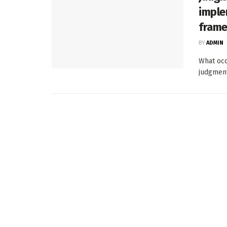
imple
fram
BY
ADMIN
What occ
judgment