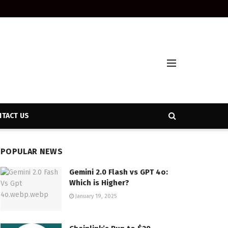
TACT US
POPULAR NEWS
Gemini 2.0 Flash vs GPT 4o:
Which is Higher?
January 19, 2025