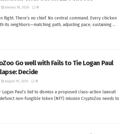
January 18, 2026
0
 in flight. There’s no chief. No central command. Every chicken
ith its neighbors—matching path, adjusting pace, sustaining ...
oZoo Go well with Fails to Tie Logan Paul
llapse: Decide
August 19, 2025
0
 Logan Paul’s bid to dismiss a proposed class-action lawsuit
 defunct non-fungible token (NFT) mission CryptoZoo needs to