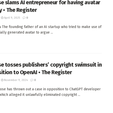
e slams AI entrepreneur for having avatar
y • The Register
April 9, 2025
0
w The founding father of an AI startup who tried to make use of
cially generated avatar to argue ...
e tosses publishers’ copyright swimsuit in
ition to OpenAI • The Register
November 9, 2024
0
ose has thrown out a case in opposition to ChatGPT developer
hich alleged it unlawfully eliminated copyright ...