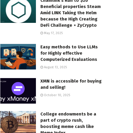
Chainlink’s Run to $20
Beneficial properties Steam
Amid LINK Taking the Helm
because the High Creating
DeFi Challenge ⋆ ZyCrypto
May 17, 2025
Easy methods to Use LLMs
for Highly effective
Computerized Evaluations
August 13, 2025
XMN is accessible for buying
and selling!
October 10, 2025
College endowments be a
part of crypto rush,
boosting meme cash like
Meme Index