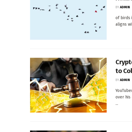
BY
ADMIN
of birds
aligns w
Crypt
to Co
BY
ADMIN
YouTuber
over his
...