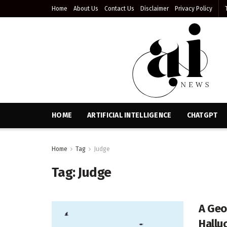
Home
About Us
Contact Us
Disclaimer
Privacy Policy
HOME
ARTIFICIAL INTELLIGENCE
CHATGPT
Home
Tag
Judge
Tag:
Judge
A Geo
Hallu