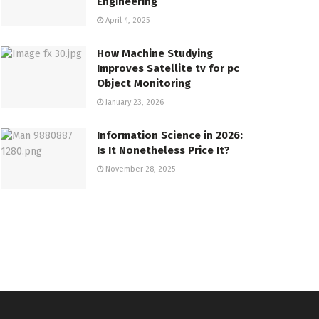
Engineering
April 4, 2025
How Machine Studying
Improves Satellite tv for pc
Object Monitoring
January 23, 2026
Information Science in 2026:
Is It Nonetheless Price It?
November 28, 2025