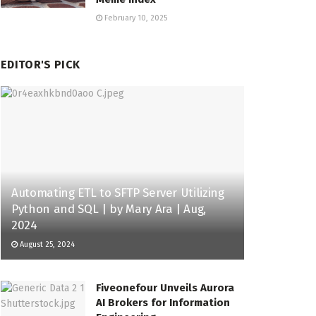
February 10, 2025
EDITOR'S PICK
Automating ETL to SFTP Server Utilizing
Python and SQL | by Mary Ara | Aug,
2024
August 25, 2024
Fiveonefour Unveils Aurora
AI Brokers for Information