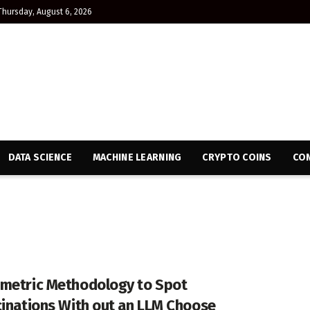
Thursday, August 6, 2026
DATA SCIENCE
MACHINE LEARNING
CRYPTO COINS
CON
metric Methodology to Spot
cinations With out an LLM Choose