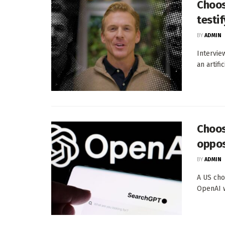
Choos
testif
BY
ADMIN
Intervie
an artifi
Choos
oppos
BY
ADMIN
A US cho
OpenAI w