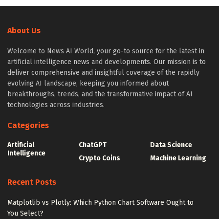
About Us
Welcome to News AI World, your go-to source for the latest in
artificial intelligence news and developments. Our mission is to
deliver comprehensive and insightful coverage of the rapidly
evolving AI landscape, keeping you informed about
breakthroughs, trends, and the transformative impact of AI
technologies across industries.
Categories
Artificial
ChatGPT
Data Science
Intelligence
Crypto Coins
Machine Learning
Recent Posts
Matplotlib vs Plotly: Which Python Chart Software Ought to
You Select?