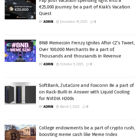
Flip your vacation spending right into a
€25,000 journey: be a part of Krak’s Vacation
Quest
BY
ADMIN
December 19, 2025
0
BNB Memecoin Frenzy Ignites After CZ’s Tweet,
Over 100,000 Merchants Be a part of,
Thousands and thousands in Revenue
BY
ADMIN
October 9, 2025
0
SoftBank, ZutaCore and Foxconn Be a part of
on Rack-Built-in Answer with Liquid Cooling
for NVIDIA H200s
BY
ADMIN
March 1, 2025
0
College endowments be a part of crypto rush,
boosting meme cash like Meme Index