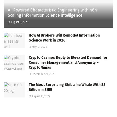
AI-Powered Characteristic Engineering with n8n:
Scaling Information Science Intelligence
August 8, 2025
How AI Brokers Will Remodel Information
Science Work in 2026
May 13, 2026
Crypto Casinos Reply to Elevated Demand for
Consumer Management and Anonymity –
CryptoNinjas
December 23, 2025
The Most Surprising Shiba Inu Whale With 55
Billion in SHIB
August 18, 2024