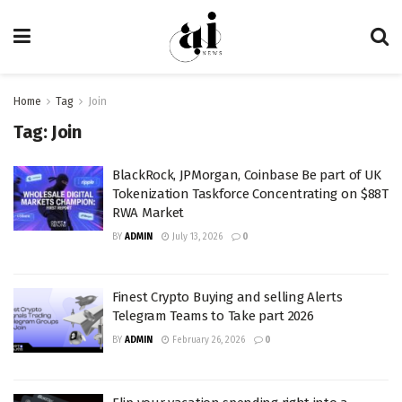
Home
Tag
Join
Tag:
Join
BlackRock, JPMorgan, Coinbase Be part of UK
Tokenization Taskforce Concentrating on $88T
RWA Market
BY
ADMIN
July 13, 2026
0
Finest Crypto Buying and selling Alerts
Telegram Teams to Take part 2026
BY
ADMIN
February 26, 2026
0