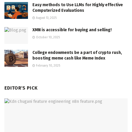
Easy methods to Use LLMs for Highly effective
Computerized Evaluations
August 13, 2025
XMN is accessible for buying and selling!
October 10, 2025
College endowments be a part of crypto rush,
boosting meme cash like Meme Index
February 10, 2025
EDITOR'S PICK