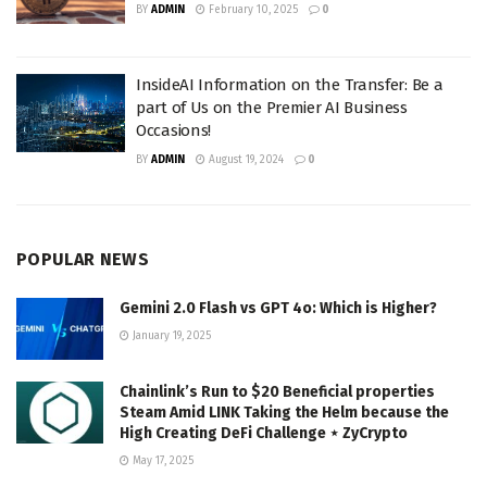
BY
ADMIN
February 10, 2025
0
InsideAI Information on the Transfer: Be a
part of Us on the Premier AI Business
Occasions!
BY
ADMIN
August 19, 2024
0
POPULAR NEWS
Gemini 2.0 Flash vs GPT 4o: Which is Higher?
January 19, 2025
Chainlink’s Run to $20 Beneficial properties
Steam Amid LINK Taking the Helm because the
High Creating DeFi Challenge ⋆ ZyCrypto
May 17, 2025